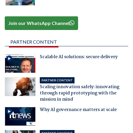
Join our WhatsApp Channel
PARTNER CONTENT
Scalable AI solutions: secure delivery
PARTNER CONTENT
Scaling innovation safely: innovating
through rapid prototyping with the
mission in mind
Why AI governance matters at scale
PARTNER CONTENT