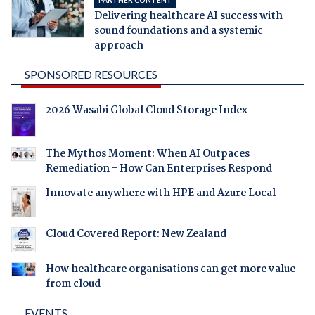
Delivering healthcare AI success with
sound foundations and a systemic
approach
SPONSORED RESOURCES
2026 Wasabi Global Cloud Storage Index
The Mythos Moment: When AI Outpaces
Remediation - How Can Enterprises Respond
Innovate anywhere with HPE and Azure Local
Cloud Covered Report: New Zealand
How healthcare organisations can get more value
from cloud
EVENTS