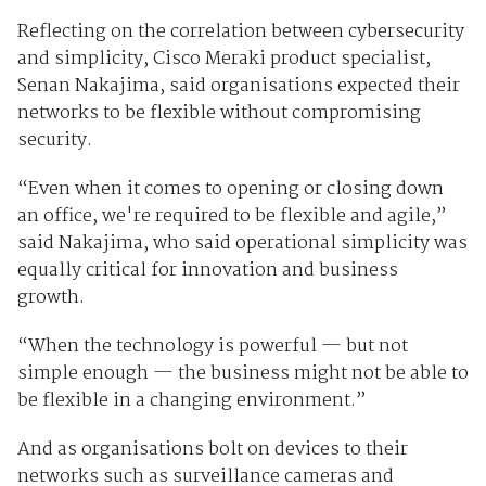
Reflecting on the correlation between cybersecurity
and simplicity, Cisco Meraki product specialist,
Senan Nakajima, said organisations expected their
networks to be flexible without compromising
security.
“Even when it comes to opening or closing down
an office, we're required to be flexible and agile,”
said Nakajima, who said operational simplicity was
equally critical for innovation and business
growth.
“When the technology is powerful — but not
simple enough — the business might not be able to
be flexible in a changing environment.”
And as organisations bolt on devices to their
networks such as surveillance cameras and