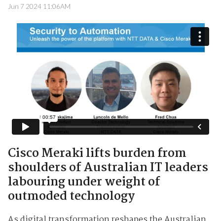
Jun 7 2024 11:06AM
Cisco Meraki lifts burden from
shoulders of Australian IT leaders
labouring under weight of
outmoded technology
As digital transformation reshapes the Australian