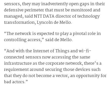
sensors, they may inadvertently open gaps in their
defensive perimeter that must be monitored and
managed, said NTT DATA director of technology
transformation, Lyncoln de Mello.
“The network is expected to play a pivotal role in
controlling access,” said de Mello.
“And with the Internet of Things and wi-fi-
connected sensors now accessing the same
infrastructure as the corporate network, there's a
requirement around securing those devices such
that they do not become a vector, an opportunity for
bad actors.”