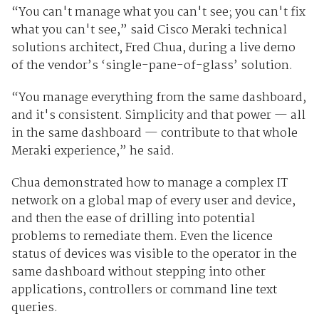
“You can't manage what you can't see; you can't fix
what you can't see,” said
Cisco Meraki technical
solutions architect, Fred Chua, during a live demo
of the vendor’s ‘single-pane-of-glass’ solution.
“You manage everything from the same dashboard,
and it's consistent. Simplicity and that power — all
in the same dashboard — contribute to that whole
Meraki experience,” he said.
Chua demonstrated how to manage a complex IT
network on a global map of every user and device
,
and then the ease of drilling into potential
problems to remediate them. Even the licence
status of devices was visible to the operator in the
same dashboard without stepping into other
applications, controllers or command line text
queries.