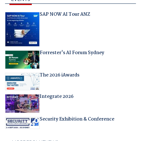
SAP NOW AI Tour ANZ
Forrester's AI Forum Sydney
The 2026 iAwards
Integrate 2026
Security Exhibition & Conference