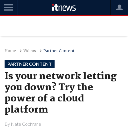
Home
Videos
Partner Content
PARTNER CONTENT
Is your network letting
you down? Try the
power of a cloud
platform
By
Nate Cochrane