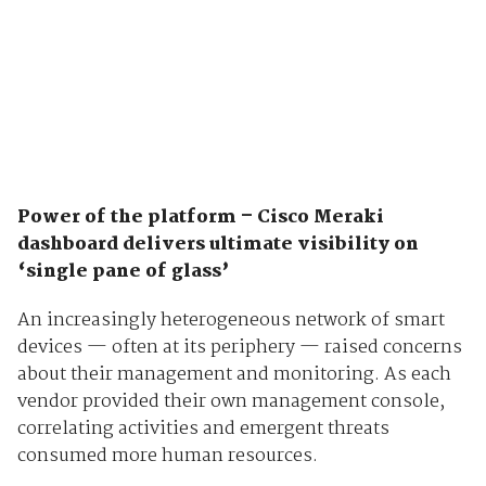
Power of the platform – Cisco Meraki
dashboard delivers ultimate visibility on
‘single pane of glass’
An increasingly heterogeneous network of smart
devices — often at its periphery — raised concerns
about their management and monitoring. As each
vendor provided their own management console,
correlating activities and emergent threats
consumed more human resources.