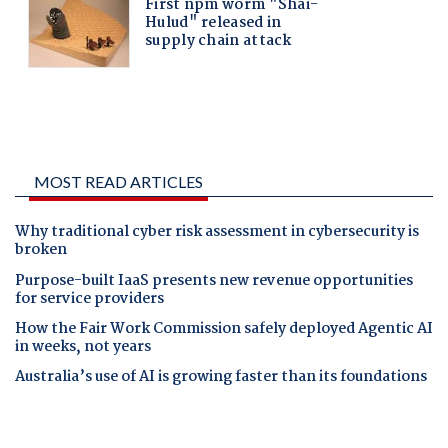
MOST READ ARTICLES
Why traditional cyber risk assessment in cybersecurity is
broken
Purpose-built IaaS presents new revenue opportunities
for service providers
How the Fair Work Commission safely deployed Agentic AI
in weeks, not years
Australia’s use of AI is growing faster than its foundations