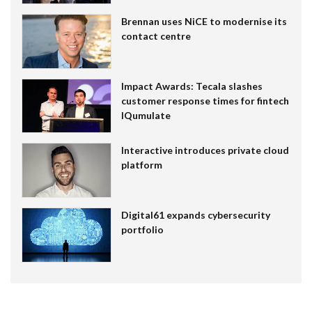
Brennan uses NiCE to modernise its
contact centre
Impact Awards: Tecala slashes
customer response times for fintech
IQumulate
Interactive introduces private cloud
platform
Digital61 expands cybersecurity
portfolio