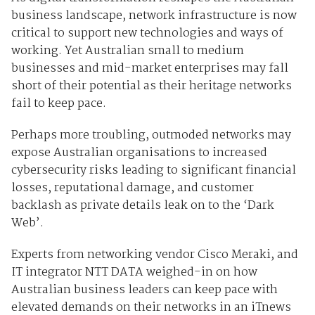
business landscape, network infrastructure is now
critical to support new technologies and ways of
working. Yet Australian small to medium
businesses and mid-market enterprises may fall
short of their potential as their heritage networks
fail to keep pace.
Perhaps more troubling, outmoded networks may
expose Australian organisations to increased
cybersecurity risks leading to significant financial
losses, reputational damage, and customer
backlash as private details leak on to the ‘Dark
Web’.
Experts from networking vendor Cisco Meraki, and
IT integrator NTT DATA weighed-in on how
Australian business leaders can keep pace with
elevated demands on their networks in an iTnews