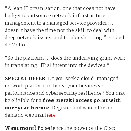
“A lean
IT organisation, one that does not have
budget to outsource network infrastructure
management to a managed service provider …
doesn't have the time nor the skill to deal with
deep network issues and troubleshooting,” echoed
de Mello.
“So the platform … does the underlying grunt work
in translating [IT’s] intent into the devices.”
SPECIAL OFFER:
Do you seek
a cloud-managed
network platform to boost your business’s
performance and cybersecurity resilience? You may
be eligible for a
free Meraki access point with
one-year licence
. Register and watch the on
demand webinar
here.
Want more?
Experience the power of the Cisco