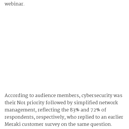
webinar.
According to audience members, cybersecurity was
their No1 priority followed by simplified network
management, reflecting the 83% and 72% of
respondents, respectively, who replied to an earlier
Meraki customer survey on the same question.