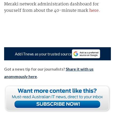
Meraki network administration dashboard for
yourself from about the 40-minute mark
here.
Add iTnews as your trusted source
Got a news tip for our journalists?
Share it with us
anonymously here
.