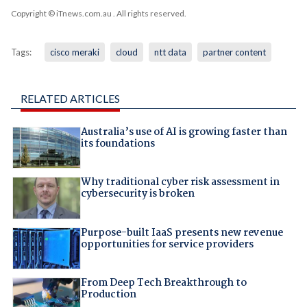
Copyright © iTnews.com.au
. All rights reserved.
Tags:
cisco meraki
cloud
ntt data
partner content
RELATED ARTICLES
Australia’s use of AI is growing faster than
its foundations
Why traditional cyber risk assessment in
cybersecurity is broken
Purpose-built IaaS presents new revenue
opportunities for service providers
From Deep Tech Breakthrough to
Production