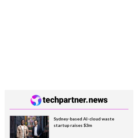
Sydney-based AI-cloud waste
startup raises $3m