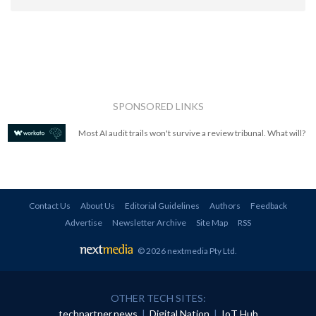
SPONSORED LINKS
Most AI audit trails won't survive a review tribunal. What will?
Contact Us
About Us
Editorial Guidelines
Authors
Feedback
Advertise
Newsletter Archive
Site Map
RSS
© 2026 nextmedia Pty Ltd
.
OTHER TECH SITES:
techpartner.news
|
Digital Nation
|
IoT Hub