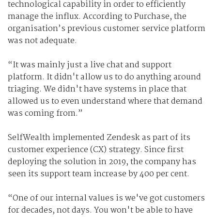
technological capability in order to efficiently
manage the influx. According to Purchase, the
organisation’s previous customer service platform
was not adequate.
“It was mainly just a live chat and support
platform. It didn't allow us to do anything around
triaging. We didn't have systems in place that
allowed us to even understand where that demand
was coming from.”
SelfWealth implemented Zendesk as part of its
customer experience (CX) strategy. Since first
deploying the solution in 2019, the company has
seen its support team increase by 400 per cent.
“One of our internal values is we've got customers
for decades, not days. You won't be able to have