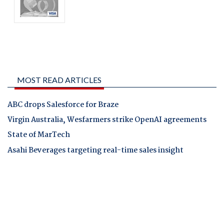
MOST READ ARTICLES
ABC drops Salesforce for Braze
Virgin Australia, Wesfarmers strike OpenAI agreements
State of MarTech
Asahi Beverages targeting real-time sales insight