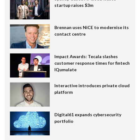
startup raises $3m
Brennan uses NiCE to modernise its
contact centre
Impact Awards: Tecala slashes
customer response times for fintech
IQumulate
Interactive introduces private cloud
platform
Digital61 expands cybersecurity
portfolio