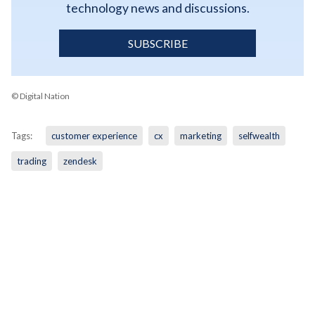
technology news and discussions.
SUBSCRIBE
© Digital Nation
Tags:
customer experience
cx
marketing
selfwealth
trading
zendesk