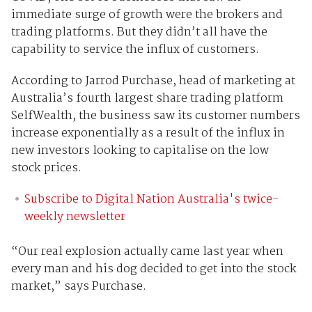
immediate surge of growth were the brokers and
trading platforms. But they didn’t all have the
capability to service the influx of customers.
According to Jarrod Purchase, head of marketing at
Australia’s fourth largest share trading platform
SelfWealth, the business saw its customer numbers
increase exponentially as a result of the influx in
new investors looking to capitalise on the low
stock prices.
Subscribe to Digital Nation Australia's twice-
weekly newsletter
“Our real explosion actually came last year when
every man and his dog decided to get into the stock
market,” says Purchase.