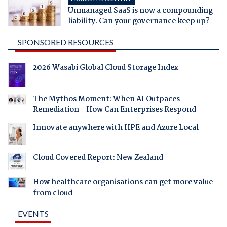
Unmanaged SaaS is now a compounding
liability. Can your governance keep up?
SPONSORED RESOURCES
2026 Wasabi Global Cloud Storage Index
The Mythos Moment: When AI Outpaces
Remediation - How Can Enterprises Respond
Innovate anywhere with HPE and Azure Local
Cloud Covered Report: New Zealand
How healthcare organisations can get more value
from cloud
EVENTS