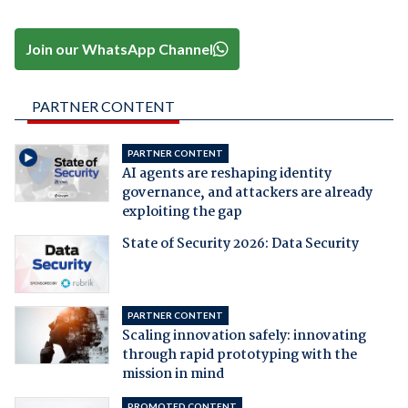
Join our WhatsApp Channel
PARTNER CONTENT
PARTNER CONTENT
AI agents are reshaping identity
governance, and attackers are already
exploiting the gap
State of Security 2026: Data Security
PARTNER CONTENT
Scaling innovation safely: innovating
through rapid prototyping with the
mission in mind
PROMOTED CONTENT