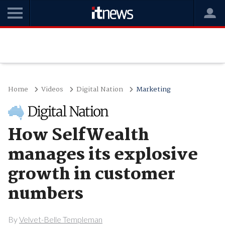
Home
Videos
Digital Nation
Marketing
How SelfWealth
manages its explosive
growth in customer
numbers
By
Velvet-Belle Templeman