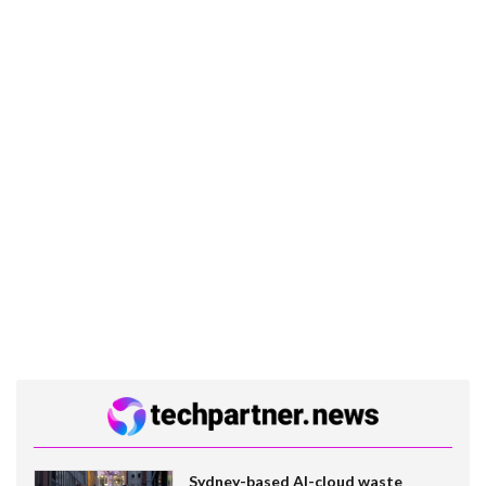
Sydney-based AI-cloud waste