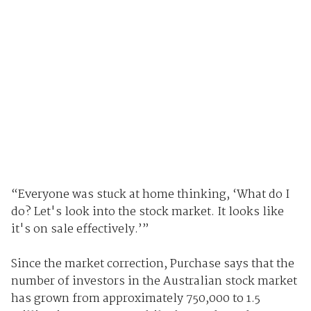
“Everyone was stuck at home thinking, ‘What do I
do? Let's look into the stock market. It looks like
it's on sale effectively.’”
Since the market correction, Purchase says that the
number of investors in the Australian stock market
has grown from approximately 750,000 to 1.5