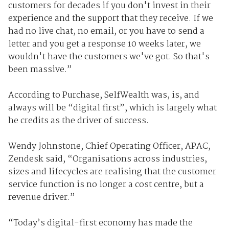
customers for decades if you don't invest in their
experience and the support that they receive. If we
had no live chat, no email, or you have to send a
letter and you get a response 10 weeks later, we
wouldn't have the customers we've got. So that's
been massive.”
According to Purchase, SelfWealth was, is, and
always will be “digital first”, which is largely what
he credits as the driver of success.
Wendy Johnstone, Chief Operating Officer, APAC,
Zendesk said, “Organisations across industries,
sizes and lifecycles are realising that the customer
service function is no longer a cost centre, but a
revenue driver.”
“Today’s digital-first economy has made the