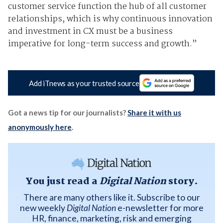
customer service function the hub of all customer
relationships, which is why continuous innovation
and investment in CX must be a business
imperative for long-term success and growth.”
Add iTnews as your trusted source
Got a news tip for our journalists?
Share it with us
anonymously here
.
You just read a
Digital Nation
story.
There are many others like it. Subscribe to our
new weekly
Digital Nation
e-newsletter for more
HR, finance, marketing, risk and emerging