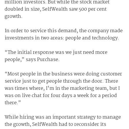
million investors. But while the stock market
doubled in size, SelfWealth saw 500 per cent
growth.
In order to service this demand, the company made
investments in two areas: people and technology.
“The initial response was we just need more
people,” says Purchase.
“Most people in the business were doing customer
service just to get people through the door. There
was times where, I'm in the marketing team, but I
was on live chat for four days a week for a period
there.”
While hiring was an important strategy to manage
the growth, SelfWealth had to reconsider its