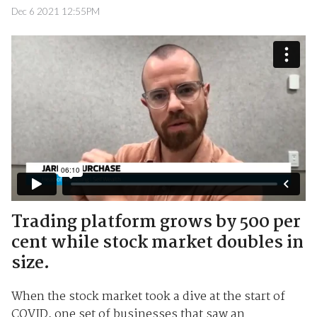
Dec 6 2021 12:55PM
Trading platform grows by 500 per
cent while stock market doubles in
size.
When the stock market took a dive at the start of
COVID, one set of businesses that saw an