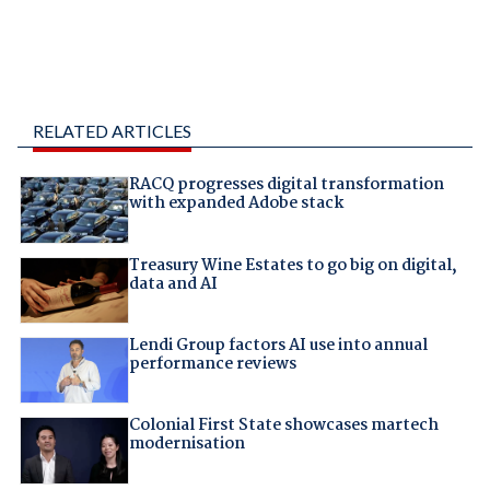
RELATED ARTICLES
RACQ progresses digital transformation
with expanded Adobe stack
Treasury Wine Estates to go big on digital,
data and AI
Lendi Group factors AI use into annual
performance reviews
Colonial First State showcases martech
modernisation