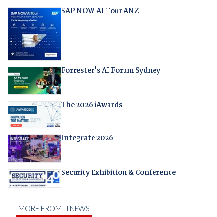
SAP NOW AI Tour ANZ
Forrester's AI Forum Sydney
The 2026 iAwards
Integrate 2026
Security Exhibition & Conference