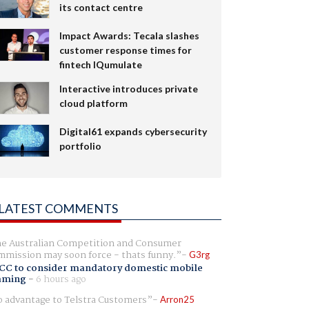
its contact centre
Impact Awards: Tecala slashes
customer response times for
fintech IQumulate
Interactive introduces private
cloud platform
Digital61 expands cybersecurity
portfolio
LATEST COMMENTS
e Australian Competition and Consumer
mission may soon force - thats funny.
G3rg
CC to consider mandatory domestic mobile
aming
-
6 hours ago
 advantage to Telstra Customers
Arron25