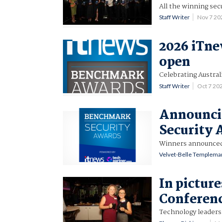
All the winning secu
Staff Writer
Nov 7 2
2026 iTn
open
Celebrating Austral
Staff Writer
Oct 7 20
Announci
Security 
Winners announced 
Velvet-Belle Templema
In pictur
Conferen
Technology leaders