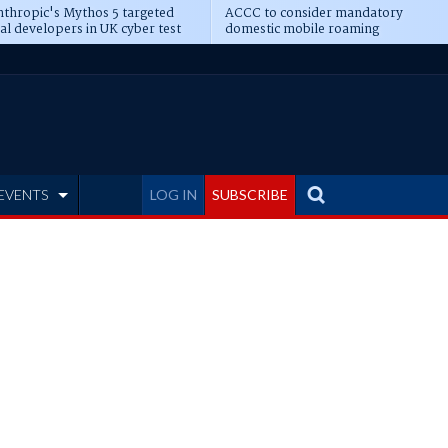
thropic's Mythos 5 targeted
ACCC to consider mandatory
al developers in UK cyber test
domestic mobile roaming
EVENTS
LOG IN
SUBSCRIBE