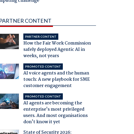
mputing challenge
PARTNER CONTENT
PARTNER CONTENT
How the Fair Work Commission
safely deployed Agentic AI in
weeks, not years
PROMOTED CONTENT
AI voice agents and the human
touch: A new playbook for SME
customer engagement
PROMOTED CONTENT
AI agents are becoming the
enterprise's most privileged
users. And most organisations
don't know it yet
State of Security 2026: