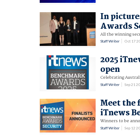
In pictur
Awards S
All the winning secu
Staff Writer
Oct 17 2
2025 iTn
open
Celebrating Austral
Staff Writer
Sep 21 2
Meet the f
iTnews B
Winners to be anno
Staff Writer
Sep 12 2