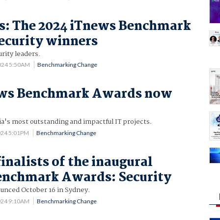
es: The 2024 iTnews Benchmark
ecurity winners
rity leaders.
024 5:50AM
Benchmarking Change
ews Benchmark Awards now
ia's most outstanding and impactful IT projects.
024 5:01PM
Benchmarking Change
inalists of the inaugural
enchmark Awards: Security
unced October 16 in Sydney.
024 9:10AM
Benchmarking Change