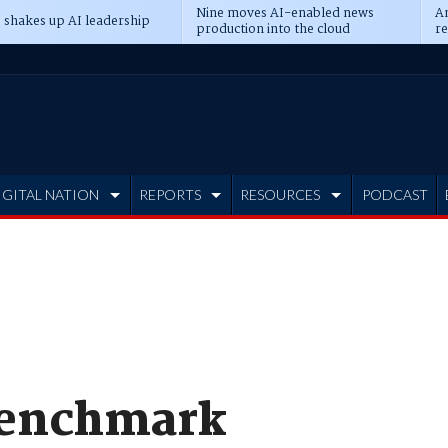
Nine moves AI-enabled news
An
 shakes up AI leadership
production into the cloud
re
IGITAL NATION
REPORTS
RESOURCES
PODCAST
Benchmark