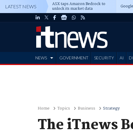
ASX taps Amazon Bedrock to
Google
LATEST NEWS
unlock its market data
NEWS
GOVERNMENT
SECURITY
AI
D
ADVERTISE
Home
Topics
Business
Strategy
The iTnews 