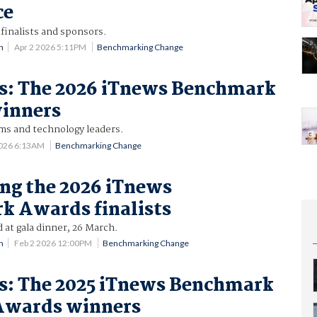
ce
finalists and sponsors.
n
Apr 2 2026 5:11PM
Benchmarking Change
es: The 2026 iTnews Benchmark
inners
ams and technology leaders.
2026 6:13AM
Benchmarking Change
ng the 2026 iTnews
k Awards finalists
at gala dinner, 26 March.
n
Feb 2 2026 12:00PM
Benchmarking Change
es: The 2025 iTnews Benchmark
 Awards winners