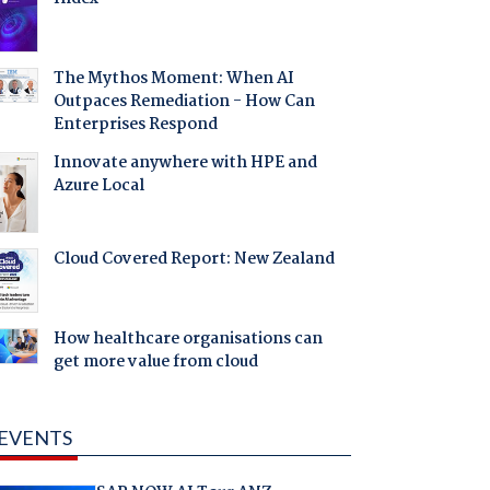
The Mythos Moment: When AI
Outpaces Remediation - How Can
Enterprises Respond
Innovate anywhere with HPE and
Azure Local
Cloud Covered Report: New Zealand
How healthcare organisations can
get more value from cloud
EVENTS