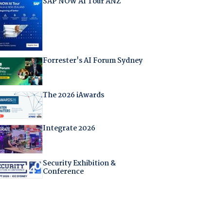
SAP NOW AI Tour ANZ
Forrester's AI Forum Sydney
The 2026 iAwards
Integrate 2026
Security Exhibition &
Conference