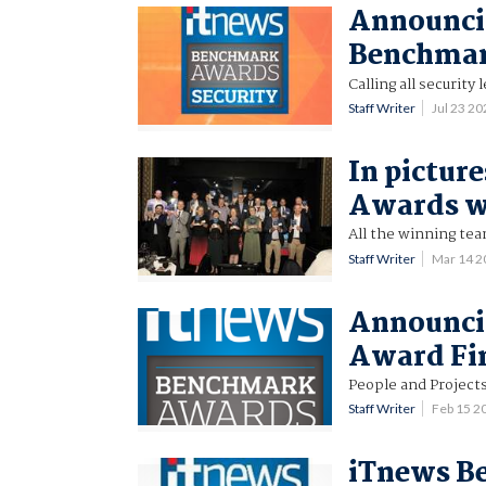
Announcin
Benchmar
Calling all security 
Staff Writer
Jul 23 2
In pictur
Awards w
All the winning te
Staff Writer
Mar 14 
Announci
Award Fin
People and Project
Staff Writer
Feb 15 2
iTnews B