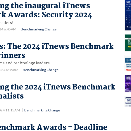
g the inaugural iTnews
k Awards: Security 2024
leaders!
024 6:45AM
Benchmarking Change
es: The 2024 iTnews Benchmark
inners
ams and technology leaders.
2024 6:35AM
Benchmarking Change
ng the 2024 iTnews Benchmark
alists
s
024 11:15AM
Benchmarking Change
enchmark Awards - Deadline