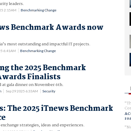
rity leaders.
025 2:15AM
Benchmarking Change
ews Benchmark Awards now
ia's most outstanding and impactful IT projects.
25 6:41AM
Benchmarking Change
ng the 2025 Benchmark
Awards Finalists
at gala dinner on November 6th.
n
Sep 29 2025 6:33AM
Security
Th
es: The 2025 iTnews Benchmark
Com
AC
ce
ro
 exchange strategies, ideas and experiences.
No