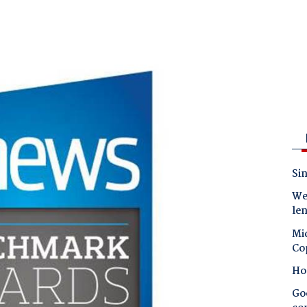
Sin
Wes
le
Mic
Co
Ho
Goo