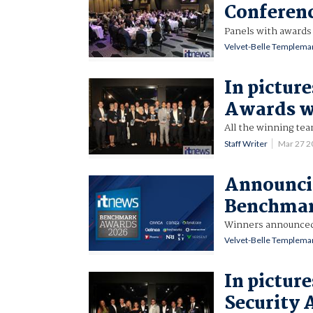
Conferen
Panels with awards 
Velvet-Belle Templema
In pictur
Awards w
All the winning te
Staff Writer
Mar 27 
Announci
Benchmar
Winners announced 
Velvet-Belle Templema
In pictur
Security