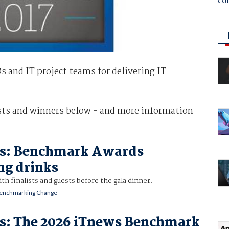
co
and IT project teams for delivering IT
ists and winners below - and more information
es: Benchmark Awards
ng drinks
ith finalists and guests before the gala dinner.
enchmarking Change
es: The 2026 iTnews Benchmark