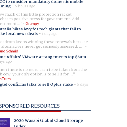
CC to consider mandatory domestic mobile
aming
-
6 hours ago
w much of this little protection racket
chases positive press for government. Add
ernment...
Grumpy
tralia hikes levy for tech giants that fail to
ike local news deals
-
1 day ago
oadcom keeps winning these renewals because
 alternatives never get seriously assessed. ...
and Schmid
me Affairs' VMware arrangements top $60m
-
ays ago
en there is no more cash to be taken from the
h cow, your only option is to sell it for ...
hTruth
gtel confirms talks to sell Optus stake
-
6 days
SPONSORED RESOURCES
2026 Wasabi Global Cloud Storage
Index