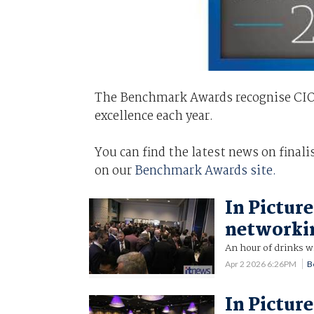
The Benchmark Awards recognise CIOs 
excellence each year.
You can find the latest news on final
on our
Benchmark Awards site.
In Pictur
networki
An hour of drinks w
Apr 2 2026 6:26PM
B
In Pictur