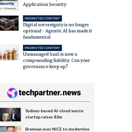
Application Security
PROMOTED CONTENT
Digital sovereignty is no longer
optional - Agentic AI has made it
fundamental
PROMOTED CONTENT
Unmanaged SaaS is now a
compounding liability. Can your
governance keep up?
Sydney-based AI-cloud waste
startup raises $3m
Brennan uses NiCE to modernise