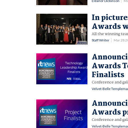
Eleanor Dickinson
Ma
In pictur
Awards w
All the winning te
Staff Writer
Mar 28 
Announci
Awards T
Finalists
Conference and gal
Velvet-Belle Templema
Announci
Awards pr
Conference and gal
Velvet-Belle Templema