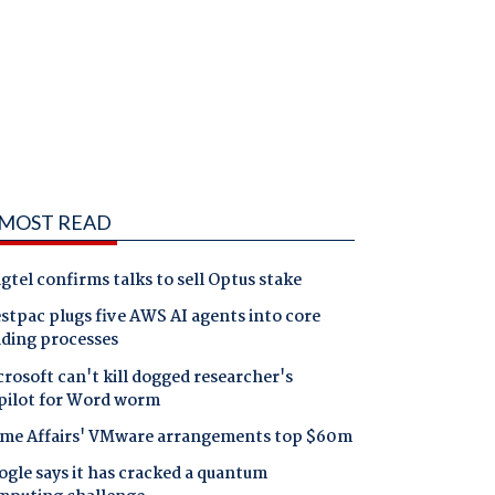
MOST READ
gtel confirms talks to sell Optus stake
tpac plugs five AWS AI agents into core
nding processes
rosoft can't kill dogged researcher's
pilot for Word worm
me Affairs' VMware arrangements top $60m
gle says it has cracked a quantum