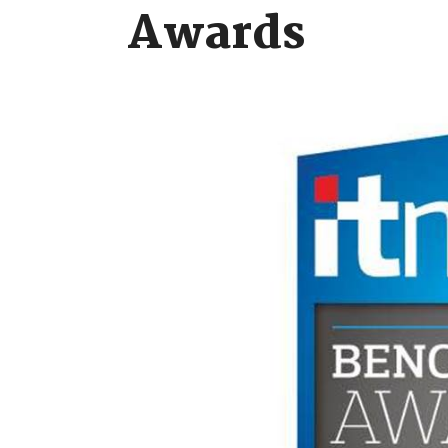
Awards