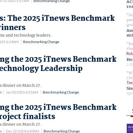
r 31 2025 5:37AM
Benchmarking Change
AC
ro
Ho
es: The 2025 iTnews Benchmark
pur
gov
inners
Aus
ams and technology leaders.
str
2025 6:24AM
Benchmarking Change
Br
the
Rol
ng the 2025 iTnews Benchmark
Ho
2 d
echnology Leadership
Wh
cas
Tec
a dinner on March 27.
Sin
ago
n
Jan 30 2025 6:55AM
Benchmarking Change
ng the 2025 iTnews Benchmark
oject finalists
a dinner on March 27.
n
Dec 12 2024 6:30AM
Benchmarking Change