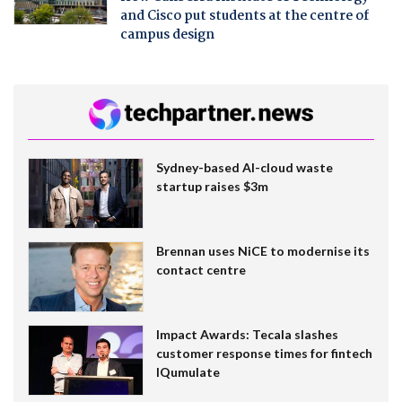
and Cisco put students at the centre of
campus design
Sydney-based AI-cloud waste
startup raises $3m
Brennan uses NiCE to modernise its
contact centre
Impact Awards: Tecala slashes
customer response times for fintech
IQumulate