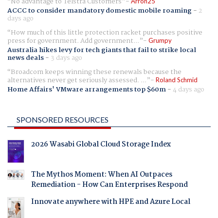
No advantage to Telstra Customers
Arron25
ACCC to consider mandatory domestic mobile roaming
-
2
days ago
How much of this little protection racket purchases positive
press for government. Add government...
Grumpy
Australia hikes levy for tech giants that fail to strike local
news deals
-
3 days ago
Broadcom keeps winning these renewals because the
alternatives never get seriously assessed. ...
Roland Schmid
Home Affairs' VMware arrangements top $60m
-
4 days ago
SPONSORED RESOURCES
2026 Wasabi Global Cloud Storage Index
The Mythos Moment: When AI Outpaces
Remediation - How Can Enterprises Respond
Innovate anywhere with HPE and Azure Local