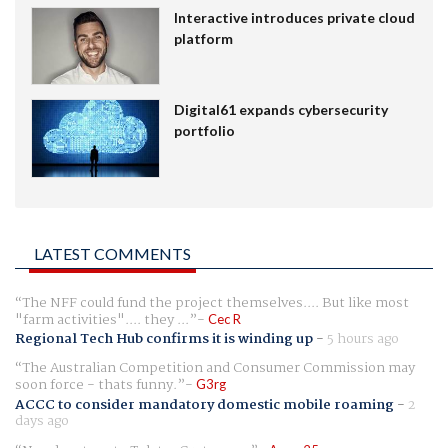
Interactive introduces private cloud
platform
Digital61 expands cybersecurity
portfolio
LATEST COMMENTS
The NFF could fund the project themselves.... But like most
"farm activities".... they ...
Cec R
Regional Tech Hub confirms it is winding up
-
5 hours ago
The Australian Competition and Consumer Commission may
soon force - thats funny.
G3rg
ACCC to consider mandatory domestic mobile roaming
-
2
days ago