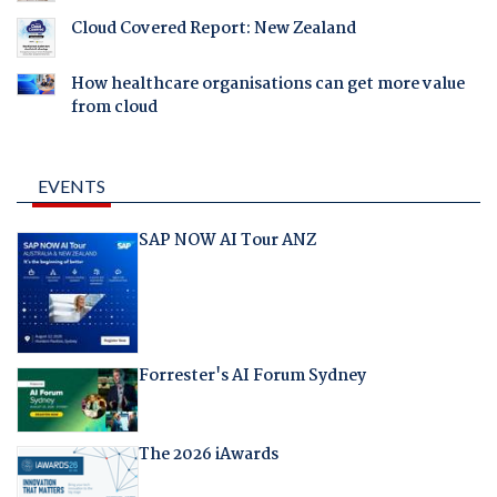
Cloud Covered Report: New Zealand
How healthcare organisations can get more value
from cloud
EVENTS
SAP NOW AI Tour ANZ
Forrester's AI Forum Sydney
The 2026 iAwards