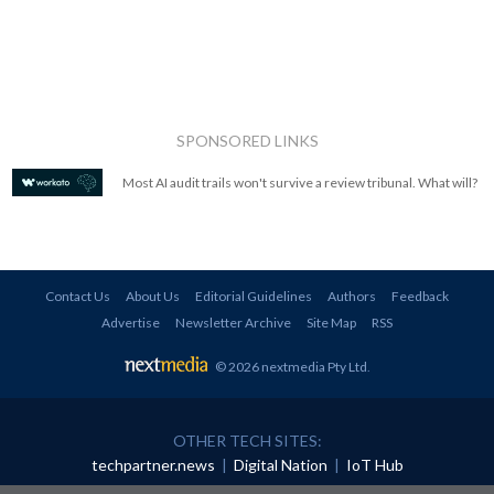
SPONSORED LINKS
Most AI audit trails won't survive a review tribunal. What will?
Contact Us
About Us
Editorial Guidelines
Authors
Feedback
Advertise
Newsletter Archive
Site Map
RSS
© 2026 nextmedia Pty Ltd
.
OTHER TECH SITES:
techpartner.news
|
Digital Nation
|
IoT Hub