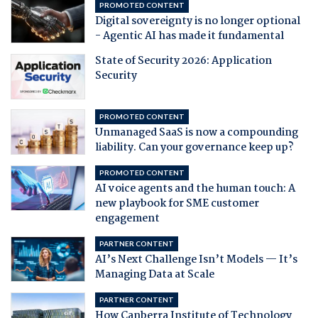
PROMOTED CONTENT
Digital sovereignty is no longer optional
- Agentic AI has made it fundamental
State of Security 2026: Application
Security
PROMOTED CONTENT
Unmanaged SaaS is now a compounding
liability. Can your governance keep up?
PROMOTED CONTENT
AI voice agents and the human touch: A
new playbook for SME customer
engagement
PARTNER CONTENT
AI’s Next Challenge Isn’t Models — It’s
Managing Data at Scale
PARTNER CONTENT
How Canberra Institute of Technology