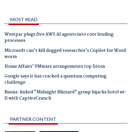
MOST READ
Westpac plugs five AWS AI agents into core lending
processes
Microsoft can't kill dogged researcher's Copilot for Word
worm
Home Affairs' VMware arrangements top $60m
Google says it has cracked a quantum computing
challenge
Russia-linked "Midnight Blizzard" group hijacks hotel wi-
fi with CaptiveCrunch
PARTNER CONTENT