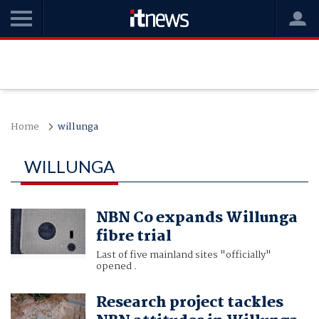
Home
willunga
WILLUNGA
NBN Co expands Willunga
fibre trial
Last of five mainland sites "officially"
opened .
Research project tackles