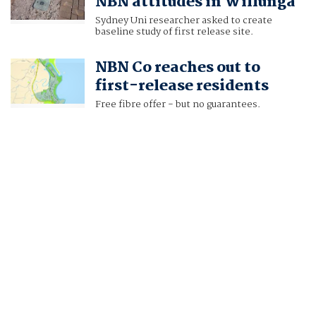
NBN attitudes in Willunga
Sydney Uni researcher asked to create
baseline study of first release site.
NBN Co reaches out to
first-release residents
Free fibre offer - but no guarantees.