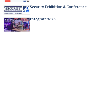
Security Exhibition & Conference
Integrate 2026