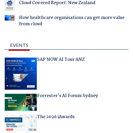
Cloud Covered Report: New Zealand
How healthcare organisations can get more value
from cloud
EVENTS
SAP NOW AI Tour ANZ
Forrester's AI Forum Sydney
The 2026 iAwards