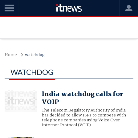
Home
watchdog
WATCHDOG
India watchdog calls for
VOIP
The Telecom Regulatory Authority of India
has decided to allow ISPs to compete with
telephone companies using Voice Over
Internet Protocol (VOIP).