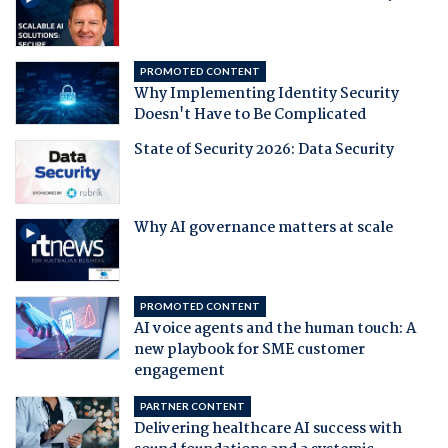
PROMOTED CONTENT
Why Implementing Identity Security
Doesn't Have to Be Complicated
State of Security 2026: Data Security
Why AI governance matters at scale
PROMOTED CONTENT
AI voice agents and the human touch: A
new playbook for SME customer
engagement
PARTNER CONTENT
Delivering healthcare AI success with