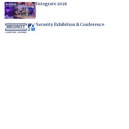
Integrate 2026
Security Exhibition & Conference