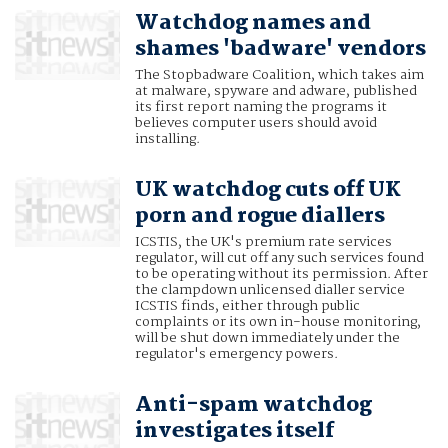
Watchdog names and
shames 'badware' vendors
The Stopbadware Coalition, which takes aim
at malware, spyware and adware, published
its first report naming the programs it
believes computer users should avoid
installing.
UK watchdog cuts off UK
porn and rogue diallers
ICSTIS, the UK's premium rate services
regulator, will cut off any such services found
to be operating without its permission. After
the clampdown unlicensed dialler service
ICSTIS finds, either through public
complaints or its own in-house monitoring,
will be shut down immediately under the
regulator's emergency powers.
Anti-spam watchdog
investigates itself