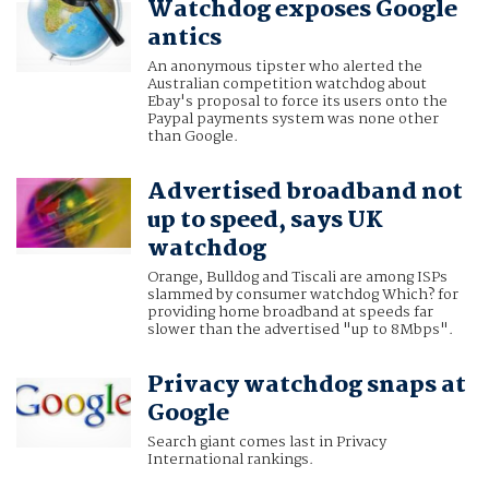
Watchdog exposes Google
antics
An anonymous tipster who alerted the
Australian competition watchdog about
Ebay's proposal to force its users onto the
Paypal payments system was none other
than Google.
Advertised broadband not
up to speed, says UK
watchdog
Orange, Bulldog and Tiscali are among ISPs
slammed by consumer watchdog Which? for
providing home broadband at speeds far
slower than the advertised "up to 8Mbps".
Privacy watchdog snaps at
Google
Search giant comes last in Privacy
International rankings.