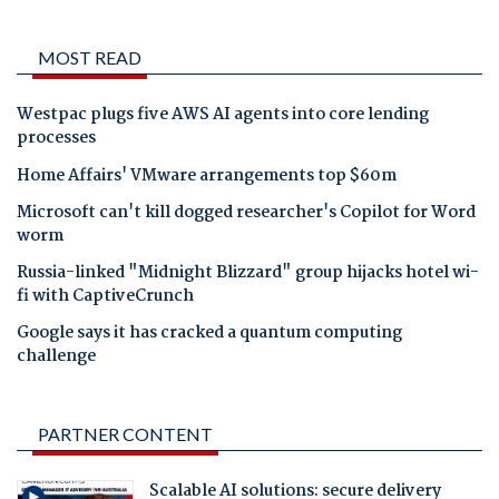
MOST READ
Westpac plugs five AWS AI agents into core lending
processes
Home Affairs' VMware arrangements top $60m
Microsoft can't kill dogged researcher's Copilot for Word
worm
Russia-linked "Midnight Blizzard" group hijacks hotel wi-
fi with CaptiveCrunch
Google says it has cracked a quantum computing
challenge
PARTNER CONTENT
Scalable AI solutions: secure delivery