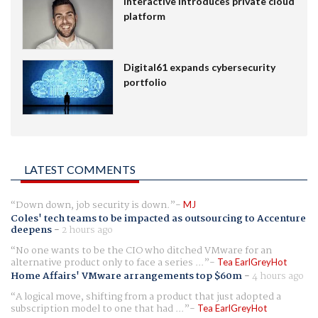
Interactive introduces private cloud
platform
Digital61 expands cybersecurity
portfolio
LATEST COMMENTS
Down down, job security is down.
MJ
Coles' tech teams to be impacted as outsourcing to Accenture
deepens
-
2 hours ago
No one wants to be the CIO who ditched VMware for an
alternative product only to face a series ...
Tea EarlGreyHot
Home Affairs' VMware arrangements top $60m
-
4 hours ago
A logical move, shifting from a product that just adopted a
subscription model to one that had ...
Tea EarlGreyHot