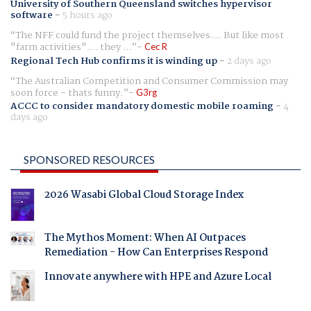
University of Southern Queensland switches hypervisor
software
-
5 hours ago
The NFF could fund the project themselves.... But like most
"farm activities".... they ...
Cec R
Regional Tech Hub confirms it is winding up
-
2 days ago
The Australian Competition and Consumer Commission may
soon force - thats funny.
G3rg
ACCC to consider mandatory domestic mobile roaming
-
4
days ago
SPONSORED RESOURCES
2026 Wasabi Global Cloud Storage Index
The Mythos Moment: When AI Outpaces
Remediation - How Can Enterprises Respond
Innovate anywhere with HPE and Azure Local