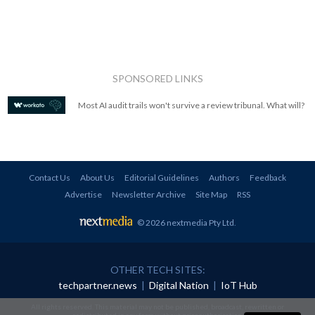
SPONSORED LINKS
Most AI audit trails won't survive a review tribunal. What will?
Contact Us
About Us
Editorial Guidelines
Authors
Feedback
Advertise
Newsletter Archive
Site Map
RSS
© 2026 nextmedia Pty Ltd
.
OTHER TECH SITES:
techpartner.news
|
Digital Nation
|
IoT Hub
All rights reserved. This material may not be published, broadcast, rewritten or