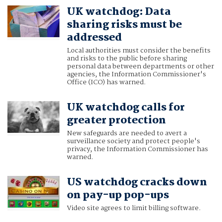
UK watchdog: Data
sharing risks must be
addressed
Local authorities must consider the benefits
and risks to the public before sharing
personal data between departments or other
agencies, the Information Commissioner's
Office (ICO) has warned.
UK watchdog calls for
greater protection
New safeguards are needed to avert a
surveillance society and protect people's
privacy, the Information Commissioner has
warned.
US watchdog cracks down
on pay-up pop-ups
Video site agrees to limit billing software.