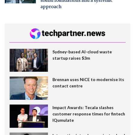
sound foundations and a systemic
approach
Sydney-based AI-cloud waste
startup raises $3m
Brennan uses NiCE to modernise its
contact centre
Impact Awards: Tecala slashes
customer response times for fintech
IQumulate