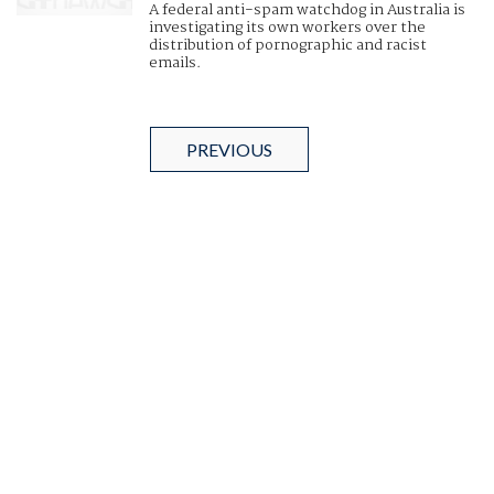
A federal anti-spam watchdog in Australia is
investigating its own workers over the
distribution of pornographic and racist
emails.
PREVIOUS