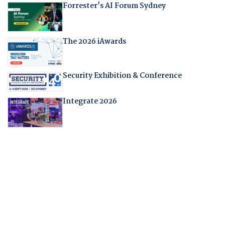
Forrester's AI Forum Sydney
The 2026 iAwards
Security Exhibition & Conference
Integrate 2026