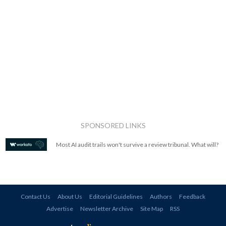
SPONSORED LINKS
Most AI audit trails won't survive a review tribunal. What will?
Contact Us
About Us
Editorial Guidelines
Authors
Feedback
Advertise
Newsletter Archive
Site Map
RSS