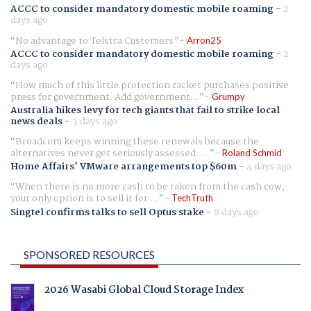
ACCC to consider mandatory domestic mobile roaming
-
2
days ago
No advantage to Telstra Customers
Arron25
ACCC to consider mandatory domestic mobile roaming
-
2
days ago
How much of this little protection racket purchases positive
press for government. Add government...
Grumpy
Australia hikes levy for tech giants that fail to strike local
news deals
-
3 days ago
Broadcom keeps winning these renewals because the
alternatives never get seriously assessed. ...
Roland Schmid
Home Affairs' VMware arrangements top $60m
-
4 days ago
When there is no more cash to be taken from the cash cow,
your only option is to sell it for ...
TechTruth
Singtel confirms talks to sell Optus stake
-
8 days ago
SPONSORED RESOURCES
2026 Wasabi Global Cloud Storage Index