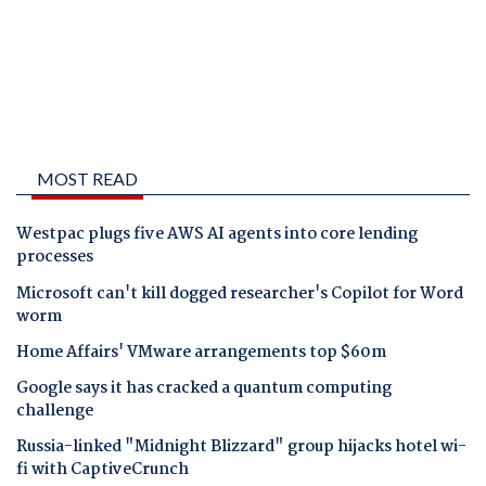
MOST READ
Westpac plugs five AWS AI agents into core lending
processes
Microsoft can't kill dogged researcher's Copilot for Word
worm
Home Affairs' VMware arrangements top $60m
Google says it has cracked a quantum computing
challenge
Russia-linked "Midnight Blizzard" group hijacks hotel wi-
fi with CaptiveCrunch