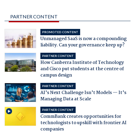
PARTNER CONTENT
PROMOTED CONTENT
Unmanaged SaaS is now a compounding
liability. Can your governance keep up?
PARTNER CONTENT
How Canberra Institute of Technology
and Cisco put students at the centre of
campus design
PARTNER CONTENT
AI’s Next Challenge Isn’t Models — It’s
Managing Data at Scale
PARTNER CONTENT
CommBank creates opportunities for
technologists to upskill with frontier AI
companies