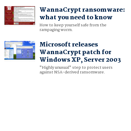
WannaCrypt ransomware:
what you need to know
How to keep yourself safe from the
rampaging worm.
Microsoft releases
WannaCrypt patch for
Windows XP, Server 2003
"Highly unusual" step to protect users
against NSA-derived ransomware.