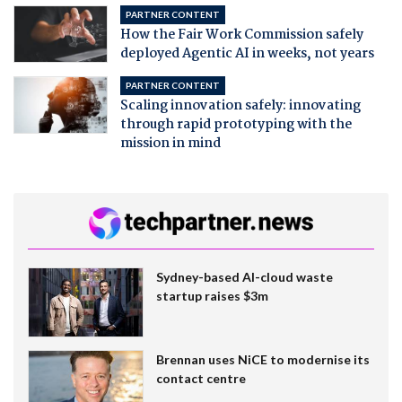
PARTNER CONTENT
How the Fair Work Commission safely
deployed Agentic AI in weeks, not years
PARTNER CONTENT
Scaling innovation safely: innovating
through rapid prototyping with the
mission in mind
Sydney-based AI-cloud waste
startup raises $3m
Brennan uses NiCE to modernise its
contact centre