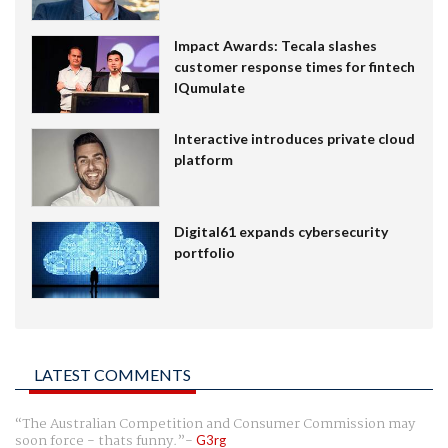
Impact Awards: Tecala slashes
customer response times for fintech
IQumulate
Interactive introduces private cloud
platform
Digital61 expands cybersecurity
portfolio
LATEST COMMENTS
The Australian Competition and Consumer Commission may
soon force - thats funny.
G3rg