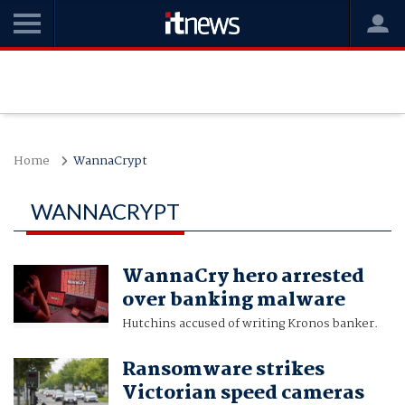
Home
WannaCrypt
WANNACRYPT
WannaCry hero arrested
over banking malware
Hutchins accused of writing Kronos banker.
Ransomware strikes
Victorian speed cameras