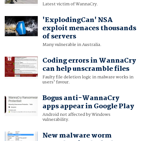
Latest victim of WannaCry.
'ExplodingCan' NSA
exploit menaces thousands
of servers
Many vulnerable in Australia.
Coding errors in WannaCry
can help unscramble files
Faulty file deletion logic in malware works in
users' favour.
Bogus anti-WannaCry
apps appear in Google Play
Android not affected by Windows
vulnerability.
New malware worm