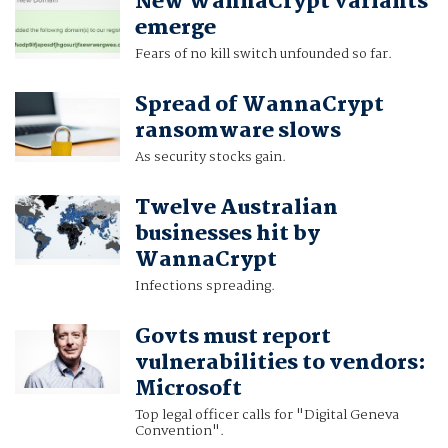
New WannaCrypt variants
emerge
Fears of no kill switch unfounded so far.
Spread of WannaCrypt
ransomware slows
As security stocks gain.
Twelve Australian
businesses hit by
WannaCrypt
Infections spreading.
Govts must report
vulnerabilities to vendors:
Microsoft
Top legal officer calls for "Digital Geneva
Convention".