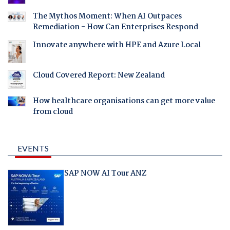
The Mythos Moment: When AI Outpaces
Remediation - How Can Enterprises Respond
Innovate anywhere with HPE and Azure Local
Cloud Covered Report: New Zealand
How healthcare organisations can get more value
from cloud
EVENTS
SAP NOW AI Tour ANZ