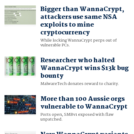
Bigger than WannaCrypt,
attackers use same NSA
exploits to mine
cryptocurrency
While locking WannaCrypt perps out of
vulnerable PCs.
Researcher who halted
WannaCrypt wins $13k bug
bounty
MalwareTech donates reward to charity.
More than 100 Aussie orgs
vulnerable to WannaCrypt
Ports open, SMBv1 exposed with flaw
unpatched.