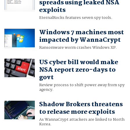
spreads using leaked NSA
exploits
EternalRocks features seven spy tools.
Windows 7 machines most
impacted by WannaCrypt
Ransomware worm crashes Windows XP.
US cyber bill would make
NSA report zero-days to
govt
Review process to shift power away from spy
agency.
Shadow Brokers threatens
to release more exploits
As WannaCrypt attackers are linked to North
Korea.