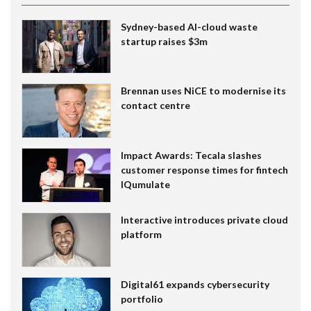
Sydney-based AI-cloud waste
startup raises $3m
Brennan uses NiCE to modernise its
contact centre
Impact Awards: Tecala slashes
customer response times for fintech
IQumulate
Interactive introduces private cloud
platform
Digital61 expands cybersecurity
portfolio