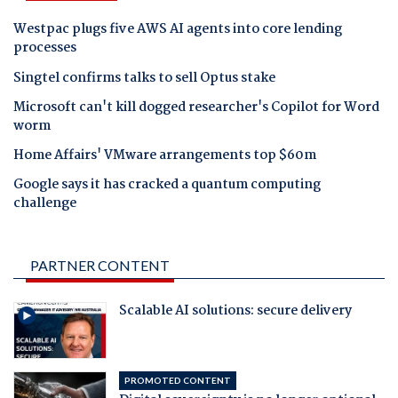
Westpac plugs five AWS AI agents into core lending
processes
Singtel confirms talks to sell Optus stake
Microsoft can't kill dogged researcher's Copilot for Word
worm
Home Affairs' VMware arrangements top $60m
Google says it has cracked a quantum computing
challenge
PARTNER CONTENT
Scalable AI solutions: secure delivery
PROMOTED CONTENT