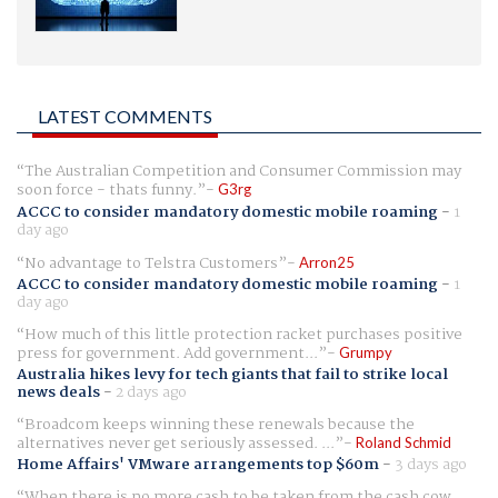
LATEST COMMENTS
The Australian Competition and Consumer Commission may
soon force - thats funny.
G3rg
ACCC to consider mandatory domestic mobile roaming
-
1
day ago
No advantage to Telstra Customers
Arron25
ACCC to consider mandatory domestic mobile roaming
-
1
day ago
How much of this little protection racket purchases positive
press for government. Add government...
Grumpy
Australia hikes levy for tech giants that fail to strike local
news deals
-
2 days ago
Broadcom keeps winning these renewals because the
alternatives never get seriously assessed. ...
Roland Schmid
Home Affairs' VMware arrangements top $60m
-
3 days ago
When there is no more cash to be taken from the cash cow,