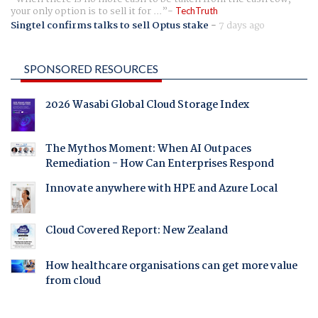
your only option is to sell it for ...
TechTruth
Singtel confirms talks to sell Optus stake
-
7 days ago
SPONSORED RESOURCES
2026 Wasabi Global Cloud Storage Index
The Mythos Moment: When AI Outpaces
Remediation - How Can Enterprises Respond
Innovate anywhere with HPE and Azure Local
Cloud Covered Report: New Zealand
How healthcare organisations can get more value
from cloud