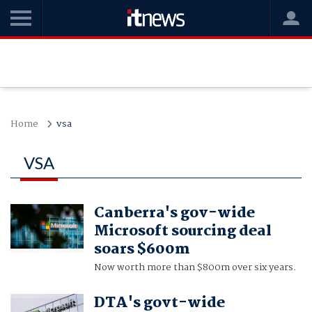
Home
vsa
VSA
Canberra's gov-wide
Microsoft sourcing deal
soars $600m
Now worth more than $800m over six years.
DTA's govt-wide