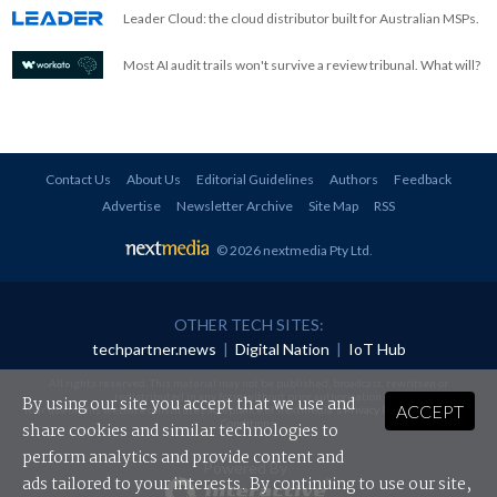
Leader Cloud: the cloud distributor built for Australian MSPs.
Most AI audit trails won't survive a review tribunal. What will?
Contact Us
About Us
Editorial Guidelines
Authors
Feedback
Advertise
Newsletter Archive
Site Map
RSS
© 2026 nextmedia Pty Ltd
.
OTHER TECH SITES:
techpartner.news
|
Digital Nation
|
IoT Hub
All rights reserved. This material may not be published, broadcast, rewritten or
redistributed in any form without prior authorisation.
By using our site you accept that we use and
ACCEPT
Your use of this website constitutes acceptance of nextmedia's
Privacy Policy
and
Terms &
Conditions
.
share cookies and similar technologies to
perform analytics and provide content and
Powered By
ads tailored to your interests. By continuing to use our site,