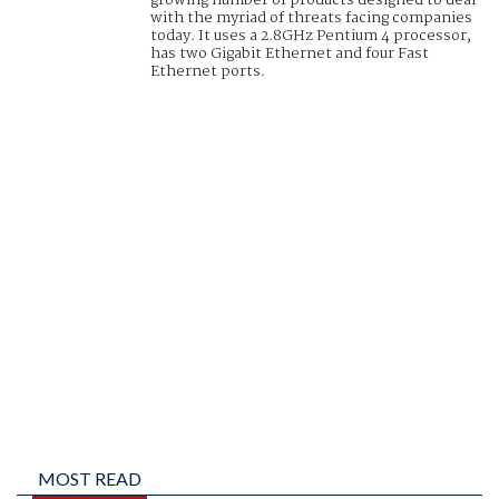
growing number of products designed to deal
with the myriad of threats facing companies
today. It uses a 2.8GHz Pentium 4 processor,
has two Gigabit Ethernet and four Fast
Ethernet ports.
MOST READ