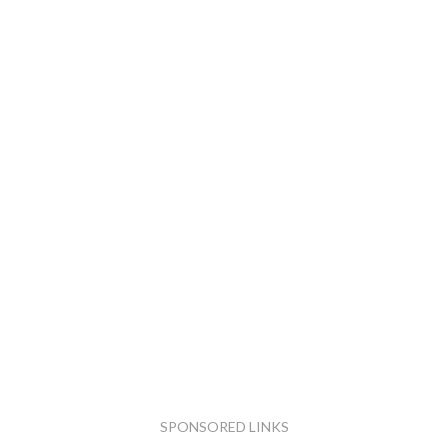
SPONSORED LINKS