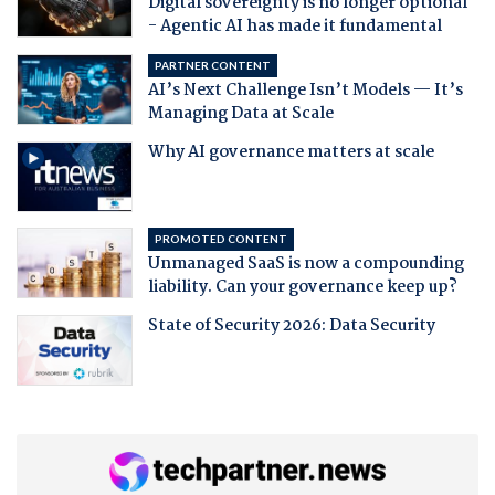
Digital sovereignty is no longer optional
- Agentic AI has made it fundamental
PARTNER CONTENT
AI’s Next Challenge Isn’t Models — It’s
Managing Data at Scale
Why AI governance matters at scale
PROMOTED CONTENT
Unmanaged SaaS is now a compounding
liability. Can your governance keep up?
State of Security 2026: Data Security