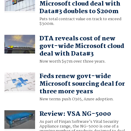
Microsoft cloud deal with
Data#3 doubles to $200m
Puts total contract value on track to exceed
$300m.
DTA reveals cost of new
govt-wide Microsoft cloud
deal with Data#3
Now worth $97m over three years.
Feds renew govt-wide
Microsoft sourcing deal for
three more years
New terms push O365, Azure adoption.
Review: VSA NG-5000
As part of Finjan Software’s Vital Security
Appliance range, the NG-5000 is one of a