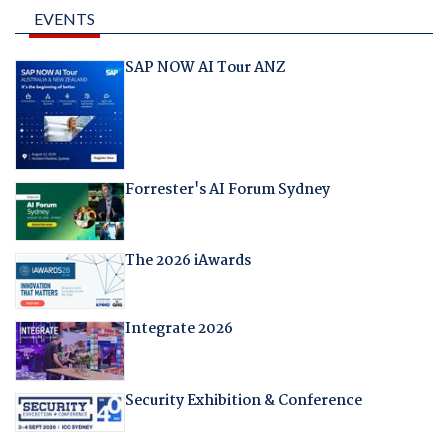
EVENTS
SAP NOW AI Tour ANZ
Forrester's AI Forum Sydney
The 2026 iAwards
Integrate 2026
Security Exhibition & Conference