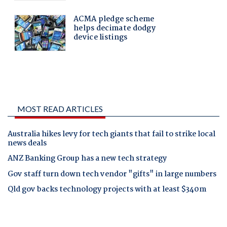
MOST READ ARTICLES
Australia hikes levy for tech giants that fail to strike local
news deals
ANZ Banking Group has a new tech strategy
Gov staff turn down tech vendor "gifts" in large numbers
Qld gov backs technology projects with at least $340m