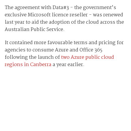
The agreement with Data#3 - the government’s
exclusive Microsoft licence reseller - was renewed
last year to aid the adoption of the cloud across the
Australian Public Service.
It contained more favourable terms and pricing for
agencies to consume Azure and Office 365
following the launch of
two Azure public cloud
regions in Canberra
a year earlier.