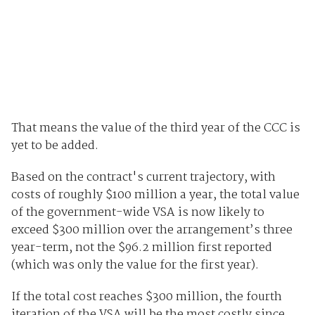
That means the value of the third year of the CCC is
yet to be added.
Based on the contract's current trajectory, with
costs of roughly $100 million a year, the total value
of the government-wide VSA is now likely to
exceed $300 million over the arrangement’s three
year-term, not the $96.2 million first reported
(which was only the value for the first year).
If the total cost reaches $300 million, the fourth
iteration of the VSA will be the most costly since