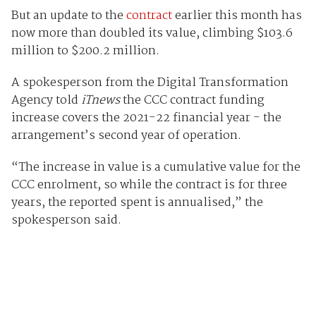
But an update to the
contract
earlier this month has
now more than doubled its value, climbing $103.6
million to $200.2 million.
A spokesperson from the Digital Transformation
Agency told
iTnews
the CCC contract funding
increase covers the 2021-22 financial year - the
arrangement’s second year of operation.
“The increase in value is a cumulative value for the
CCC enrolment, so while the contract is for three
years, the reported spent is annualised,” the
spokesperson said.