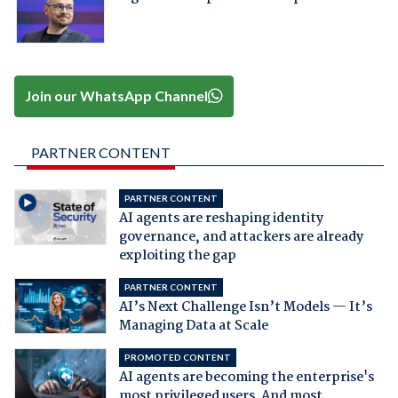
Join our WhatsApp Channel
PARTNER CONTENT
PARTNER CONTENT
AI agents are reshaping identity
governance, and attackers are already
exploiting the gap
PARTNER CONTENT
AI’s Next Challenge Isn’t Models — It’s
Managing Data at Scale
PROMOTED CONTENT
AI agents are becoming the enterprise's
most privileged users. And most