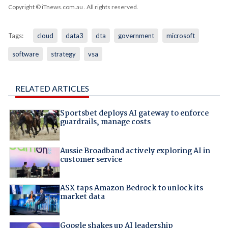
Copyright © iTnews.com.au
. All rights reserved.
Tags:
cloud
data3
dta
government
microsoft
software
strategy
vsa
RELATED ARTICLES
Sportsbet deploys AI gateway to enforce
guardrails, manage costs
Aussie Broadband actively exploring AI in
customer service
ASX taps Amazon Bedrock to unlock its
market data
Google shakes up AI leadership