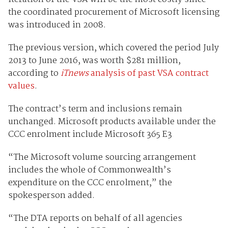
the coordinated procurement of Microsoft licensing
was introduced in 2008.
The previous version, which covered the period July
2013 to June 2016, was worth $281 million,
according to
iTnews
analysis of past VSA contract
values
.
The contract’s term and inclusions remain
unchanged. Microsoft products available under the
CCC enrolment include Microsoft 365 E3
“The Microsoft volume sourcing arrangement
includes the whole of Commonwealth’s
expenditure on the CCC enrolment,” the
spokesperson added.
“The DTA reports on behalf of all agencies