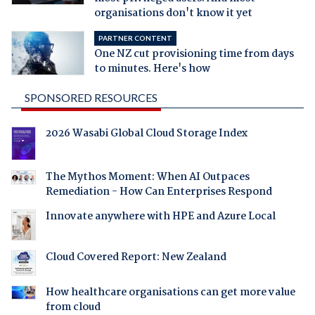
organisations don't know it yet
PARTNER CONTENT
One NZ cut provisioning time from days
to minutes. Here's how
SPONSORED RESOURCES
2026 Wasabi Global Cloud Storage Index
The Mythos Moment: When AI Outpaces
Remediation - How Can Enterprises Respond
Innovate anywhere with HPE and Azure Local
Cloud Covered Report: New Zealand
How healthcare organisations can get more value
from cloud