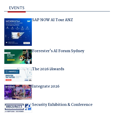
EVENTS
SAP NOW AI Tour ANZ
Forrester's AI Forum Sydney
The 2026 iAwards
Integrate 2026
Security Exhibition & Conference