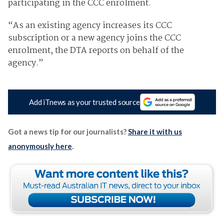
participating in the CCC enrolment.
“As an existing agency increases its CCC
subscription or a new agency joins the CCC
enrolment, the DTA reports on behalf of the
agency.”
Add iTnews as your trusted source
Got a news tip for our journalists?
Share it with us
anonymously here
.