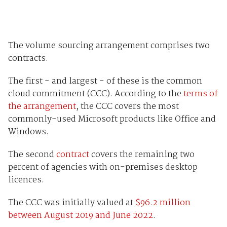
The volume sourcing arrangement comprises two
contracts.
The first - and largest - of these is the common
cloud commitment (CCC). According to the
terms of
the arrangement
, the CCC covers the most
commonly-used Microsoft products like Office and
Windows.
The second
contract
covers the remaining two
percent of agencies with on-premises desktop
licences.
The CCC was initially valued at
$96.2 million
between August 2019 and June 2022
.