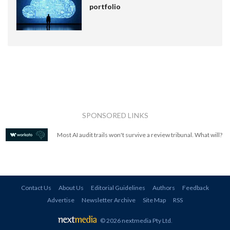
portfolio
SPONSORED LINKS
Most AI audit trails won't survive a review tribunal. What will?
Contact Us
About Us
Editorial Guidelines
Authors
Feedback
Advertise
Newsletter Archive
Site Map
RSS
© 2026 nextmedia Pty Ltd
.