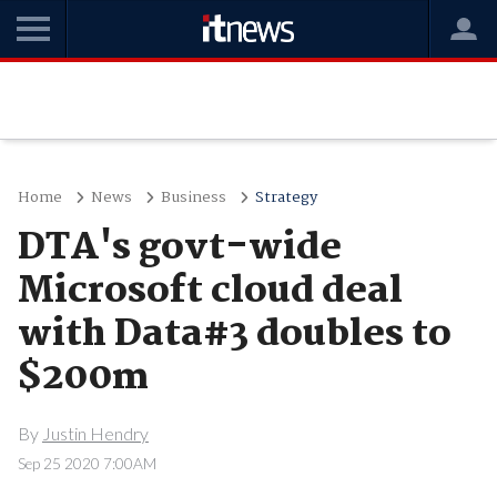
Home
News
Business
Strategy
DTA's govt-wide
Microsoft cloud deal
with Data#3 doubles to
$200m
By
Justin Hendry
Sep 25 2020 7:00AM