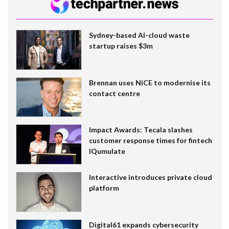
Sydney-based AI-cloud waste
startup raises $3m
Brennan uses NiCE to modernise its
contact centre
Impact Awards: Tecala slashes
customer response times for fintech
IQumulate
Interactive introduces private cloud
platform
Digital61 expands cybersecurity