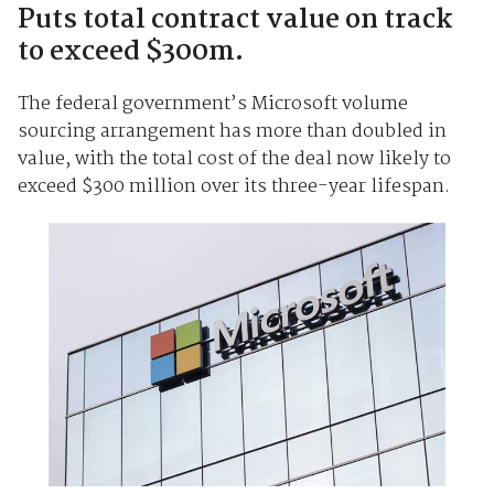
Puts total contract value on track
to exceed $300m.
The federal government’s Microsoft volume
sourcing arrangement has more than doubled in
value, with the total cost of the deal now likely to
exceed $300 million over its three-year lifespan.