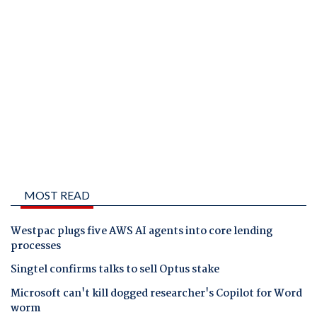
MOST READ
Westpac plugs five AWS AI agents into core lending
processes
Singtel confirms talks to sell Optus stake
Microsoft can't kill dogged researcher's Copilot for Word
worm