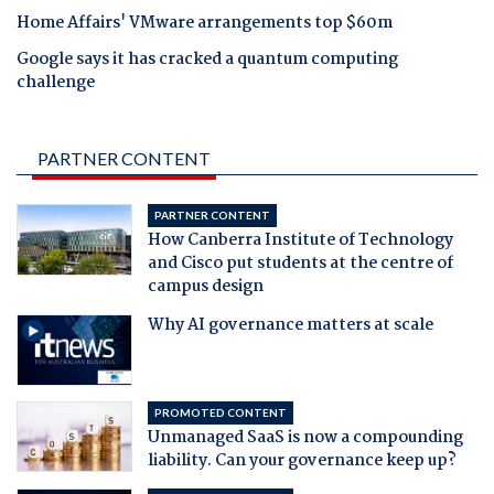
Home Affairs' VMware arrangements top $60m
Google says it has cracked a quantum computing
challenge
PARTNER CONTENT
PARTNER CONTENT
How Canberra Institute of Technology
and Cisco put students at the centre of
campus design
Why AI governance matters at scale
PROMOTED CONTENT
Unmanaged SaaS is now a compounding
liability. Can your governance keep up?