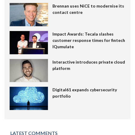
Brennan uses NiCE to modernise its
contact centre
Impact Awards: Tecala slashes
customer response times for fintech
IQumulate
Interactive introduces private cloud
platform
Digital61 expands cybersecurity
portfolio
LATEST COMMENTS