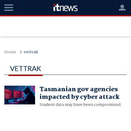
Home
vettrak
VETTRAK
Tasmanian gov agencies
impacted by cyber attack
Student data may have been compromised.