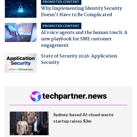
PROMOTED CONTENT
Why Implementing Identity Security
Doesn't Have to Be Complicated
PROMOTED CONTENT
AI voice agents and the human touch: A
new playbook for SME customer
engagement
State of Security 2026: Application
Security
Sydney-based AI-cloud waste
startup raises $3m