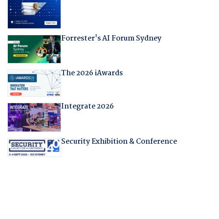
Forrester's AI Forum Sydney
The 2026 iAwards
Integrate 2026
Security Exhibition & Conference