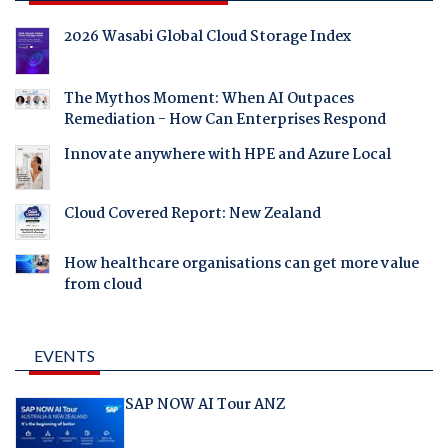
2026 Wasabi Global Cloud Storage Index
The Mythos Moment: When AI Outpaces
Remediation - How Can Enterprises Respond
Innovate anywhere with HPE and Azure Local
Cloud Covered Report: New Zealand
How healthcare organisations can get more value
from cloud
EVENTS
SAP NOW AI Tour ANZ