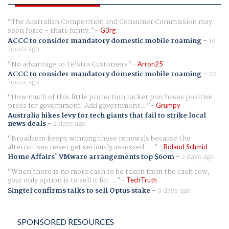
The Australian Competition and Consumer Commission may
soon force - thats funny.
G3rg
ACCC to consider mandatory domestic mobile roaming
-
19
hours ago
No advantage to Telstra Customers
Arron25
ACCC to consider mandatory domestic mobile roaming
-
20
hours ago
How much of this little protection racket purchases positive
press for government. Add government...
Grumpy
Australia hikes levy for tech giants that fail to strike local
news deals
-
2 days ago
Broadcom keeps winning these renewals because the
alternatives never get seriously assessed. ...
Roland Schmid
Home Affairs' VMware arrangements top $60m
-
2 days ago
When there is no more cash to be taken from the cash cow,
your only option is to sell it for ...
TechTruth
Singtel confirms talks to sell Optus stake
-
6 days ago
SPONSORED RESOURCES