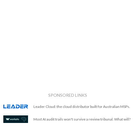
SPONSORED LINKS
Leader Cloud: the cloud distributor built for Australian MSPs.
Most AI audit trails won't survive a review tribunal. What will?