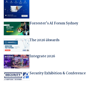
Forrester's AI Forum Sydney
The 2026 iAwards
Integrate 2026
Security Exhibition & Conference