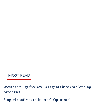
MOST READ
Westpac plugs five AWS AI agents into core lending
processes
Singtel confirms talks to sell Optus stake