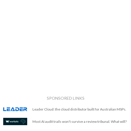
SPONSORED LINKS
Leader Cloud: the cloud distributor built for Australian MSPs.
Most AI audit trails won't survive a review tribunal. What will?