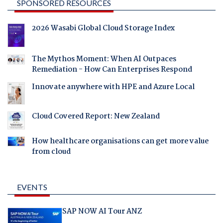
SPONSORED RESOURCES
2026 Wasabi Global Cloud Storage Index
The Mythos Moment: When AI Outpaces
Remediation - How Can Enterprises Respond
Innovate anywhere with HPE and Azure Local
Cloud Covered Report: New Zealand
How healthcare organisations can get more value
from cloud
EVENTS
SAP NOW AI Tour ANZ