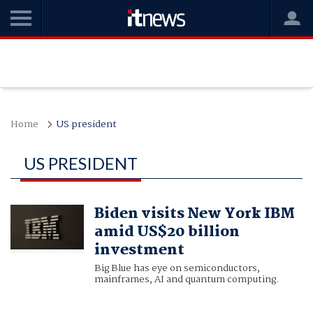
Home
US president
US PRESIDENT
Biden visits New York IBM
amid US$20 billion
investment
Big Blue has eye on semiconductors,
mainframes, AI and quantum computing.