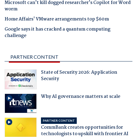
Microsoft can't kill dogged researcher's Copilot for Word
worm
Home Affairs' VMware arrangements top $60m
Google says it has cracked a quantum computing
challenge
PARTNER CONTENT
State of Security 2026: Application
Security
Why AI governance matters at scale
PARTNER CONTENT
CommBank creates opportunities for
technologists to upskill with frontier AI