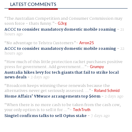
LATEST COMMENTS
The Australian Competition and Consumer Commission may
soon force - thats funny.
G3rg
ACCC to consider mandatory domestic mobile roaming
-
21
hours ago
No advantage to Telstra Customers
Arron25
ACCC to consider mandatory domestic mobile roaming
-
22
hours ago
How much of this little protection racket purchases positive
press for government. Add government...
Grumpy
Australia hikes levy for tech giants that fail to strike local
news deals
-
2 days ago
Broadcom keeps winning these renewals because the
alternatives never get seriously assessed. ...
Roland Schmid
Home Affairs' VMware arrangements top $60m
-
2 days ago
When there is no more cash to be taken from the cash cow,
your only option is to sell it for ...
TechTruth
Singtel confirms talks to sell Optus stake
-
7 days ago