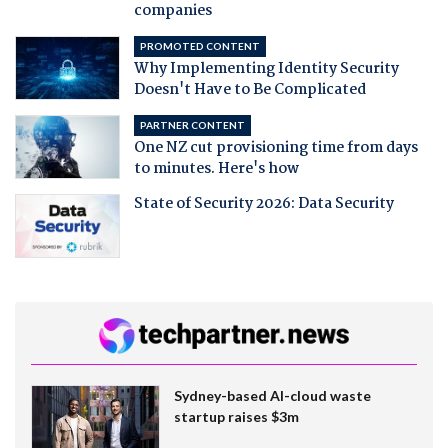
companies
PROMOTED CONTENT
Why Implementing Identity Security
Doesn't Have to Be Complicated
PARTNER CONTENT
One NZ cut provisioning time from days
to minutes. Here's how
State of Security 2026: Data Security
Sydney-based AI-cloud waste
startup raises $3m