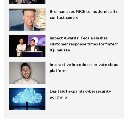
Brennan uses NiCE to modernise its
contact centre
Impact Awards: Tecala slashes
customer response times for fintech
IQumulate
Interactive introduces private cloud
platform
Digital61 expands cybersecurity
portfolio