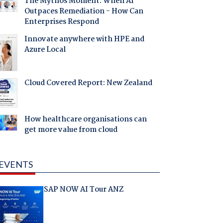
The Mythos Moment: When AI
Outpaces Remediation - How Can
Enterprises Respond
Innovate anywhere with HPE and
Azure Local
Cloud Covered Report: New Zealand
How healthcare organisations can
get more value from cloud
EVENTS
SAP NOW AI Tour ANZ