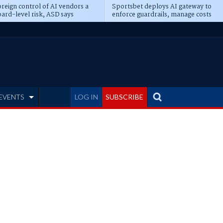
reign control of AI vendors a
Sportsbet deploys AI gateway to
ard-level risk, ASD says
enforce guardrails, manage costs
EVENTS
LOG IN
SUBSCRIBE