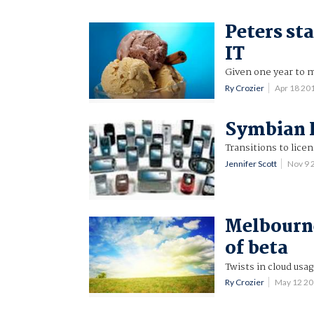
Peters st
IT
Given one year to m
Ry Crozier
Apr 18 20
Symbian F
Transitions to licen
Jennifer Scott
Nov 9 
Melbourne
of beta
Twists in cloud usag
Ry Crozier
May 12 2