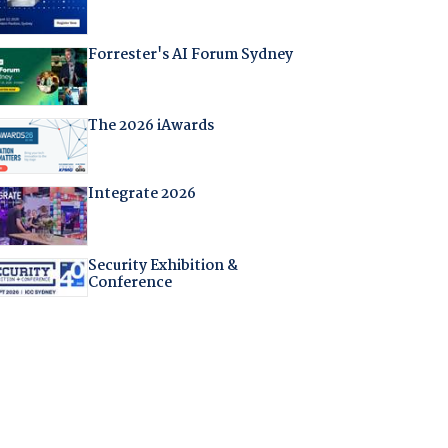
Forrester's AI Forum Sydney
The 2026 iAwards
Integrate 2026
Security Exhibition &
Conference