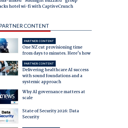
ssia-linked "Midnight Blizzard" group
acks hotel wi-fi with CaptiveCrunch
PARTNER CONTENT
PARTNER CONTENT
One NZ cut provisioning time
from days to minutes. Here's how
PARTNER CONTENT
Delivering healthcare AI success
with sound foundations and a
systemic approach
Why AI governance matters at
scale
State of Security 2026: Data
Security