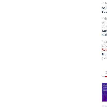
No
AC
ro
Ho
pur
gov
Aus
str
Br
the
Rol
Ho
5 d