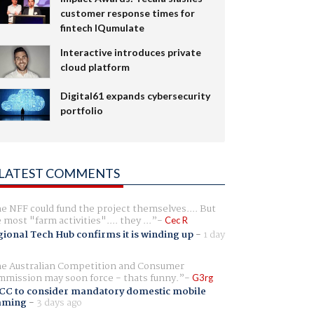
customer response times for
fintech IQumulate
Interactive introduces private
cloud platform
Digital61 expands cybersecurity
portfolio
LATEST COMMENTS
e NFF could fund the project themselves.... But
e most "farm activities".... they ...
Cec R
ional Tech Hub confirms it is winding up
-
1 day
e Australian Competition and Consumer
mission may soon force - thats funny.
G3rg
CC to consider mandatory domestic mobile
aming
-
3 days ago