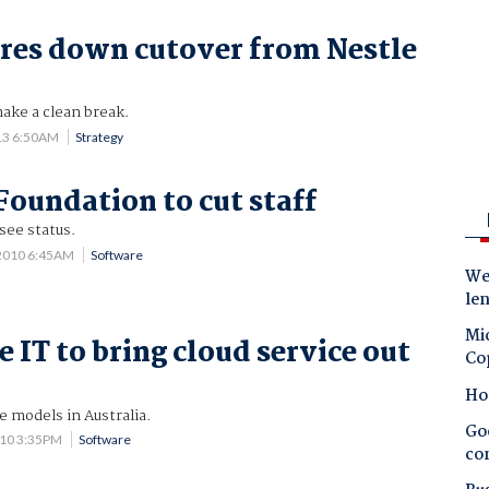
ares down cutover from Nestle
ake a clean break.
13 6:50AM
Strategy
oundation to cut staff
see status.
2010 6:45AM
Software
Wes
le
Mic
 IT to bring cloud service out
Co
Ho
e models in Australia.
Goo
010 3:35PM
Software
co