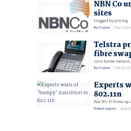
NBN Co unv
sites
Dogged by pricing.
Ry Crozier
Mar 2 201
Telstra p
fibre swa
1500 home owners t
Ry Crozier
Feb 13 20
Experts w
802.11n
But Wi-Fi firms up 
Robert Jaques
Aug 2