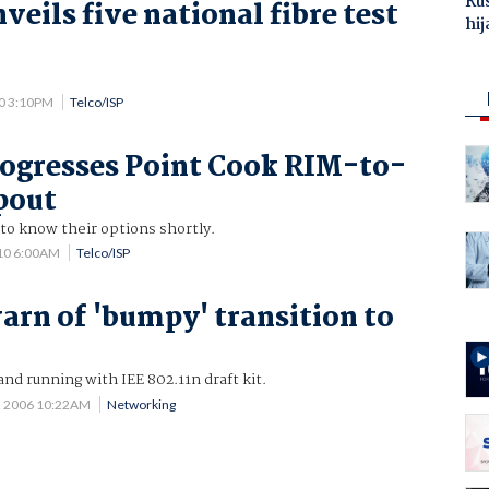
Ru
eils five national fibre test
hij
0 3:10PM
Telco/ISP
rogresses Point Cook RIM-to-
pout
o know their options shortly.
10 6:00AM
Telco/ISP
arn of 'bumpy' transition to
and running with IEE 802.11n draft kit.
2 2006 10:22AM
Networking