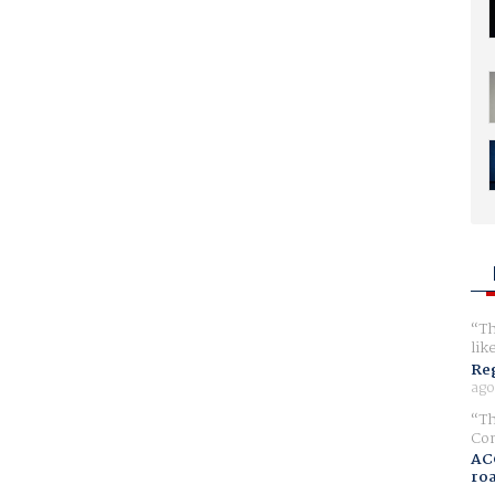
Th
lik
Reg
ago
Th
Com
AC
ro