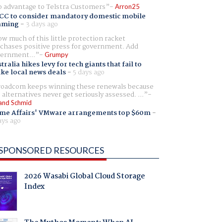
 advantage to Telstra Customers
Arron25
CC to consider mandatory domestic mobile
aming
-
3 days ago
w much of this little protection racket
chases positive press for government. Add
ernment...
Grumpy
tralia hikes levy for tech giants that fail to
ike local news deals
-
5 days ago
oadcom keeps winning these renewals because
 alternatives never get seriously assessed. ...
and Schmid
me Affairs' VMware arrangements top $60m
-
ays ago
SPONSORED RESOURCES
2026 Wasabi Global Cloud Storage
Index