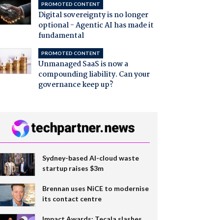
PROMOTED CONTENT
Digital sovereignty is no longer
optional - Agentic AI has made it
fundamental
PROMOTED CONTENT
Unmanaged SaaS is now a
compounding liability. Can your
governance keep up?
Sydney-based AI-cloud waste
startup raises $3m
Brennan uses NiCE to modernise
its contact centre
Impact Awards: Tecala slashes