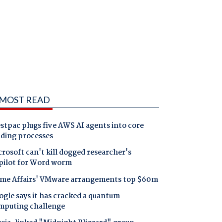
MOST READ
tpac plugs five AWS AI agents into core
nding processes
rosoft can't kill dogged researcher's
pilot for Word worm
me Affairs' VMware arrangements top $60m
gle says it has cracked a quantum
mputing challenge