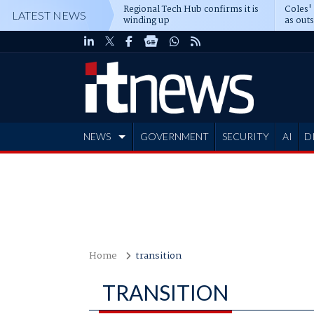
Regional Tech Hub confirms it is
Coles'
LATEST NEWS
winding up
as out
deepe
NEWS
GOVERNMENT
SECURITY
AI
D
ADVERTISE
Home
transition
TRANSITION