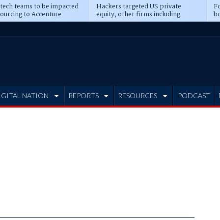
 tech teams to be impacted
Hackers targeted US private
Fo
sourcing to Accenture
equity, other firms including
bo
ns
Blackstone, CME
IGITAL NATION
REPORTS
RESOURCES
PODCAST