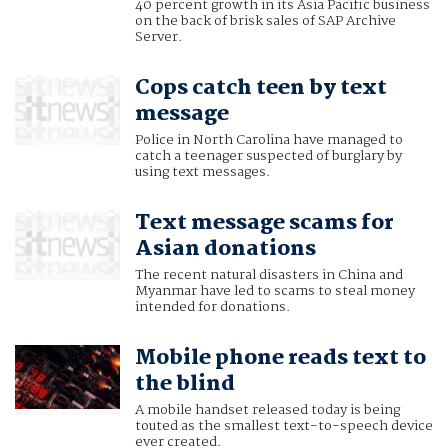
40 percent growth in its Asia Pacific business
on the back of brisk sales of SAP Archive
Server.
Cops catch teen by text
message
Police in North Carolina have managed to
catch a teenager suspected of burglary by
using text messages.
Text message scams for
Asian donations
The recent natural disasters in China and
Myanmar have led to scams to steal money
intended for donations.
Mobile phone reads text to
the blind
A mobile handset released today is being
touted as the smallest text-to-speech device
ever created.