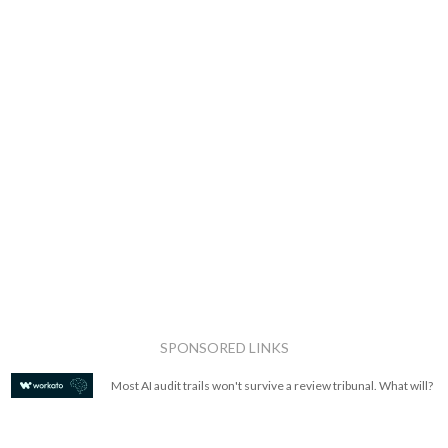
SPONSORED LINKS
Most AI audit trails won't survive a review tribunal. What will?