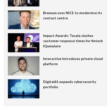
Brennan uses NiCE to modernise its
contact centre
Impact Awards: Tecala slashes
customer response times for fintech
IQumulate
Interactive introduces private cloud
platform
Digital61 expands cybersecurity
portfolio