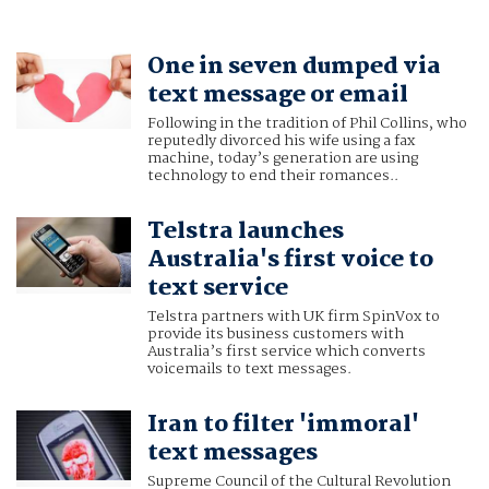
One in seven dumped via
text message or email
Following in the tradition of Phil Collins, who
reputedly divorced his wife using a fax
machine, today’s generation are using
technology to end their romances..
Telstra launches
Australia's first voice to
text service
Telstra partners with UK firm SpinVox to
provide its business customers with
Australia’s first service which converts
voicemails to text messages.
Iran to filter 'immoral'
text messages
Supreme Council of the Cultural Revolution