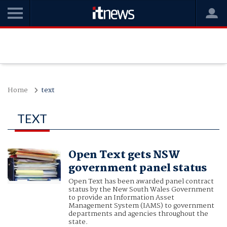
Home
text
TEXT
Open Text gets NSW
government panel status
Open Text has been awarded panel contract
status by the New South Wales Government
to provide an Information Asset
Management System (IAMS) to government
departments and agencies throughout the
state.