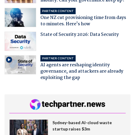
liability. Can your governance keep up?
PARTNER CONTENT
One NZ cut provisioning time from days
to minutes. Here's how
State of Security 2026: Data Security
PARTNER CONTENT
AI agents are reshaping identity
governance, and attackers are already
exploiting the gap
Sydney-based AI-cloud waste
startup raises $3m