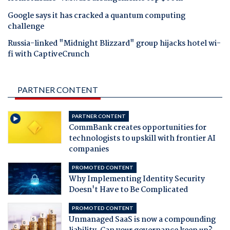
Google says it has cracked a quantum computing
challenge
Russia-linked "Midnight Blizzard" group hijacks hotel wi-
fi with CaptiveCrunch
PARTNER CONTENT
PARTNER CONTENT
CommBank creates opportunities for
technologists to upskill with frontier AI
companies
PROMOTED CONTENT
Why Implementing Identity Security
Doesn't Have to Be Complicated
PROMOTED CONTENT
Unmanaged SaaS is now a compounding