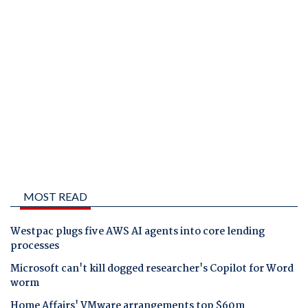
MOST READ
Westpac plugs five AWS AI agents into core lending
processes
Microsoft can't kill dogged researcher's Copilot for Word
worm
Home Affairs' VMware arrangements top $60m