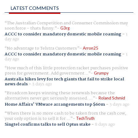
LATEST COMMENTS
The Australian Competition and Consumer Commission may
soon force - thats funny.
G3rg
ACCC to consider mandatory domestic mobile roaming
-
1
day ago
No advantage to Telstra Customers
Arron25
ACCC to consider mandatory domestic mobile roaming
-
1
day ago
How much of this little protection racket purchases positive
press for government. Add government...
Grumpy
Australia hikes levy for tech giants that fail to strike local
news deals
-
3 days ago
Broadcom keeps winning these renewals because the
alternatives never get seriously assessed. ...
Roland Schmid
Home Affairs' VMware arrangements top $60m
-
3 days ago
When there is no more cash to be taken from the cash cow,
your only option is to sell it for ...
TechTruth
Singtel confirms talks to sell Optus stake
-
8 days ago