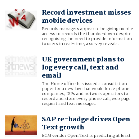
Record investment misses
mobile devices
Records managers appear to be giving mobile
access to records the thumbs-down despite
recognising the need to provide information
to users in real-time, a survey reveals.
UK government plans to
log every call, text and
email
The Home office has issued a consultation
paper for a new law that would force phone
companies, ISPs and network operators to
record and store every phone call, web page
request and text message..
SAP re-badge drives Open
Text growth
ECM vendor Open Text is predicting at least