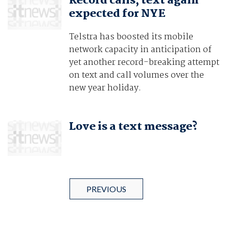
Record calls, text again
expected for NYE
Telstra has boosted its mobile
network capacity in anticipation of
yet another record-breaking attempt
on text and call volumes over the
new year holiday.
Love is a text message?
PREVIOUS