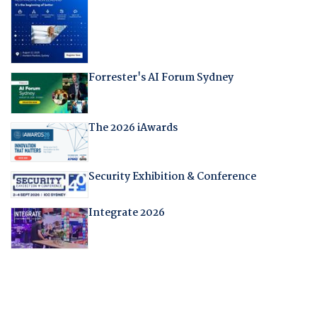
Forrester's AI Forum Sydney
The 2026 iAwards
Security Exhibition & Conference
Integrate 2026