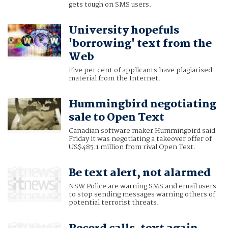
gets tough on SMS users.
University hopefuls
'borrowing' text from the
Web
Five per cent of applicants have plagiarised
material from the Internet.
Hummingbird negotiating
sale to Open Text
Canadian software maker Hummingbird said
Friday it was negotiating a takeover offer of
US$485.1 million from rival Open Text.
Be text alert, not alarmed
NSW Police are warning SMS and email users
to stop sending messages warning others of
potential terrorist threats.