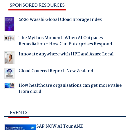
SPONSORED RESOURCES
2026 Wasabi Global Cloud Storage Index
The Mythos Moment: When AI Outpaces
Remediation - How Can Enterprises Respond
Innovate anywhere with HPE and Azure Local
Cloud Covered Report: New Zealand
How healthcare organisations can get more value
from cloud
EVENTS
SAP NOW AI Tour ANZ