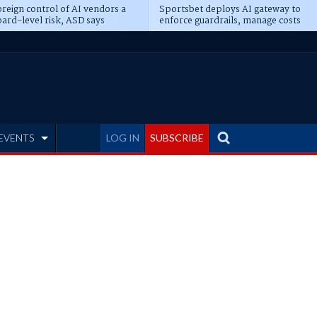
reign control of AI vendors a
Sportsbet deploys AI gateway to
ard-level risk, ASD says
enforce guardrails, manage costs
EVENTS
LOG IN
SUBSCRIBE