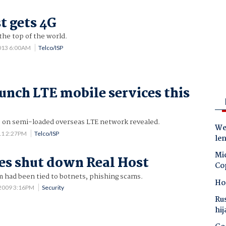
t gets 4G
the top of the world.
2013 6:00AM
Telco/ISP
unch LTE mobile services this
ts on semi-loaded overseas LTE network revealed.
Wes
11 2:27PM
Telco/ISP
le
Mic
es shut down Real Host
Co
m had been tied to botnets, phishing scams.
Ho
 2009 3:16PM
Security
Ru
hij