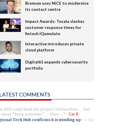
Brennan uses NiCE to modernise
its contact centre
Impact Awards: Tecala slashes
customer response times for
fintech IQumulate
Interactive introduces private
cloud platform
Digital61 expands cybersecurity
portfolio
LATEST COMMENTS
e NFF could fund the project themselves.... But
e most "farm activities".... they ...
Cec R
ional Tech Hub confirms it is winding up
-
1 day