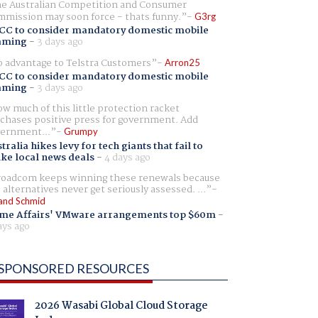
e Australian Competition and Consumer
mission may soon force - thats funny.
G3rg
CC to consider mandatory domestic mobile
aming
-
3 days ago
 advantage to Telstra Customers
Arron25
CC to consider mandatory domestic mobile
aming
-
3 days ago
w much of this little protection racket
chases positive press for government. Add
ernment...
Grumpy
tralia hikes levy for tech giants that fail to
ike local news deals
-
4 days ago
oadcom keeps winning these renewals because
 alternatives never get seriously assessed. ...
and Schmid
me Affairs' VMware arrangements top $60m
-
ays ago
SPONSORED RESOURCES
2026 Wasabi Global Cloud Storage