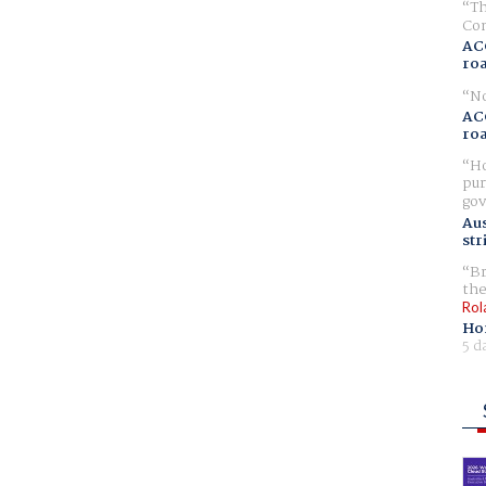
Th
Com
AC
ro
No
AC
ro
Ho
pur
gov
Aus
str
Br
the
Rol
Ho
5 d