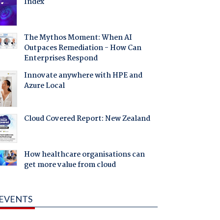
Index
The Mythos Moment: When AI
Outpaces Remediation - How Can
Enterprises Respond
Innovate anywhere with HPE and
Azure Local
Cloud Covered Report: New Zealand
How healthcare organisations can
get more value from cloud
EVENTS