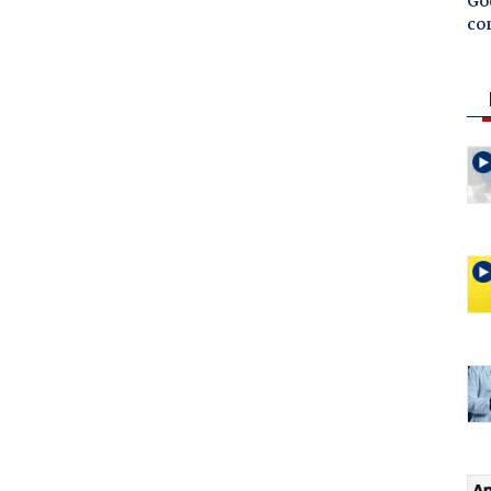
Goo
co