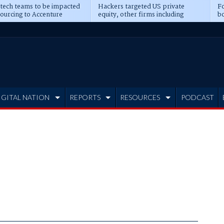
 tech teams to be impacted
Hackers targeted US private
Fo
sourcing to Accenture
equity, other firms including
bo
ns
Blackstone, CME
IGITAL NATION
REPORTS
RESOURCES
PODCAST