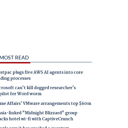
MOST READ
tpac plugs five AWS AI agents into core
nding processes
rosoft can't kill dogged researcher's
pilot for Word worm
me Affairs' VMware arrangements top $60m
ssia-linked "Midnight Blizzard" group
acks hotel wi-fi with CaptiveCrunch