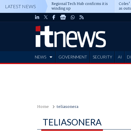
Regional Tech Hub confirms it is
Coles'
LATEST NEWS
winding up
as out
deepe
NEWS
GOVERNMENT
SECURITY
AI
D
ADVERTISE
Home
teliasonera
TELIASONERA