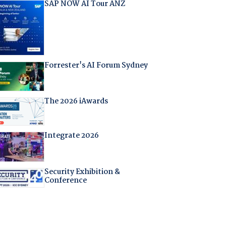
SAP NOW AI Tour ANZ
Forrester's AI Forum Sydney
The 2026 iAwards
Integrate 2026
Security Exhibition &
Conference