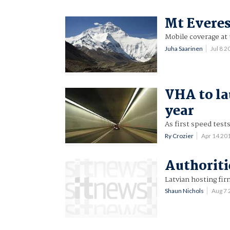
Mt Everes
Mobile coverage at 
Juha Saarinen
Jul 8 
VHA to la
year
As first speed tes
Ry Crozier
Apr 14 20
Authoriti
Latvian hosting fir
Shaun Nichols
Aug 7