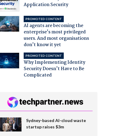
Application Security
PROMOTED CONTENT
AI agents are becoming the
enterprise's most privileged
users. And most organisations
don't know it yet
PROMOTED CONTENT
Why Implementing Identity
Security Doesn't Have to Be
Complicated
Sydney-based AI-cloud waste
startup raises $3m