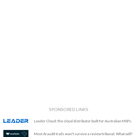
SPONSORED LINKS
Leader Cloud: the cloud distributor built for Australian MSPs.
Most AI audit trails won't survive a review tribunal. What will?