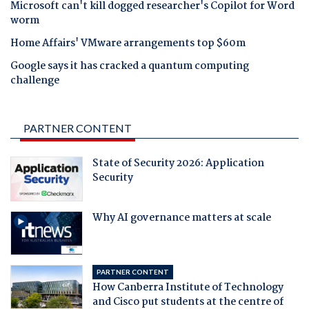
Microsoft can't kill dogged researcher's Copilot for Word
worm
Home Affairs' VMware arrangements top $60m
Google says it has cracked a quantum computing
challenge
PARTNER CONTENT
State of Security 2026: Application
Security
Why AI governance matters at scale
PARTNER CONTENT
How Canberra Institute of Technology
and Cisco put students at the centre of