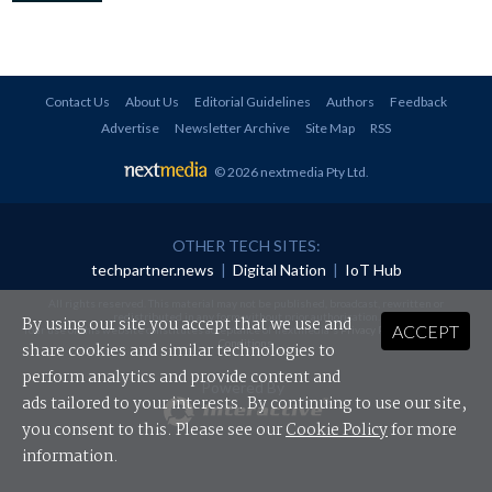
Contact Us
About Us
Editorial Guidelines
Authors
Feedback
Advertise
Newsletter Archive
Site Map
RSS
© 2026 nextmedia Pty Ltd
.
OTHER TECH SITES:
techpartner.news
|
Digital Nation
|
IoT Hub
All rights reserved. This material may not be published, broadcast, rewritten or
redistributed in any form without prior authorisation.
By using our site you accept that we use and
ACCEPT
Your use of this website constitutes acceptance of nextmedia's
Privacy Policy
and
Terms &
Conditions
.
share cookies and similar technologies to
perform analytics and provide content and
Powered By
ads tailored to your interests. By continuing to use our site,
you consent to this. Please see our
Cookie Policy
for more
information.