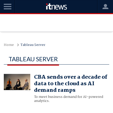
Home
Tableau Server
TABLEAU SERVER
CBA sends over a decade of
data to the cloud as AI
demand ramps
To meet business demand for AI-powered
analytics.