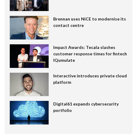
Brennan uses NiCE to modernise its
contact centre
Impact Awards: Tecala slashes
customer response times for fintech
IQumulate
Interactive introduces private cloud
platform
Digital61 expands cybersecurity
portfolio