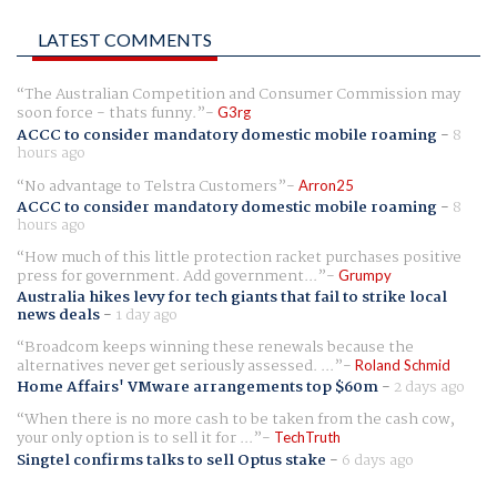
LATEST COMMENTS
The Australian Competition and Consumer Commission may
soon force - thats funny.
G3rg
ACCC to consider mandatory domestic mobile roaming
-
8
hours ago
No advantage to Telstra Customers
Arron25
ACCC to consider mandatory domestic mobile roaming
-
8
hours ago
How much of this little protection racket purchases positive
press for government. Add government...
Grumpy
Australia hikes levy for tech giants that fail to strike local
news deals
-
1 day ago
Broadcom keeps winning these renewals because the
alternatives never get seriously assessed. ...
Roland Schmid
Home Affairs' VMware arrangements top $60m
-
2 days ago
When there is no more cash to be taken from the cash cow,
your only option is to sell it for ...
TechTruth
Singtel confirms talks to sell Optus stake
-
6 days ago