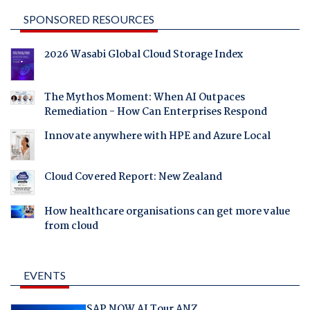
SPONSORED RESOURCES
2026 Wasabi Global Cloud Storage Index
The Mythos Moment: When AI Outpaces
Remediation - How Can Enterprises Respond
Innovate anywhere with HPE and Azure Local
Cloud Covered Report: New Zealand
How healthcare organisations can get more value
from cloud
EVENTS
SAP NOW AI Tour ANZ