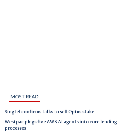
MOST READ
Singtel confirms talks to sell Optus stake
Westpac plugs five AWS AI agents into core lending
processes