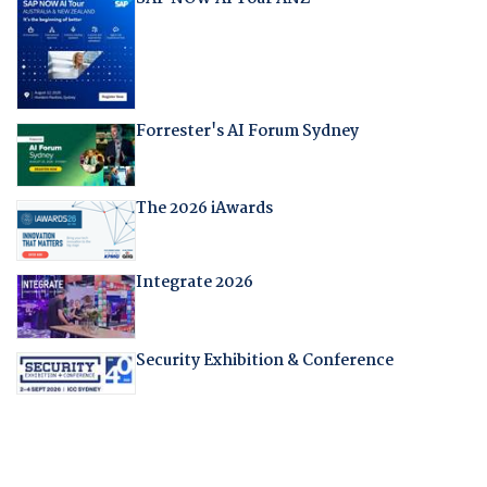
Forrester's AI Forum Sydney
The 2026 iAwards
Integrate 2026
Security Exhibition & Conference