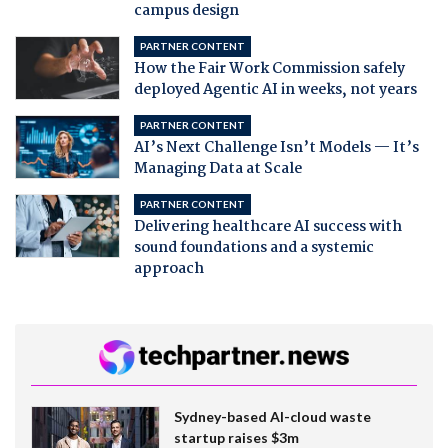
campus design
PARTNER CONTENT
How the Fair Work Commission safely
deployed Agentic AI in weeks, not years
PARTNER CONTENT
AI’s Next Challenge Isn’t Models — It’s
Managing Data at Scale
PARTNER CONTENT
Delivering healthcare AI success with
sound foundations and a systemic
approach
Sydney-based AI-cloud waste
startup raises $3m