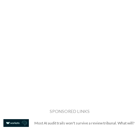
SPONSORED LINKS
Most AI audit trails won't survive a review tribunal. What will?