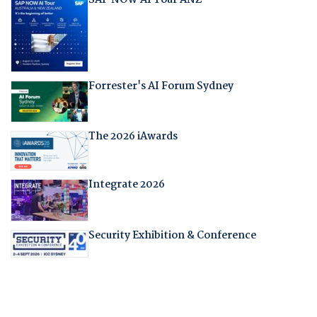
Forrester's AI Forum Sydney
The 2026 iAwards
Integrate 2026
Security Exhibition & Conference