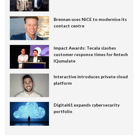
Brennan uses NiCE to modernise its
contact centre
Impact Awards: Tecala slashes
customer response times for fintech
IQumulate
Interactive introduces private cloud
platform
Digital61 expands cybersecurity
portfolio