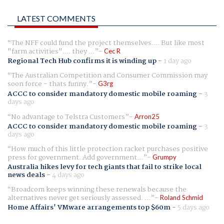
LATEST COMMENTS
The NFF could fund the project themselves.... But like most
"farm activities".... they ...
Cec R
Regional Tech Hub confirms it is winding up
-
1 day ago
The Australian Competition and Consumer Commission may
soon force - thats funny.
G3rg
ACCC to consider mandatory domestic mobile roaming
-
3
days ago
No advantage to Telstra Customers
Arron25
ACCC to consider mandatory domestic mobile roaming
-
3
days ago
How much of this little protection racket purchases positive
press for government. Add government...
Grumpy
Australia hikes levy for tech giants that fail to strike local
news deals
-
4 days ago
Broadcom keeps winning these renewals because the
alternatives never get seriously assessed. ...
Roland Schmid
Home Affairs' VMware arrangements top $60m
-
5 days ago