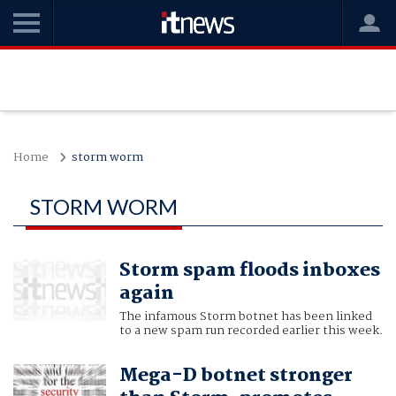
Home
storm worm
STORM WORM
Storm spam floods inboxes
again
The infamous Storm botnet has been linked
to a new spam run recorded earlier this week.
Mega-D botnet stronger