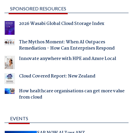
SPONSORED RESOURCES
2026 Wasabi Global Cloud Storage Index
The Mythos Moment: When AI Outpaces
Remediation - How Can Enterprises Respond
Innovate anywhere with HPE and Azure Local
Cloud Covered Report: New Zealand
How healthcare organisations can get more value
from cloud
EVENTS
SAP NOW AI Tour ANZ