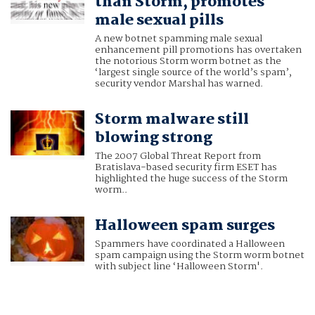
than Storm, promotes
male sexual pills
A new botnet spamming male sexual
enhancement pill promotions has overtaken
the notorious Storm worm botnet as the
‘largest single source of the world’s spam’,
security vendor Marshal has warned.
Storm malware still
blowing strong
The 2007 Global Threat Report from
Bratislava-based security firm ESET has
highlighted the huge success of the Storm
worm..
Halloween spam surges
Spammers have coordinated a Halloween
spam campaign using the Storm worm botnet
with subject line ‘Halloween Storm'.