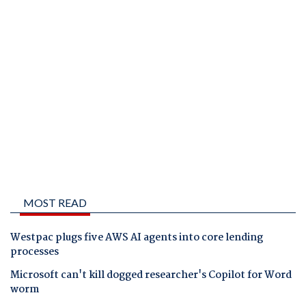
MOST READ
Westpac plugs five AWS AI agents into core lending
processes
Microsoft can't kill dogged researcher's Copilot for Word
worm