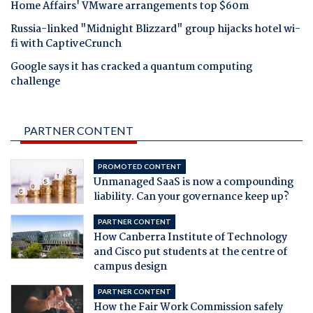
Home Affairs' VMware arrangements top $60m
Russia-linked "Midnight Blizzard" group hijacks hotel wi-
fi with CaptiveCrunch
Google says it has cracked a quantum computing
challenge
PARTNER CONTENT
PROMOTED CONTENT
Unmanaged SaaS is now a compounding
liability. Can your governance keep up?
PARTNER CONTENT
How Canberra Institute of Technology
and Cisco put students at the centre of
campus design
PARTNER CONTENT
How the Fair Work Commission safely