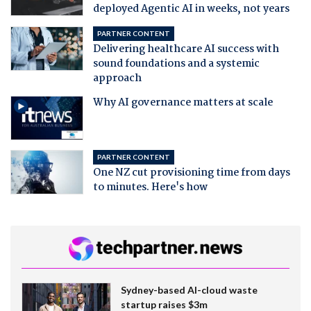
deployed Agentic AI in weeks, not years
PARTNER CONTENT
Delivering healthcare AI success with
sound foundations and a systemic
approach
Why AI governance matters at scale
PARTNER CONTENT
One NZ cut provisioning time from days
to minutes. Here's how
Sydney-based AI-cloud waste
startup raises $3m