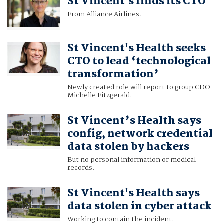
St Vincent's finds its CTO
From Alliance Airlines.
St Vincent's Health seeks
CTO to lead ‘technological
transformation’
Newly created role will report to group CDO
Michelle Fitzgerald.
St Vincent’s Health says
config, network credential
data stolen by hackers
But no personal information or medical
records.
St Vincent's Health says
data stolen in cyber attack
Working to contain the incident.