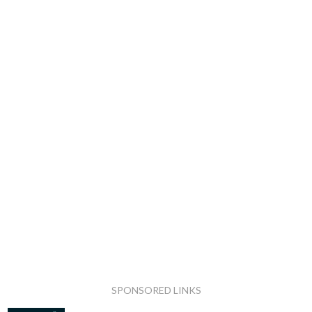
SPONSORED LINKS