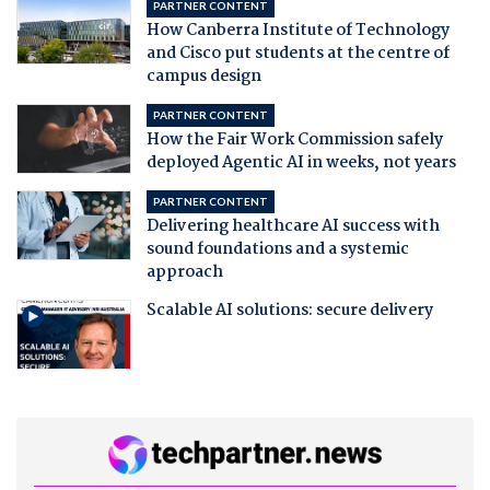
PARTNER CONTENT
How Canberra Institute of Technology
and Cisco put students at the centre of
campus design
PARTNER CONTENT
How the Fair Work Commission safely
deployed Agentic AI in weeks, not years
PARTNER CONTENT
Delivering healthcare AI success with
sound foundations and a systemic
approach
Scalable AI solutions: secure delivery