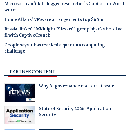
Microsoft can't kill dogged researcher's Copilot for Word
worm
Home Affairs' VMware arrangements top $60m
Russia-linked "Midnight Blizzard" group hijacks hotel wi-
fi with CaptiveCrunch
Google says it has cracked a quantum computing
challenge
PARTNER CONTENT
Why AI governance matters at scale
State of Security 2026: Application
Security