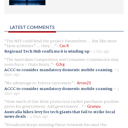
LATEST COMMENTS
The NFF could fund the project themselves.... But like most
"farm activities".... they ...
Cec R
Regional Tech Hub confirms it is winding up
-
1 day ago
The Australian Competition and Consumer Commission may
soon force - thats funny.
G3rg
ACCC to consider mandatory domestic mobile roaming
-
3
days ago
No advantage to Telstra Customers
Arron25
ACCC to consider mandatory domestic mobile roaming
-
3
days ago
How much of this little protection racket purchases positive
press for government. Add government...
Grumpy
Australia hikes levy for tech giants that fail to strike local
news deals
-
4 days ago
Broadcom keeps winning these renewals because the