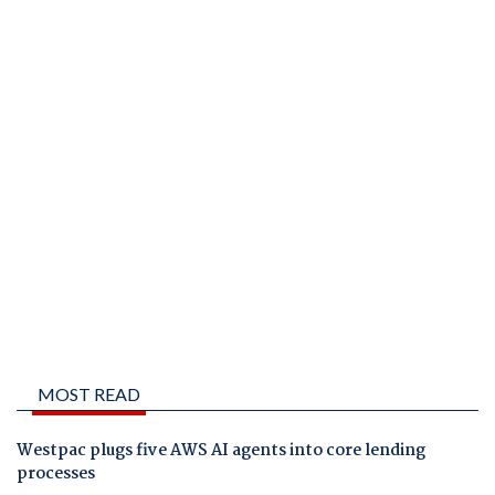
MOST READ
Westpac plugs five AWS AI agents into core lending
processes