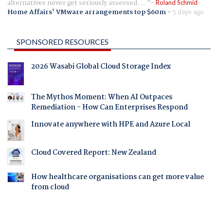
alternatives never get seriously assessed. ...
Roland Schmid
Home Affairs' VMware arrangements top $60m
-
5 days ago
SPONSORED RESOURCES
2026 Wasabi Global Cloud Storage Index
The Mythos Moment: When AI Outpaces
Remediation - How Can Enterprises Respond
Innovate anywhere with HPE and Azure Local
Cloud Covered Report: New Zealand
How healthcare organisations can get more value
from cloud