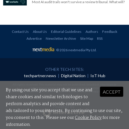
Most AI audit trails won't survive a review tribunal. What will?
Contact Us
About Us
Editorial Guidelines
Authors
Feedback
Advertise
Newsletter Archive
Site Map
RSS
© 2026 nextmedia Pty Ltd
.
OTHER TECH SITES:
techpartner.news
|
Digital Nation
|
IoT Hub
All rights reserved. This material may not be published, broadcast, rewritten or
redistributed in any form without prior authorisation.
By using our site you accept that we use and
ACCEPT
Your use of this website constitutes acceptance of nextmedia's
Privacy Policy
and
Terms &
Conditions
.
share cookies and similar technologies to
perform analytics and provide content and
Powered By
ads tailored to your interests. By continuing to use our site,
you consent to this. Please see our
Cookie Policy
for more
information.