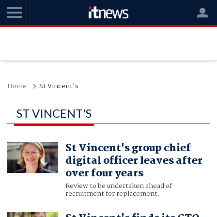
Home
St Vincent's
ST VINCENT'S
St Vincent's group chief
digital officer leaves after
over four years
Review to be undertaken ahead of
recruitment for replacement.