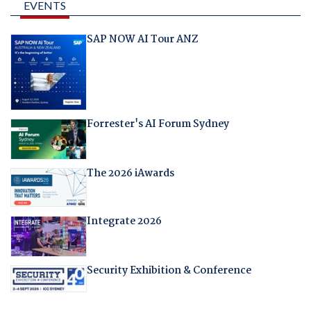
EVENTS
SAP NOW AI Tour ANZ
Forrester's AI Forum Sydney
The 2026 iAwards
Integrate 2026
Security Exhibition & Conference