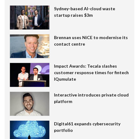
Sydney-based AI-cloud waste
startup raises $3m
Brennan uses NiCE to modernise its
contact centre
Impact Awards: Tecala slashes
customer response times for fintech
IQumulate
Interactive introduces private cloud
platform
Digital61 expands cybersecurity
portfolio