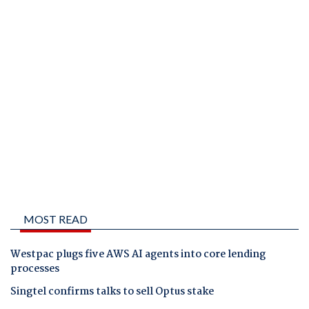
MOST READ
Westpac plugs five AWS AI agents into core lending
processes
Singtel confirms talks to sell Optus stake