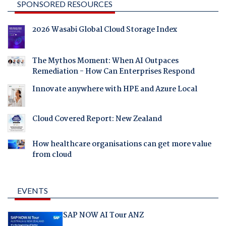
SPONSORED RESOURCES
2026 Wasabi Global Cloud Storage Index
The Mythos Moment: When AI Outpaces
Remediation - How Can Enterprises Respond
Innovate anywhere with HPE and Azure Local
Cloud Covered Report: New Zealand
How healthcare organisations can get more value
from cloud
EVENTS
SAP NOW AI Tour ANZ