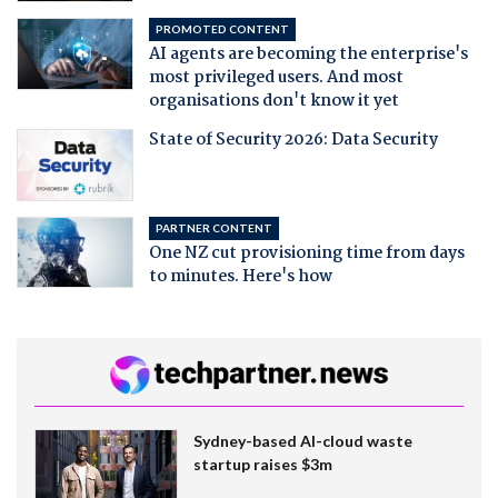
PROMOTED CONTENT
AI agents are becoming the enterprise's
most privileged users. And most
organisations don't know it yet
State of Security 2026: Data Security
PARTNER CONTENT
One NZ cut provisioning time from days
to minutes. Here's how
Sydney-based AI-cloud waste
startup raises $3m