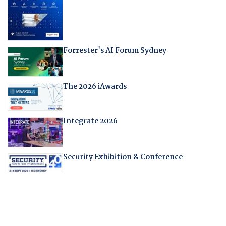
Forrester's AI Forum Sydney
The 2026 iAwards
Integrate 2026
Security Exhibition & Conference