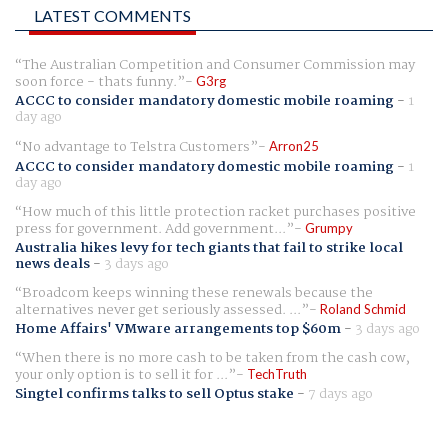
LATEST COMMENTS
The Australian Competition and Consumer Commission may
soon force - thats funny.
G3rg
ACCC to consider mandatory domestic mobile roaming
-
1
day ago
No advantage to Telstra Customers
Arron25
ACCC to consider mandatory domestic mobile roaming
-
1
day ago
How much of this little protection racket purchases positive
press for government. Add government...
Grumpy
Australia hikes levy for tech giants that fail to strike local
news deals
-
3 days ago
Broadcom keeps winning these renewals because the
alternatives never get seriously assessed. ...
Roland Schmid
Home Affairs' VMware arrangements top $60m
-
3 days ago
When there is no more cash to be taken from the cash cow,
your only option is to sell it for ...
TechTruth
Singtel confirms talks to sell Optus stake
-
7 days ago