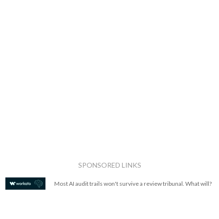
SPONSORED LINKS
Most AI audit trails won't survive a review tribunal. What will?