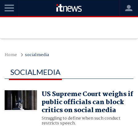
Home
socialmedia
SOCIALMEDIA
US Supreme Court weighs if
public officials can block
critics on social media
Struggling to define when such conduct
restricts speech.