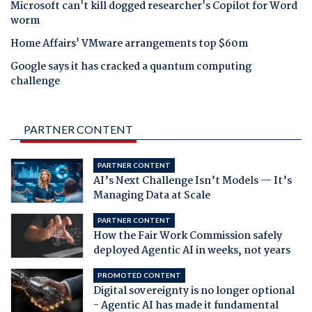
Microsoft can't kill dogged researcher's Copilot for Word
worm
Home Affairs' VMware arrangements top $60m
Google says it has cracked a quantum computing
challenge
PARTNER CONTENT
PARTNER CONTENT
AI’s Next Challenge Isn’t Models — It’s
Managing Data at Scale
PARTNER CONTENT
How the Fair Work Commission safely
deployed Agentic AI in weeks, not years
PROMOTED CONTENT
Digital sovereignty is no longer optional
- Agentic AI has made it fundamental