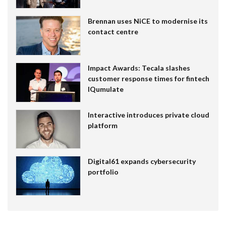
Brennan uses NiCE to modernise its
contact centre
Impact Awards: Tecala slashes
customer response times for fintech
IQumulate
Interactive introduces private cloud
platform
Digital61 expands cybersecurity
portfolio