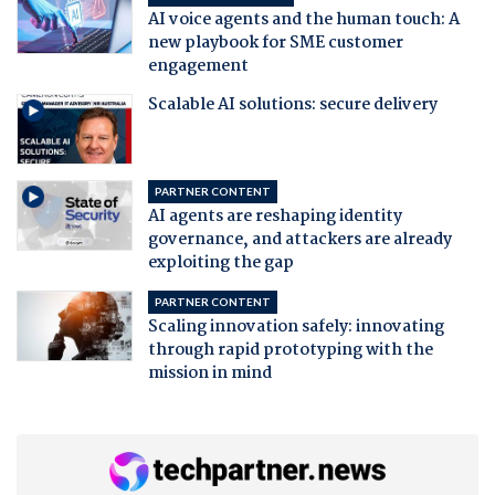
AI voice agents and the human touch: A
new playbook for SME customer
engagement
Scalable AI solutions: secure delivery
PARTNER CONTENT
AI agents are reshaping identity
governance, and attackers are already
exploiting the gap
PARTNER CONTENT
Scaling innovation safely: innovating
through rapid prototyping with the
mission in mind