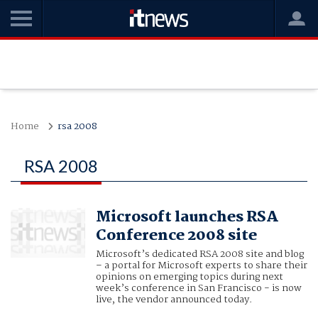
Home
rsa 2008
RSA 2008
Microsoft launches RSA
Conference 2008 site
Microsoft’s dedicated RSA 2008 site and blog
– a portal for Microsoft experts to share their
opinions on emerging topics during next
week’s conference in San Francisco - is now
live, the vendor announced today.