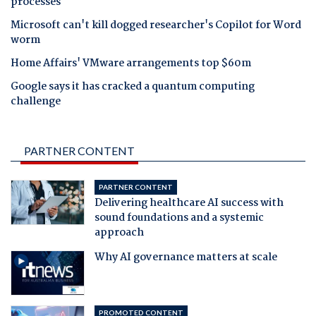
processes
Microsoft can't kill dogged researcher's Copilot for Word
worm
Home Affairs' VMware arrangements top $60m
Google says it has cracked a quantum computing
challenge
PARTNER CONTENT
PARTNER CONTENT
Delivering healthcare AI success with
sound foundations and a systemic
approach
Why AI governance matters at scale
PROMOTED CONTENT