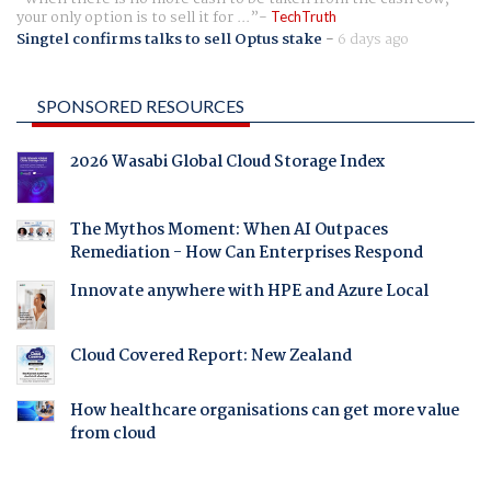
your only option is to sell it for ...
TechTruth
Singtel confirms talks to sell Optus stake
-
6 days ago
SPONSORED RESOURCES
2026 Wasabi Global Cloud Storage Index
The Mythos Moment: When AI Outpaces
Remediation - How Can Enterprises Respond
Innovate anywhere with HPE and Azure Local
Cloud Covered Report: New Zealand
How healthcare organisations can get more value
from cloud