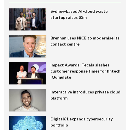
Sydney-based AI-cloud waste
startup raises $3m
Brennan uses NiCE to modernise its
contact centre
Impact Awards: Tecala slashes
customer response times for fintech
IQumulate
Interactive introduces private cloud
platform
Digital61 expands cybersecurity
portfolio