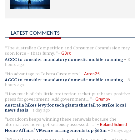
LATEST COMMENTS
The Australian Competition and Consumer Commission may
soon force - thats funny.
G3rg
ACCC to consider mandatory domestic mobile roaming
-
8
hours ago
No advantage to Telstra Customers
Arron25
ACCC to consider mandatory domestic mobile roaming
-
8
hours ago
How much of this little protection racket purchases positive
press for government. Add government...
Grumpy
Australia hikes levy for tech giants that fail to strike local
news deals
-
1 day ago
Broadcom keeps winning these renewals because the
alternatives never get seriously assessed. ...
Roland Schmid
Home Affairs' VMware arrangements top $60m
-
2 days ago
When there is no more cash to be taken from the cash cow,