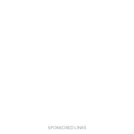
SPONSORED LINKS