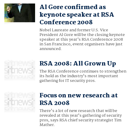
Al Gore confirmed as
keynote speaker at RSA
Conference 2008
Nobel Laureate and former U.S. Vice
President Al Gore will be the closing keynote
speaker at this year’s RSA Conference 2008
in San Francisco, event organisers have just
announced.
RSA 2008: All Grown Up
The RSA Conference continues to strengthen
its hold as the industry's most important
gathering for IT security pros.
Focus on new research at
RSA 2008
There's a lot of new research that will be
revealed at this year's gathering of security
pros, says RSA chief security strategist Tim
Mather.