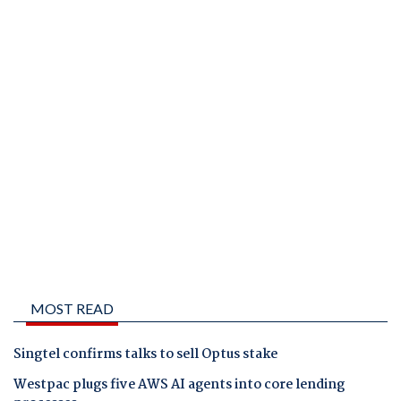
MOST READ
Singtel confirms talks to sell Optus stake
Westpac plugs five AWS AI agents into core lending