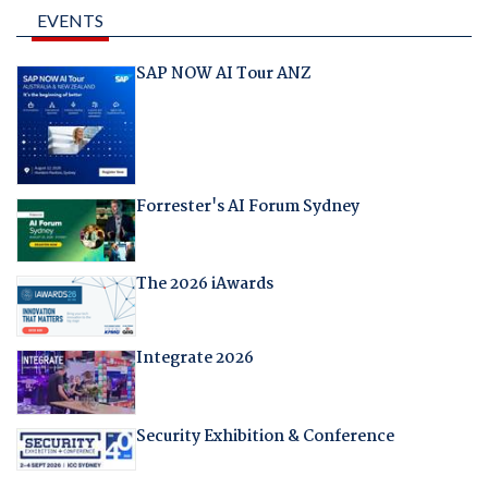
EVENTS
SAP NOW AI Tour ANZ
Forrester's AI Forum Sydney
The 2026 iAwards
Integrate 2026
Security Exhibition & Conference