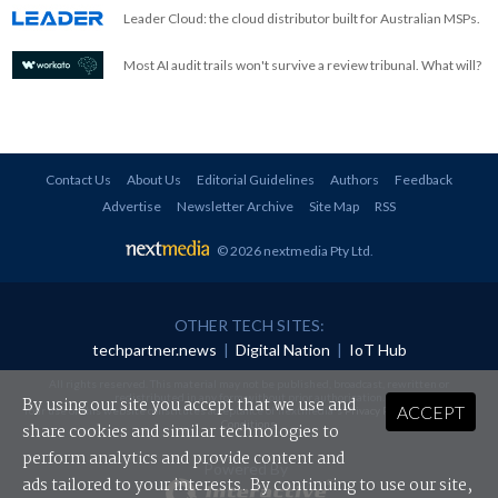
Leader Cloud: the cloud distributor built for Australian MSPs.
Most AI audit trails won't survive a review tribunal. What will?
Contact Us
About Us
Editorial Guidelines
Authors
Feedback
Advertise
Newsletter Archive
Site Map
RSS
© 2026 nextmedia Pty Ltd
.
OTHER TECH SITES:
techpartner.news
|
Digital Nation
|
IoT Hub
All rights reserved. This material may not be published, broadcast, rewritten or
redistributed in any form without prior authorisation.
By using our site you accept that we use and
ACCEPT
Your use of this website constitutes acceptance of nextmedia's
Privacy Policy
and
Terms &
Conditions
.
share cookies and similar technologies to
perform analytics and provide content and
Powered By
ads tailored to your interests. By continuing to use our site,