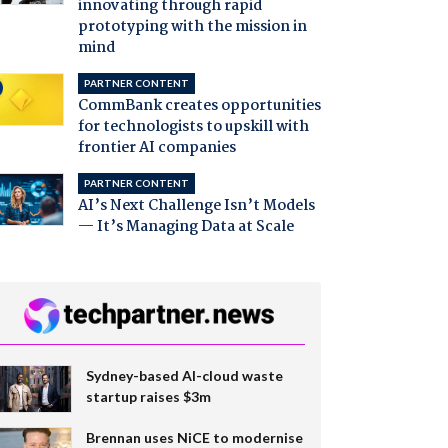
innovating through rapid
prototyping with the mission in
mind
PARTNER CONTENT
CommBank creates opportunities
for technologists to upskill with
frontier AI companies
PARTNER CONTENT
AI’s Next Challenge Isn’t Models
— It’s Managing Data at Scale
Sydney-based AI-cloud waste
startup raises $3m
Brennan uses NiCE to modernise