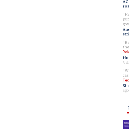
AC
ro
Ho
pur
gov
Aus
str
Br
the
Rol
Ho
3 d
Wh
cas
Tec
Sin
ago