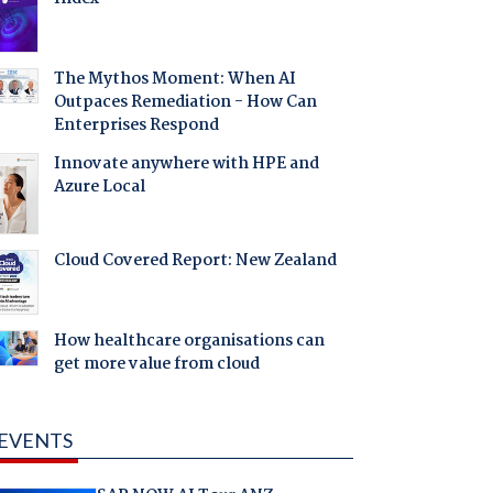
The Mythos Moment: When AI
Outpaces Remediation - How Can
Enterprises Respond
Innovate anywhere with HPE and
Azure Local
Cloud Covered Report: New Zealand
How healthcare organisations can
get more value from cloud
EVENTS