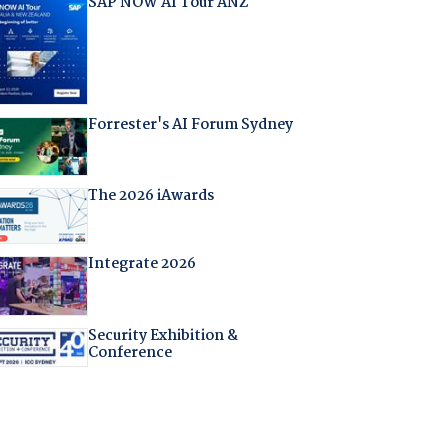
SAP NOW AI Tour ANZ
Forrester's AI Forum Sydney
The 2026 iAwards
Integrate 2026
Security Exhibition &
Conference