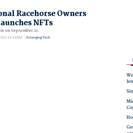
onal Racehorse Owners
launches NFTs
ble on September 21.
 2022 11:31AM
Emerging Tech
Wes
le
Sin
Mic
Co
Ho
Goo