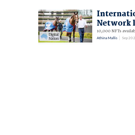
Internati
Network 
10,000 NFTs availa
Athina Mallis
Sep 20