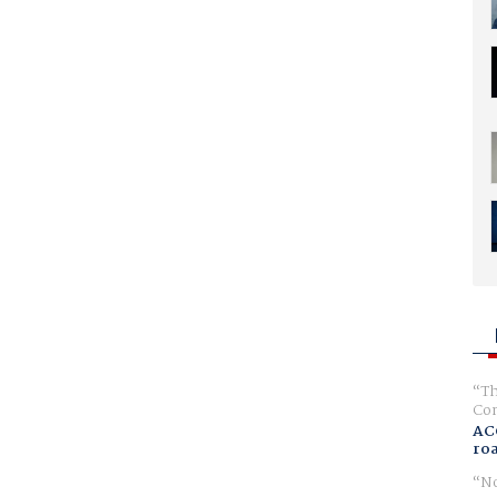
Th
Com
AC
ro
No