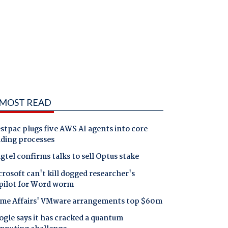
MOST READ
tpac plugs five AWS AI agents into core
nding processes
gtel confirms talks to sell Optus stake
rosoft can't kill dogged researcher's
pilot for Word worm
me Affairs' VMware arrangements top $60m
gle says it has cracked a quantum