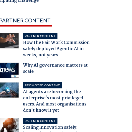
mputing challenge
PARTNER CONTENT
PARTNER CONTENT
How the Fair Work Commission
safely deployed Agentic AI in
weeks, not years
Why AI governance matters at
scale
PROMOTED CONTENT
AI agents are becoming the
enterprise's most privileged
users. And most organisations
don't know it yet
PARTNER CONTENT
Scaling innovation safely: