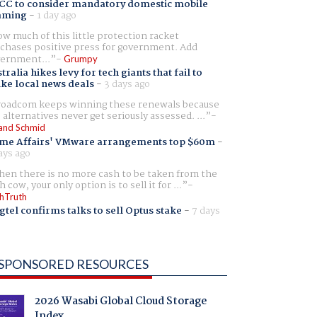
CC to consider mandatory domestic mobile
aming
-
1 day ago
w much of this little protection racket
chases positive press for government. Add
ernment...
Grumpy
tralia hikes levy for tech giants that fail to
ike local news deals
-
3 days ago
oadcom keeps winning these renewals because
 alternatives never get seriously assessed. ...
and Schmid
me Affairs' VMware arrangements top $60m
-
ays ago
en there is no more cash to be taken from the
h cow, your only option is to sell it for ...
hTruth
gtel confirms talks to sell Optus stake
-
7 days
SPONSORED RESOURCES
2026 Wasabi Global Cloud Storage
Index