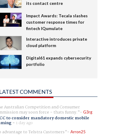
its contact centre
Impact Awards: Tecala slashes
customer response times for
fintech IQumulate
Interactive introduces private
cloud platform
Digital61 expands cybersecurity
portfolio
LATEST COMMENTS
e Australian Competition and Consumer
mission may soon force - thats funny.
G3rg
CC to consider mandatory domestic mobile
aming
-
1 day ago
 advantage to Telstra Customers
Arron25