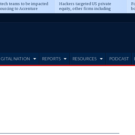
 tech teams to be impacted
Hackers targeted US private
Fo
sourcing to Accenture
equity, other firms including
bo
ns
Blackstone, CME
IGITAL NATION
REPORTS
RESOURCES
PODCAST