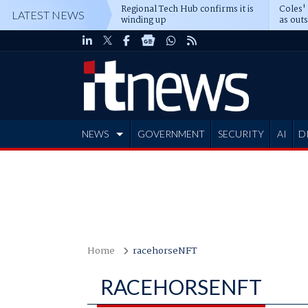
Regional Tech Hub confirms it is
Coles'
LATEST NEWS
winding up
as out
deepe
NEWS
GOVERNMENT
SECURITY
AI
D
ADVERTISE
Home
racehorseNFT
RACEHORSENFT