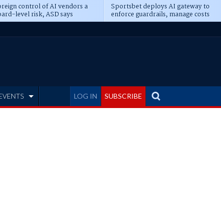
reign control of AI vendors a
Sportsbet deploys AI gateway to
ard-level risk, ASD says
enforce guardrails, manage costs
EVENTS
LOG IN
SUBSCRIBE