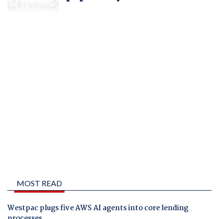
MOST READ
Westpac plugs five AWS AI agents into core lending
processes