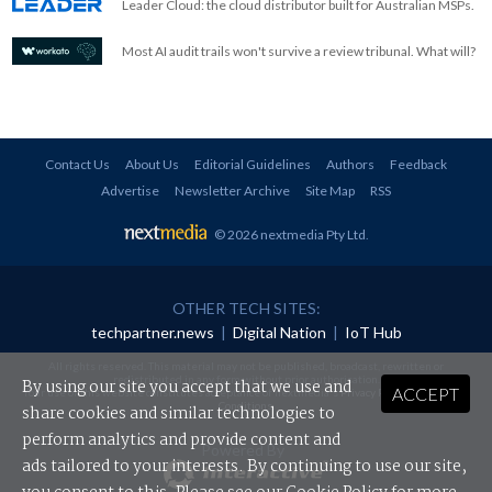
Leader Cloud: the cloud distributor built for Australian MSPs.
Most AI audit trails won't survive a review tribunal. What will?
Contact Us
About Us
Editorial Guidelines
Authors
Feedback
Advertise
Newsletter Archive
Site Map
RSS
© 2026 nextmedia Pty Ltd
.
OTHER TECH SITES:
techpartner.news
|
Digital Nation
|
IoT Hub
All rights reserved. This material may not be published, broadcast, rewritten or
redistributed in any form without prior authorisation.
By using our site you accept that we use and
ACCEPT
Your use of this website constitutes acceptance of nextmedia's
Privacy Policy
and
Terms &
Conditions
.
share cookies and similar technologies to
perform analytics and provide content and
Powered By
ads tailored to your interests. By continuing to use our site,