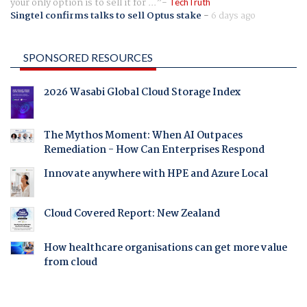
your only option is to sell it for ...
TechTruth
Singtel confirms talks to sell Optus stake
-
6 days ago
SPONSORED RESOURCES
2026 Wasabi Global Cloud Storage Index
The Mythos Moment: When AI Outpaces
Remediation - How Can Enterprises Respond
Innovate anywhere with HPE and Azure Local
Cloud Covered Report: New Zealand
How healthcare organisations can get more value
from cloud