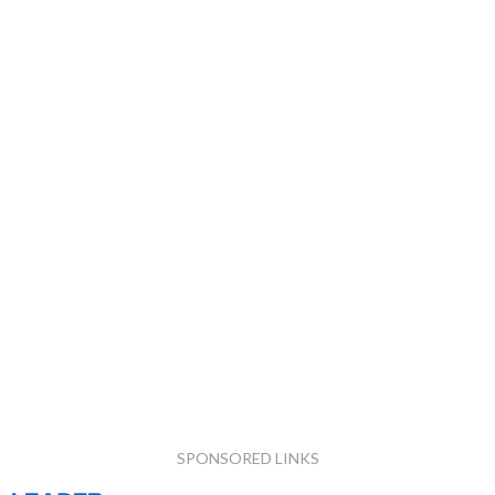
SPONSORED LINKS