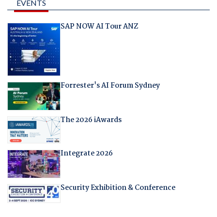
EVENTS
SAP NOW AI Tour ANZ
Forrester's AI Forum Sydney
The 2026 iAwards
Integrate 2026
Security Exhibition & Conference