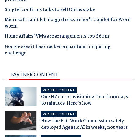
Singtel confirms talks to sell Optus stake
Microsoft can't kill dogged researcher's Copilot for Word
worm
Home Affairs' VMware arrangements top $60m
Google says it has cracked a quantum computing
challenge
PARTNER CONTENT
PARTNER CONTENT
One NZ cut provisioning time from days
to minutes. Here's how
PARTNER CONTENT
How the Fair Work Commission safely
deployed Agentic AI in weeks, not years