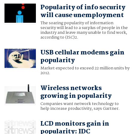
Popularity of info security
will cause unemployment
The soaring popularity of information
security will lead to a surplus of people in the
industry and leave many unable to find work,
according to (ISC)2.
USB cellular modems gain
popularity
Market expected to exceed 22 million units by
2012.
Wireless networks
growing in popularity
Companies want network technology to
help increase productivity, says Gartner.
LCD monitors gain in
popularity: IDC