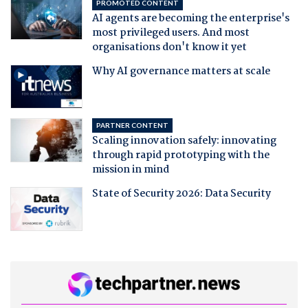
PROMOTED CONTENT
AI agents are becoming the enterprise's
most privileged users. And most
organisations don't know it yet
Why AI governance matters at scale
PARTNER CONTENT
Scaling innovation safely: innovating
through rapid prototyping with the
mission in mind
State of Security 2026: Data Security