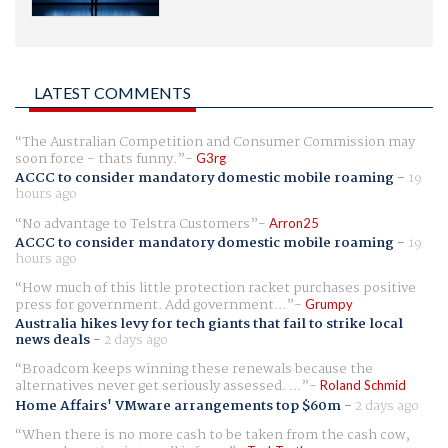
LATEST COMMENTS
The Australian Competition and Consumer Commission may
soon force - thats funny.
G3rg
ACCC to consider mandatory domestic mobile roaming
-
19
hours ago
No advantage to Telstra Customers
Arron25
ACCC to consider mandatory domestic mobile roaming
-
19
hours ago
How much of this little protection racket purchases positive
press for government. Add government...
Grumpy
Australia hikes levy for tech giants that fail to strike local
news deals
-
2 days ago
Broadcom keeps winning these renewals because the
alternatives never get seriously assessed. ...
Roland Schmid
Home Affairs' VMware arrangements top $60m
-
2 days ago
When there is no more cash to be taken from the cash cow,