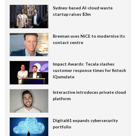
Sydney-based AI-cloud waste
startup raises $3m
Brennan uses NiCE to modernise its
contact centre
Impact Awards: Tecala slashes
customer response times for fintech
IQumulate
Interactive introduces private cloud
platform
Digital61 expands cybersecurity
portfolio