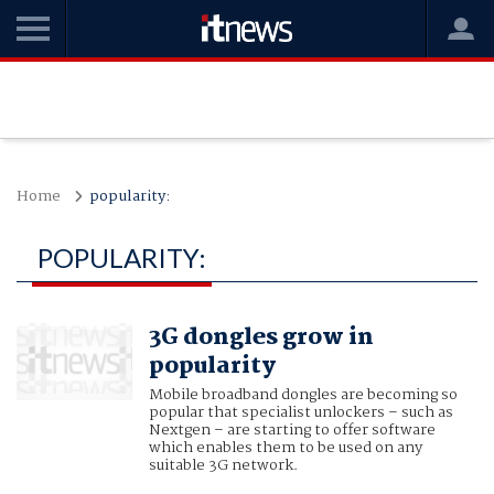
Home
popularity:
POPULARITY:
3G dongles grow in
popularity
Mobile broadband dongles are becoming so
popular that specialist unlockers – such as
Nextgen – are starting to offer software
which enables them to be used on any
suitable 3G network.