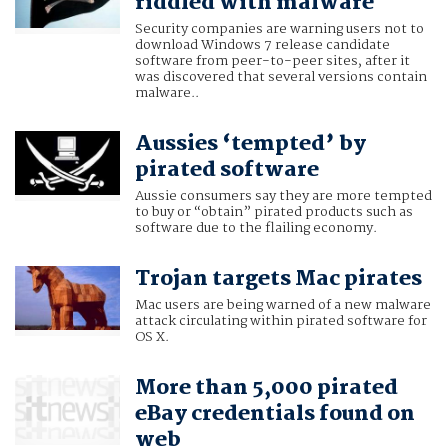
riddled with malware
Security companies are warning users not to
download Windows 7 release candidate
software from peer-to-peer sites, after it
was discovered that several versions contain
malware..
Aussies ‘tempted’ by
pirated software
Aussie consumers say they are more tempted
to buy or “obtain” pirated products such as
software due to the flailing economy.
Trojan targets Mac pirates
Mac users are being warned of a new malware
attack circulating within pirated software for
OS X.
More than 5,000 pirated
eBay credentials found on
web