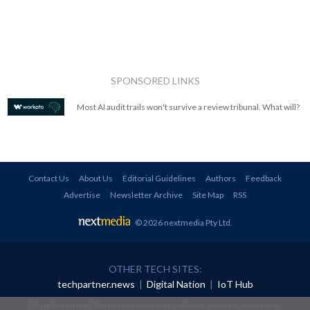
SPONSORED LINKS
Most AI audit trails won't survive a review tribunal. What will?
Contact Us
About Us
Editorial Guidelines
Authors
Feedback
Advertise
Newsletter Archive
Site Map
RSS
© 2026 nextmedia Pty Ltd
.
OTHER TECH SITES:
techpartner.news
|
Digital Nation
|
IoT Hub
All rights reserved. This material may not be published, broadcast, rewritten or