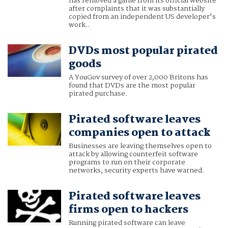
has removed a game from its official website
after complaints that it was substantially
copied from an independent US developer's
work..
DVDs most popular pirated
goods
A YouGov survey of over 2,000 Britons has
found that DVDs are the most popular
pirated purchase.
Pirated software leaves
companies open to attack
Businesses are leaving themselves open to
attack by allowing counterfeit software
programs to run on their corporate
networks, security experts have warned.
Pirated software leaves
firms open to hackers
Running pirated software can leave