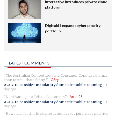
Interactive introduces private cloud
platform
Digital61 expands cybersecurity
portfolio
LATEST COMMENTS
The Australian Competition and Consumer Commission may
soon force - thats funny.
G3rg
ACCC to consider mandatory domestic mobile roaming
-
1
day ago
No advantage to Telstra Customers
Arron25
ACCC to consider mandatory domestic mobile roaming
-
1
day ago
How much of this little protection racket purchases positive