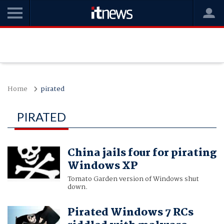
Home
pirated
PIRATED
China jails four for pirating
Windows XP
Tomato Garden version of Windows shut
down.
Pirated Windows 7 RCs