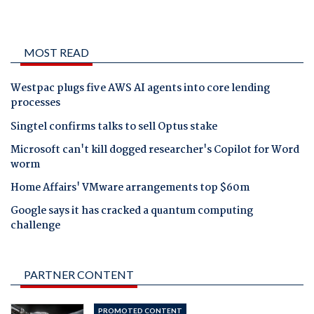
MOST READ
Westpac plugs five AWS AI agents into core lending
processes
Singtel confirms talks to sell Optus stake
Microsoft can't kill dogged researcher's Copilot for Word
worm
Home Affairs' VMware arrangements top $60m
Google says it has cracked a quantum computing
challenge
PARTNER CONTENT
PROMOTED CONTENT