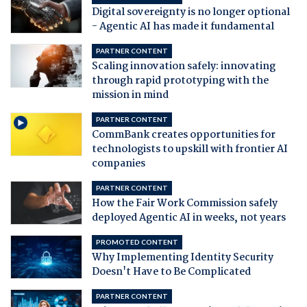
Digital sovereignty is no longer optional
- Agentic AI has made it fundamental
PARTNER CONTENT
Scaling innovation safely: innovating
through rapid prototyping with the
mission in mind
PARTNER CONTENT
CommBank creates opportunities for
technologists to upskill with frontier AI
companies
PARTNER CONTENT
How the Fair Work Commission safely
deployed Agentic AI in weeks, not years
PROMOTED CONTENT
Why Implementing Identity Security
Doesn't Have to Be Complicated
PARTNER CONTENT