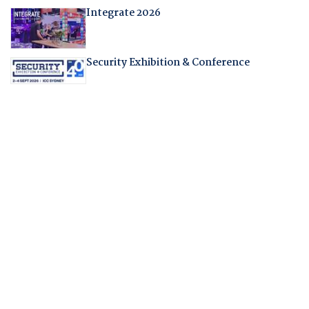
Integrate 2026
Security Exhibition & Conference