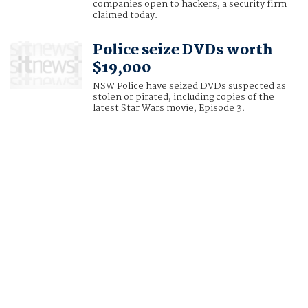
companies open to hackers, a security firm
claimed today.
Police seize DVDs worth
$19,000
NSW Police have seized DVDs suspected as
stolen or pirated, including copies of the
latest Star Wars movie, Episode 3.