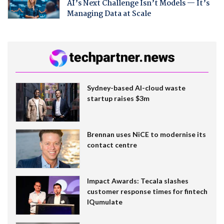
AI’s Next Challenge Isn’t Models — It’s
Managing Data at Scale
Sydney-based AI-cloud waste
startup raises $3m
Brennan uses NiCE to modernise its
contact centre
Impact Awards: Tecala slashes
customer response times for fintech
IQumulate