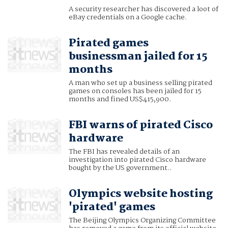
A security researcher has discovered a loot of
eBay credentials on a Google cache.
Pirated games
businessman jailed for 15
months
A man who set up a business selling pirated
games on consoles has been jailed for 15
months and fined US$415,900.
FBI warns of pirated Cisco
hardware
The FBI has revealed details of an
investigation into pirated Cisco hardware
bought by the US government..
Olympics website hosting
'pirated' games
The Beijing Olympics Organizing Committee