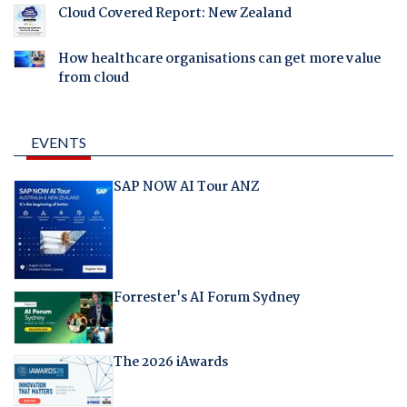
Cloud Covered Report: New Zealand
How healthcare organisations can get more value
from cloud
EVENTS
SAP NOW AI Tour ANZ
Forrester's AI Forum Sydney
The 2026 iAwards