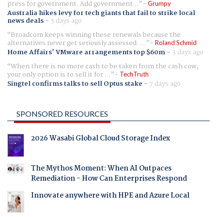
press for government. Add government...
Grumpy
Australia hikes levy for tech giants that fail to strike local
news deals
-
3 days ago
Broadcom keeps winning these renewals because the
alternatives never get seriously assessed. ...
Roland Schmid
Home Affairs' VMware arrangements top $60m
-
3 days ago
When there is no more cash to be taken from the cash cow,
your only option is to sell it for ...
TechTruth
Singtel confirms talks to sell Optus stake
-
7 days ago
SPONSORED RESOURCES
2026 Wasabi Global Cloud Storage Index
The Mythos Moment: When AI Outpaces
Remediation - How Can Enterprises Respond
Innovate anywhere with HPE and Azure Local