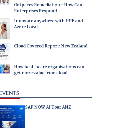
Outpaces Remediation - How Can
Enterprises Respond
Innovate anywhere with HPE and
Azure Local
Cloud Covered Report: New Zealand
How healthcare organisations can
get more value from cloud
EVENTS
SAP NOW AI Tour ANZ