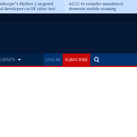
thropic's Mythos 5 targeted
ACCC to consider mandatory
al developers in UK cyber test
domestic mobile roaming
EVENTS
LOG IN
SUBSCRIBE