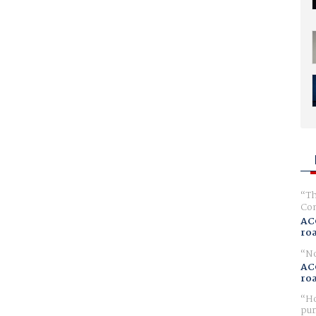
Th
Com
AC
ro
No
AC
ro
Ho
pur