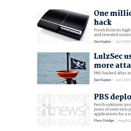
One milli
hack
Fresh from its high
and revealed store
Dan Kaplan
Jun 3 20
LulzSec u
more atta
PBS hacked after an
Dan Kaplan
Jun 1 20
PBS deplo
Perth solutions pro
years of selection 
applications for a 
Fleur Doidge
Aug 30