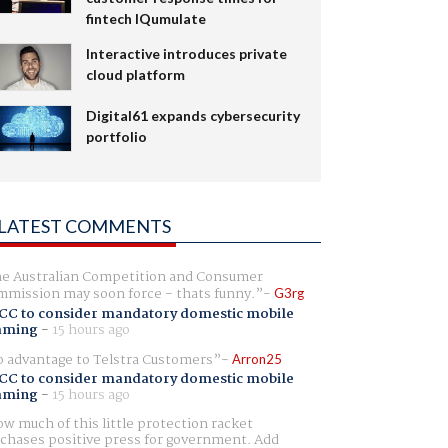
fintech IQumulate
Interactive introduces private
cloud platform
Digital61 expands cybersecurity
portfolio
LATEST COMMENTS
e Australian Competition and Consumer
mission may soon force - thats funny.
G3rg
CC to consider mandatory domestic mobile
aming
-
15 hours ago
 advantage to Telstra Customers
Arron25
CC to consider mandatory domestic mobile
aming
-
15 hours ago
w much of this little protection racket
chases positive press for government. Add