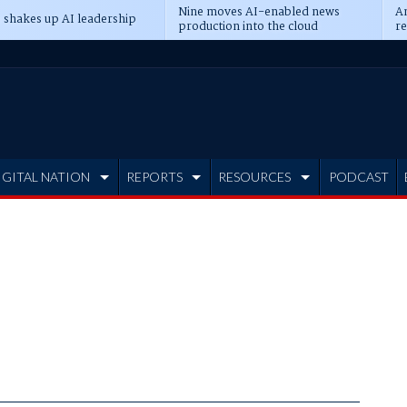
Nine moves AI-enabled news
An
 shakes up AI leadership
production into the cloud
re
IGITAL NATION
REPORTS
RESOURCES
PODCAST