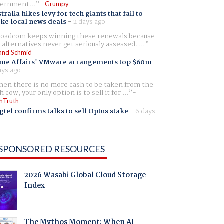
ernment...
Grumpy
tralia hikes levy for tech giants that fail to
ike local news deals
-
2 days ago
oadcom keeps winning these renewals because
 alternatives never get seriously assessed. ...
and Schmid
me Affairs' VMware arrangements top $60m
-
ays ago
en there is no more cash to be taken from the
h cow, your only option is to sell it for ...
hTruth
gtel confirms talks to sell Optus stake
-
6 days
SPONSORED RESOURCES
2026 Wasabi Global Cloud Storage
Index
The Mythos Moment: When AI