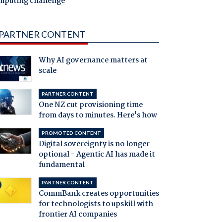
mputing challenge
PARTNER CONTENT
Why AI governance matters at
scale
PARTNER CONTENT
One NZ cut provisioning time
from days to minutes. Here's how
PROMOTED CONTENT
Digital sovereignty is no longer
optional - Agentic AI has made it
fundamental
PARTNER CONTENT
CommBank creates opportunities
for technologists to upskill with
frontier AI companies