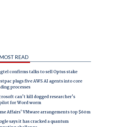
MOST READ
gtel confirms talks to sell Optus stake
tpac plugs five AWS AI agents into core
nding processes
rosoft can't kill dogged researcher's
pilot for Word worm
me Affairs' VMware arrangements top $60m
gle says it has cracked a quantum