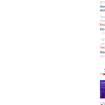
gov
Aus
str
Br
the
Rol
Ho
2 d
Wh
cas
Tec
Sin
ago