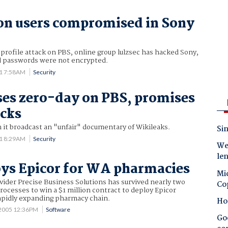
on users compromised in Sony
 profile attack on PBS, online group lulzsec has hacked Sony,
d passwords were not encrypted.
11 7:58AM
Security
ses zero-day on PBS, promises
cks
 it broadcast an "unfair" documentary of Wikileaks.
Sin
11 8:29AM
Security
Wes
le
ys Epicor for WA pharmacies
Mic
vider Precise Business Solutions has survived nearly two
Co
processes to win a $1 million contract to deploy Epicor
rapidly expanding pharmacy chain.
Ho
 2005 12:36PM
Software
Goo