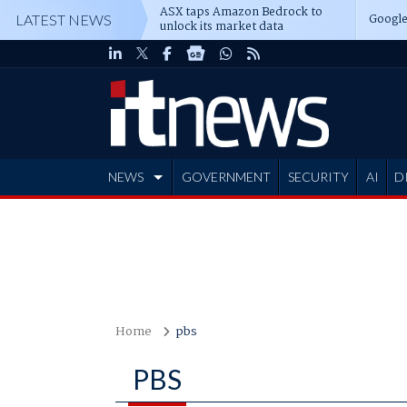
ASX taps Amazon Bedrock to
Google
LATEST NEWS
unlock its market data
NEWS
GOVERNMENT
SECURITY
AI
D
ADVERTISE
Home
pbs
PBS