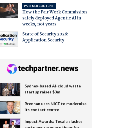
PARTNER CONTENT
How the Fair Work Commission
safely deployed Agentic AI in
weeks, not years
State of Security 2026:
Application Security
Sydney-based AI-cloud waste
startup raises $3m
Brennan uses NiCE to modernise
its contact centre
Impact Awards: Tecala slashes
customer response times for