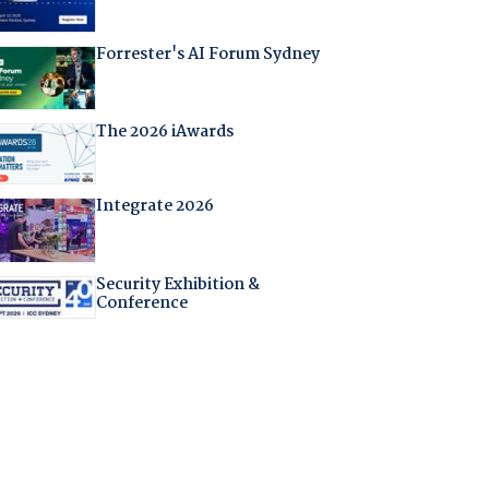
Forrester's AI Forum Sydney
The 2026 iAwards
Integrate 2026
Security Exhibition &
Conference