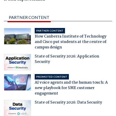
PARTNER CONTENT
PARTNER CONTENT
How Canberra Institute of Technology
and Cisco put students at the centre of
campus design
State of Security 2026: Application
Security
PROMOTED CONTENT
AI voice agents and the human touch: A
new playbook for SME customer
engagement
State of Security 2026: Data Security