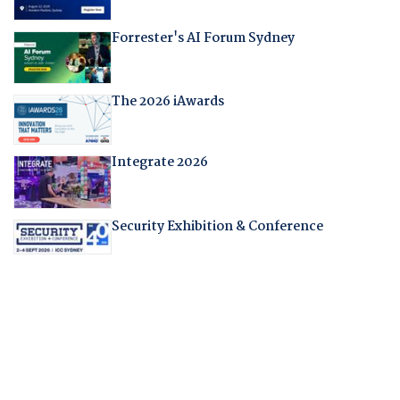
Forrester's AI Forum Sydney
The 2026 iAwards
Integrate 2026
Security Exhibition & Conference