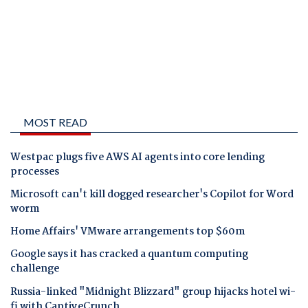
MOST READ
Westpac plugs five AWS AI agents into core lending
processes
Microsoft can't kill dogged researcher's Copilot for Word
worm
Home Affairs' VMware arrangements top $60m
Google says it has cracked a quantum computing
challenge
Russia-linked "Midnight Blizzard" group hijacks hotel wi-
fi with CaptiveCrunch