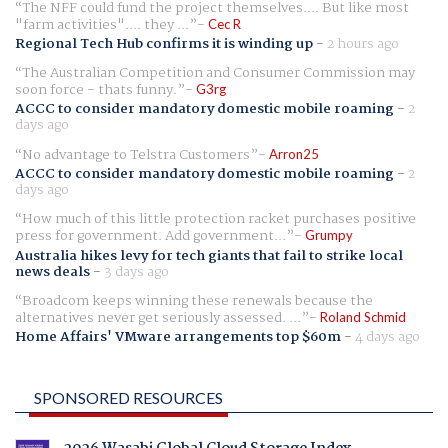
The NFF could fund the project themselves.... But like most
"farm activities".... they ...
Cec R
Regional Tech Hub confirms it is winding up
-
2 hours ago
The Australian Competition and Consumer Commission may
soon force - thats funny.
G3rg
ACCC to consider mandatory domestic mobile roaming
-
2
days ago
No advantage to Telstra Customers
Arron25
ACCC to consider mandatory domestic mobile roaming
-
2
days ago
How much of this little protection racket purchases positive
press for government. Add government...
Grumpy
Australia hikes levy for tech giants that fail to strike local
news deals
-
3 days ago
Broadcom keeps winning these renewals because the
alternatives never get seriously assessed. ...
Roland Schmid
Home Affairs' VMware arrangements top $60m
-
4 days ago
SPONSORED RESOURCES