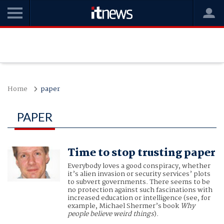
Home
paper
PAPER
Time to stop trusting paper
Everybody loves a good conspiracy, whether
it’s alien invasion or security services’ plots
to subvert governments. There seems to be
no protection against such fascinations with
increased education or intelligence (see, for
example, Michael Shermer’s book
Why
people believe weird things
).