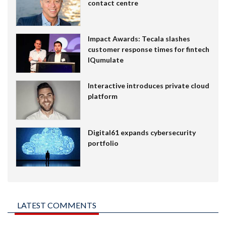
contact centre
Impact Awards: Tecala slashes
customer response times for fintech
IQumulate
Interactive introduces private cloud
platform
Digital61 expands cybersecurity
portfolio
LATEST COMMENTS