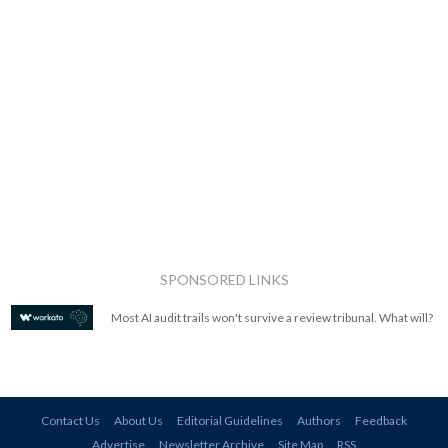
SPONSORED LINKS
Most AI audit trails won't survive a review tribunal. What will?
Contact Us
About Us
Editorial Guidelines
Authors
Feedback
Advertise
Newsletter Archive
Site Map
RSS