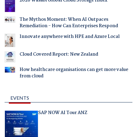
2026 Wasabi Global Cloud Storage Index
The Mythos Moment: When AI Outpaces
Remediation - How Can Enterprises Respond
Innovate anywhere with HPE and Azure Local
Cloud Covered Report: New Zealand
How healthcare organisations can get more value
from cloud
EVENTS
SAP NOW AI Tour ANZ