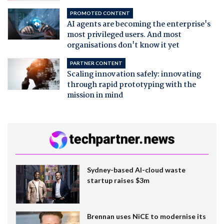
PROMOTED CONTENT
AI agents are becoming the enterprise's
most privileged users. And most
organisations don't know it yet
PARTNER CONTENT
Scaling innovation safely: innovating
through rapid prototyping with the
mission in mind
Sydney-based AI-cloud waste
startup raises $3m
Brennan uses NiCE to modernise its