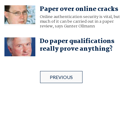
Paper over online cracks
Online authentication security is vital, but
much of it can be carried out in a paper
review, says Gunter Ollmann
Do paper qualifications
really prove anything?
PREVIOUS