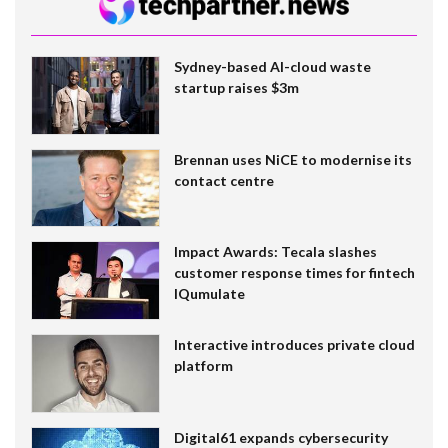
Sydney-based AI-cloud waste
startup raises $3m
Brennan uses NiCE to modernise its
contact centre
Impact Awards: Tecala slashes
customer response times for fintech
IQumulate
Interactive introduces private cloud
platform
Digital61 expands cybersecurity