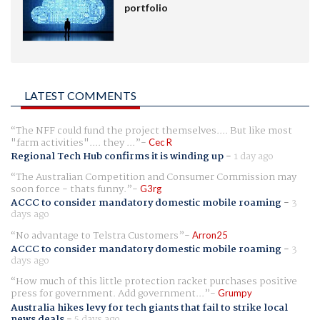
portfolio
LATEST COMMENTS
The NFF could fund the project themselves.... But like most
"farm activities".... they ...
Cec R
Regional Tech Hub confirms it is winding up
-
1 day ago
The Australian Competition and Consumer Commission may
soon force - thats funny.
G3rg
ACCC to consider mandatory domestic mobile roaming
-
3
days ago
No advantage to Telstra Customers
Arron25
ACCC to consider mandatory domestic mobile roaming
-
3
days ago
How much of this little protection racket purchases positive
press for government. Add government...
Grumpy
Australia hikes levy for tech giants that fail to strike local
news deals
-
5 days ago