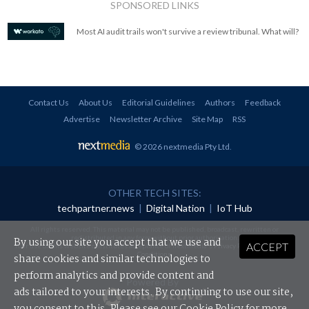
SPONSORED LINKS
Most AI audit trails won't survive a review tribunal. What will?
Contact Us
About Us
Editorial Guidelines
Authors
Feedback
Advertise
Newsletter Archive
Site Map
RSS
© 2026 nextmedia Pty Ltd
.
OTHER TECH SITES:
techpartner.news
|
Digital Nation
|
IoT Hub
All rights reserved. This material may not be published, broadcast, rewritten or
redistributed in any form without prior authorisation.
By using our site you accept that we use and
ACCEPT
Your use of this website constitutes acceptance of nextmedia's
Privacy Policy
and
Terms &
Conditions
.
share cookies and similar technologies to
perform analytics and provide content and
Powered By
ads tailored to your interests. By continuing to use our site,