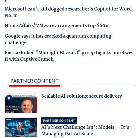
Microsoft can't kill dogged researcher's Copilot for Word
worm
Home Affairs' VMware arrangements top $60m
Google says it has cracked a quantum computing
challenge
Russia-linked "Midnight Blizzard" group hijacks hotel wi-
fi with CaptiveCrunch
PARTNER CONTENT
Scalable AI solutions: secure delivery
PARTNER CONTENT
AI’s Next Challenge Isn’t Models — It’s
Managing Data at Scale