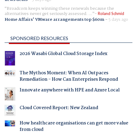
Broadcom keeps winning these renewals because the
alternatives never get seriously assessed. ...
Roland Schmid
Home Affairs' VMware arrangements top $60m
-
5 days ago
SPONSORED RESOURCES
2026 Wasabi Global Cloud Storage Index
The Mythos Moment: When AI Outpaces
Remediation - How Can Enterprises Respond
Innovate anywhere with HPE and Azure Local
Cloud Covered Report: New Zealand
How healthcare organisations can get more value
from cloud