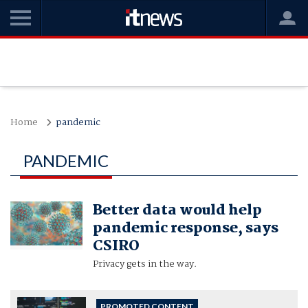
Home
pandemic
PANDEMIC
Better data would help
pandemic response, says
CSIRO
Privacy gets in the way.
PROMOTED CONTENT