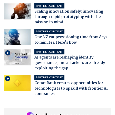
PARTNER CONTENT
Scaling innovation safely: innovating
through rapid prototyping with the
mission in mind
PARTNER CONTENT
One NZ cut provisioning time from days
to minutes. Here's how
PARTNER CONTENT
AI agents are reshaping identity
governance, and attackers are already
exploiting the gap
PARTNER CONTENT
CommBank creates opportunities for
technologists to upskill with frontier AI
companies