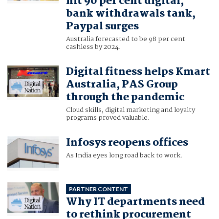
hit 90 per cent digital,
bank withdrawals tank,
Paypal surges
Australia forecasted to be 98 per cent
cashless by 2024.
Digital fitness helps Kmart
Australia, PAS Group
through the pandemic
Cloud skills, digital marketing and loyalty
programs proved valuable.
Infosys reopens offices
As India eyes long road back to work.
PARTNER CONTENT
Why IT departments need
to rethink procurement