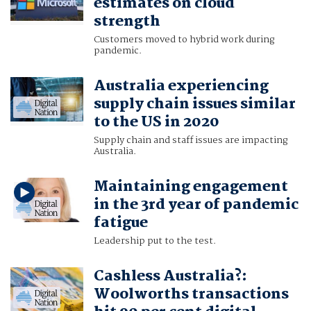
estimates on cloud
strength
Customers moved to hybrid work during
pandemic.
Australia experiencing
supply chain issues similar
to the US in 2020
Supply chain and staff issues are impacting
Australia.
Maintaining engagement
in the 3rd year of pandemic
fatigue
Leadership put to the test.
Cashless Australia?:
Woolworths transactions