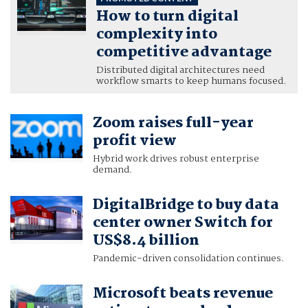
How to turn digital
complexity into
competitive advantage
Distributed digital architectures need
workflow smarts to keep humans focused.
Zoom raises full-year
profit view
Hybrid work drives robust enterprise
demand.
DigitalBridge to buy data
center owner Switch for
US$8.4 billion
Pandemic-driven consolidation continues.
Microsoft beats revenue