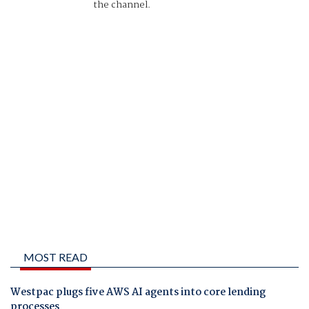
the channel.
MOST READ
Westpac plugs five AWS AI agents into core lending
processes