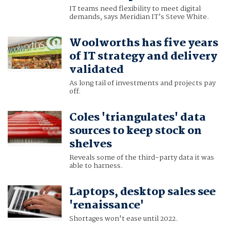
IT teams need flexibility to meet digital
demands, says Meridian IT’s Steve White.
Woolworths has five years
of IT strategy and delivery
validated
As long tail of investments and projects pay
off.
Coles 'triangulates' data
sources to keep stock on
shelves
Reveals some of the third-party data it was
able to harness.
Laptops, desktop sales see
'renaissance'
Shortages won't ease until 2022.