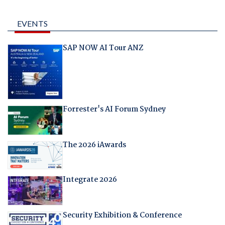
EVENTS
SAP NOW AI Tour ANZ
Forrester's AI Forum Sydney
The 2026 iAwards
Integrate 2026
Security Exhibition & Conference