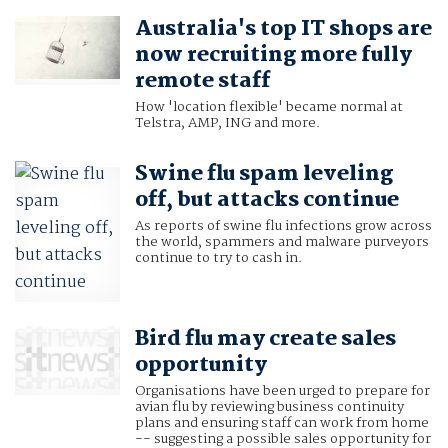
Australia's top IT shops are
now recruiting more fully
remote staff
How 'location flexible' became normal at
Telstra, AMP, ING and more.
Swine flu spam leveling
off, but attacks continue
As reports of swine flu infections grow across
the world, spammers and malware purveyors
continue to try to cash in.
Bird flu may create sales
opportunity
Organisations have been urged to prepare for
avian flu by reviewing business continuity
plans and ensuring staff can work from home
-- suggesting a possible sales opportunity for