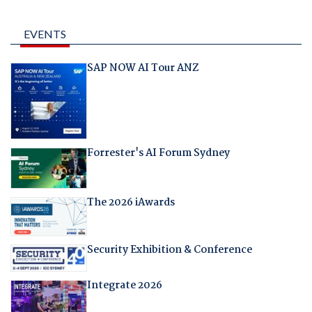
EVENTS
SAP NOW AI Tour ANZ
Forrester's AI Forum Sydney
The 2026 iAwards
Security Exhibition & Conference
Integrate 2026