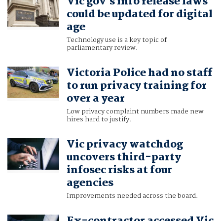
Vic gov's info release laws
could be updated for digital
age
Technology use is a key topic of
parliamentary review.
Victoria Police had no staff
to run privacy training for
over a year
Low privacy complaint numbers made new
hires hard to justify.
Vic privacy watchdog
uncovers third-party
infosec risks at four
agencies
Improvements needed across the board.