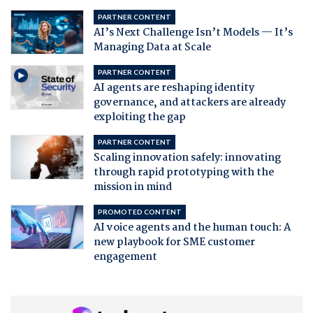
PARTNER CONTENT
AI’s Next Challenge Isn’t Models — It’s
Managing Data at Scale
PARTNER CONTENT
AI agents are reshaping identity
governance, and attackers are already
exploiting the gap
PARTNER CONTENT
Scaling innovation safely: innovating
through rapid prototyping with the
mission in mind
PROMOTED CONTENT
AI voice agents and the human touch: A
new playbook for SME customer
engagement