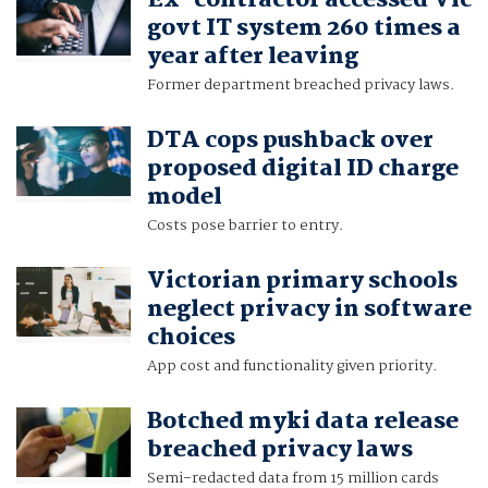
Ex-contractor accessed Vic
govt IT system 260 times a
year after leaving
Former department breached privacy laws.
DTA cops pushback over
proposed digital ID charge
model
Costs pose barrier to entry.
Victorian primary schools
neglect privacy in software
choices
App cost and functionality given priority.
Botched myki data release
breached privacy laws
Semi-redacted data from 15 million cards