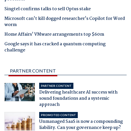
Singtel confirms talks to sell Optus stake
Microsoft can't kill dogged researcher's Copilot for Word
worm
Home Affairs' VMware arrangements top $60m
Google says it has cracked a quantum computing
challenge
PARTNER CONTENT
PARTNER CONTENT
Delivering healthcare AI success with
sound foundations and a systemic
approach
PROMOTED CONTENT
Unmanaged SaaS is now a compounding
liability. Can your governance keep up?