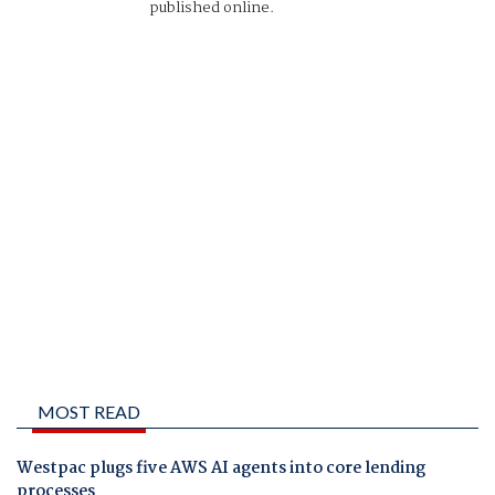
published online.
MOST READ
Westpac plugs five AWS AI agents into core lending
processes