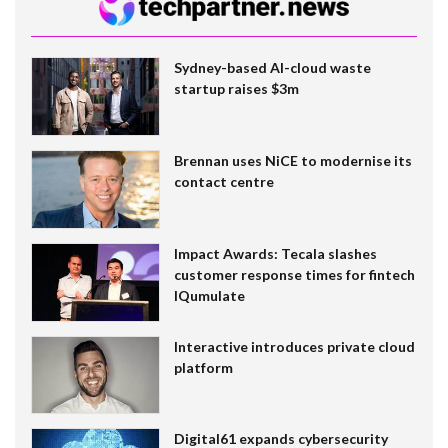
Sydney-based AI-cloud waste
startup raises $3m
Brennan uses NiCE to modernise its
contact centre
Impact Awards: Tecala slashes
customer response times for fintech
IQumulate
Interactive introduces private cloud
platform
Digital61 expands cybersecurity