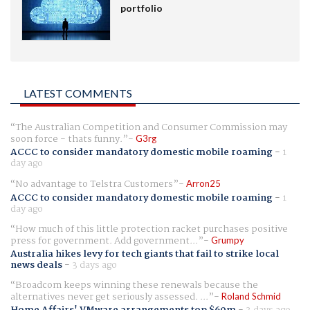
portfolio
LATEST COMMENTS
The Australian Competition and Consumer Commission may
soon force - thats funny.
G3rg
ACCC to consider mandatory domestic mobile roaming
-
1
day ago
No advantage to Telstra Customers
Arron25
ACCC to consider mandatory domestic mobile roaming
-
1
day ago
How much of this little protection racket purchases positive
press for government. Add government...
Grumpy
Australia hikes levy for tech giants that fail to strike local
news deals
-
3 days ago
Broadcom keeps winning these renewals because the
alternatives never get seriously assessed. ...
Roland Schmid