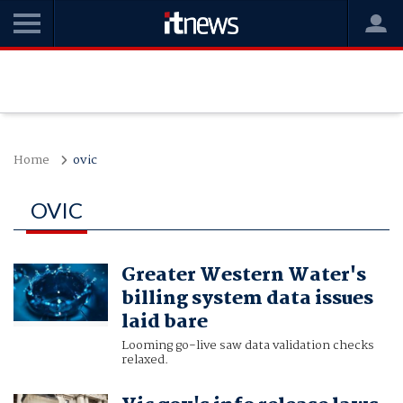
Home
ovic
OVIC
Greater Western Water's
billing system data issues
laid bare
Looming go-live saw data validation checks
relaxed.