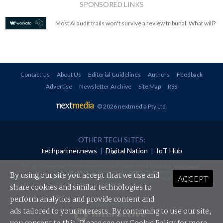
SPONSORED LINKS
Most AI audit trails won't survive a review tribunal. What will?
Contact Us
About Us
Editorial Guidelines
Authors
Feedback
Advertise
Newsletter Archive
Site Map
RSS
© 2026 nextmedia Pty Ltd
.
OTHER TECH SITES:
techpartner.news
|
Digital Nation
|
IoT Hub
All rights reserved. This material may not be published, broadcast, rewritten or
redistributed in any form without prior authorisation.
By using our site you accept that we use and
ACCEPT
Your use of this website constitutes acceptance of nextmedia's
Privacy Policy
and
Terms &
Conditions
.
share cookies and similar technologies to
perform analytics and provide content and
Powered By
ads tailored to your interests. By continuing to use our site,