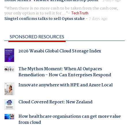
Home Affairs' VMware arrangements top $60m
-
3 days ago
When there is no more cash to be taken from the cash cow,
your only option is to sell it for ...
TechTruth
Singtel confirms talks to sell Optus stake
-
7 days ago
SPONSORED RESOURCES
2026 Wasabi Global Cloud Storage Index
The Mythos Moment: When AI Outpaces
Remediation - How Can Enterprises Respond
Innovate anywhere with HPE and Azure Local
Cloud Covered Report: New Zealand
How healthcare organisations can get more value
from cloud