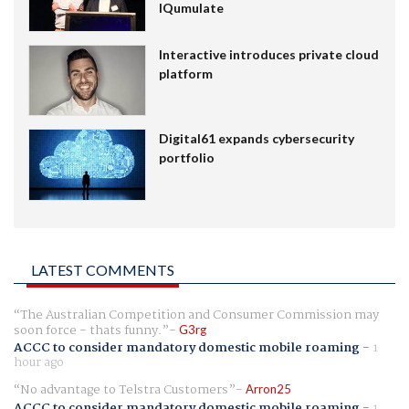
IQumulate
Interactive introduces private cloud
platform
Digital61 expands cybersecurity
portfolio
LATEST COMMENTS
The Australian Competition and Consumer Commission may
soon force - thats funny.
G3rg
ACCC to consider mandatory domestic mobile roaming
-
1
hour ago
No advantage to Telstra Customers
Arron25
ACCC to consider mandatory domestic mobile roaming
-
1