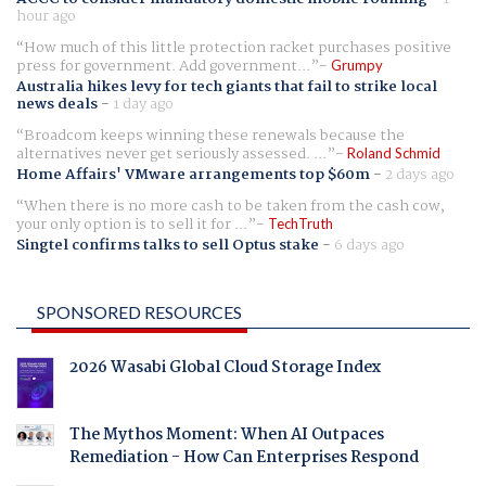
hour ago
How much of this little protection racket purchases positive
press for government. Add government...
Grumpy
Australia hikes levy for tech giants that fail to strike local
news deals
-
1 day ago
Broadcom keeps winning these renewals because the
alternatives never get seriously assessed. ...
Roland Schmid
Home Affairs' VMware arrangements top $60m
-
2 days ago
When there is no more cash to be taken from the cash cow,
your only option is to sell it for ...
TechTruth
Singtel confirms talks to sell Optus stake
-
6 days ago
SPONSORED RESOURCES
2026 Wasabi Global Cloud Storage Index
The Mythos Moment: When AI Outpaces
Remediation - How Can Enterprises Respond