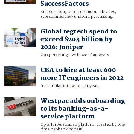
SuccessFactors
Enables completion on mobile devices,
streamlines new uniform purchasing.
Global regtech spend to
exceed $204 billion by
2026: Juniper
200 percent growth over four years.
CBA to hire at least 600
more IT engineers in 2022
In a similar intake to last year.
Westpac adds onboarding
to its banking-as-a-
service platform
Opts for Australian platform created by one-
time neobank hopeful.