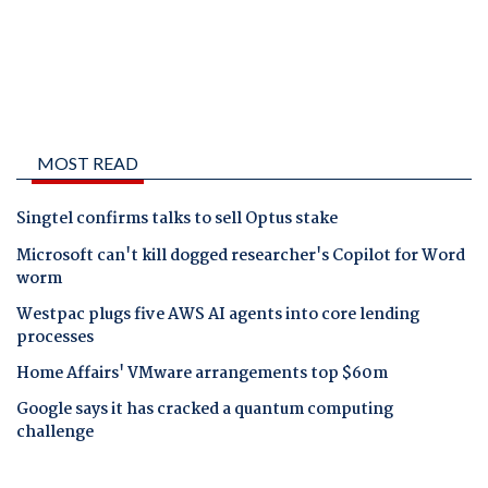
MOST READ
Singtel confirms talks to sell Optus stake
Microsoft can't kill dogged researcher's Copilot for Word
worm
Westpac plugs five AWS AI agents into core lending
processes
Home Affairs' VMware arrangements top $60m
Google says it has cracked a quantum computing
challenge