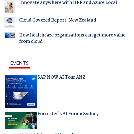
Innovate anywhere with HPE and Azure Local
Cloud Covered Report: New Zealand
How healthcare organisations can get more value
from cloud
EVENTS
SAP NOW AI Tour ANZ
Forrester's AI Forum Sydney