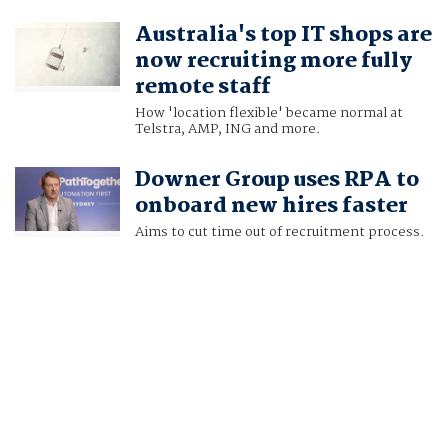
Australia's top IT shops are
now recruiting more fully
remote staff
How 'location flexible' became normal at
Telstra, AMP, ING and more.
Downer Group uses RPA to
onboard new hires faster
Aims to cut time out of recruitment process.