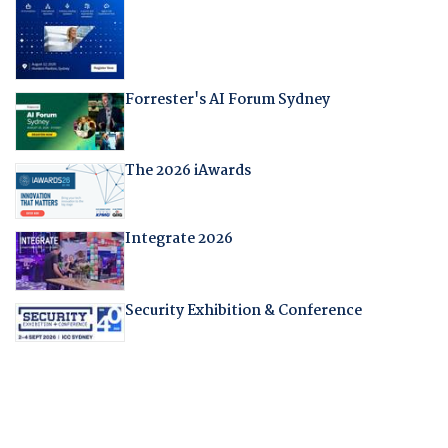
Forrester's AI Forum Sydney
The 2026 iAwards
Integrate 2026
Security Exhibition & Conference