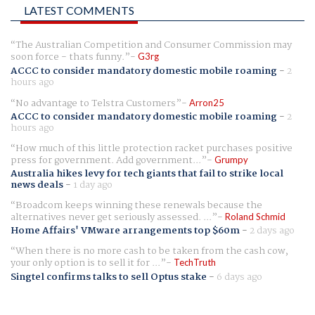
LATEST COMMENTS
The Australian Competition and Consumer Commission may
soon force - thats funny.
G3rg
ACCC to consider mandatory domestic mobile roaming
-
2
hours ago
No advantage to Telstra Customers
Arron25
ACCC to consider mandatory domestic mobile roaming
-
2
hours ago
How much of this little protection racket purchases positive
press for government. Add government...
Grumpy
Australia hikes levy for tech giants that fail to strike local
news deals
-
1 day ago
Broadcom keeps winning these renewals because the
alternatives never get seriously assessed. ...
Roland Schmid
Home Affairs' VMware arrangements top $60m
-
2 days ago
When there is no more cash to be taken from the cash cow,
your only option is to sell it for ...
TechTruth
Singtel confirms talks to sell Optus stake
-
6 days ago