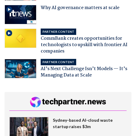
Why AI governance matters at scale
PARTNER CONTENT
CommBank creates opportunities for
technologists to upskill with frontier AI
companies
PARTNER CONTENT
AI’s Next Challenge Isn’t Models — It’s
Managing Data at Scale
Sydney-based AI-cloud waste
startup raises $3m