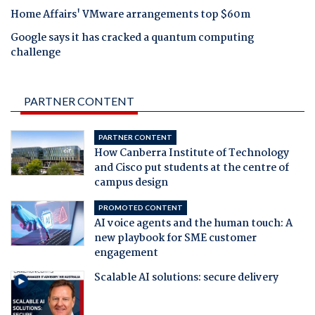
Home Affairs' VMware arrangements top $60m
Google says it has cracked a quantum computing
challenge
PARTNER CONTENT
PARTNER CONTENT
How Canberra Institute of Technology
and Cisco put students at the centre of
campus design
PROMOTED CONTENT
AI voice agents and the human touch: A
new playbook for SME customer
engagement
Scalable AI solutions: secure delivery