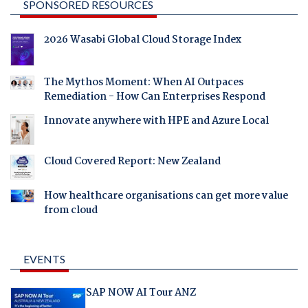
SPONSORED RESOURCES
2026 Wasabi Global Cloud Storage Index
The Mythos Moment: When AI Outpaces
Remediation - How Can Enterprises Respond
Innovate anywhere with HPE and Azure Local
Cloud Covered Report: New Zealand
How healthcare organisations can get more value
from cloud
EVENTS
SAP NOW AI Tour ANZ