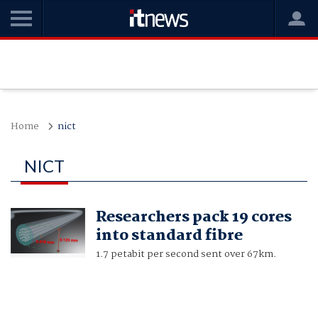
Home
nict
NICT
Researchers pack 19 cores
into standard fibre
1.7 petabit per second sent over 67km.