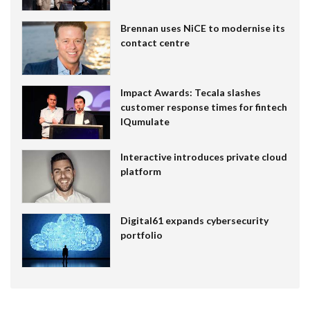
Brennan uses NiCE to modernise its
contact centre
Impact Awards: Tecala slashes
customer response times for fintech
IQumulate
Interactive introduces private cloud
platform
Digital61 expands cybersecurity
portfolio