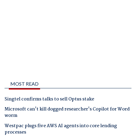
MOST READ
Singtel confirms talks to sell Optus stake
Microsoft can't kill dogged researcher's Copilot for Word
worm
Westpac plugs five AWS AI agents into core lending
processes