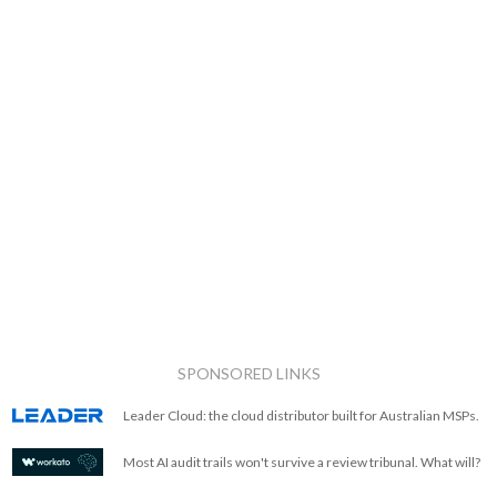
SPONSORED LINKS
Leader Cloud: the cloud distributor built for Australian MSPs.
Most AI audit trails won't survive a review tribunal. What will?