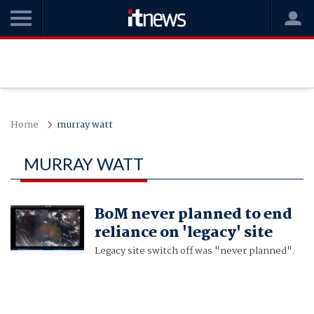
Home
murray watt
MURRAY WATT
BoM never planned to end
reliance on 'legacy' site
Legacy site switch off was "never planned".