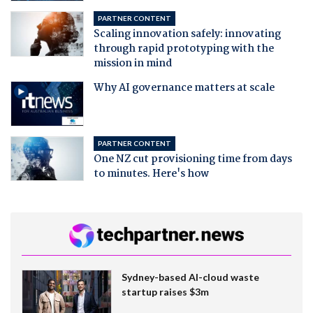
PARTNER CONTENT
Scaling innovation safely: innovating
through rapid prototyping with the
mission in mind
Why AI governance matters at scale
PARTNER CONTENT
One NZ cut provisioning time from days
to minutes. Here's how
Sydney-based AI-cloud waste
startup raises $3m