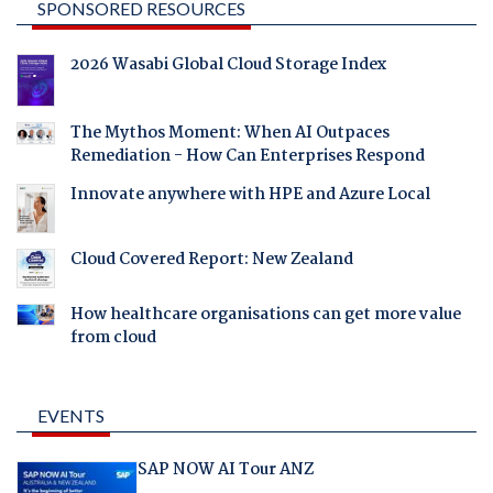
SPONSORED RESOURCES
2026 Wasabi Global Cloud Storage Index
The Mythos Moment: When AI Outpaces
Remediation - How Can Enterprises Respond
Innovate anywhere with HPE and Azure Local
Cloud Covered Report: New Zealand
How healthcare organisations can get more value
from cloud
EVENTS
SAP NOW AI Tour ANZ