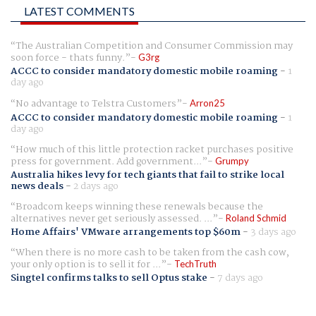
LATEST COMMENTS
The Australian Competition and Consumer Commission may
soon force - thats funny.
G3rg
ACCC to consider mandatory domestic mobile roaming
-
1
day ago
No advantage to Telstra Customers
Arron25
ACCC to consider mandatory domestic mobile roaming
-
1
day ago
How much of this little protection racket purchases positive
press for government. Add government...
Grumpy
Australia hikes levy for tech giants that fail to strike local
news deals
-
2 days ago
Broadcom keeps winning these renewals because the
alternatives never get seriously assessed. ...
Roland Schmid
Home Affairs' VMware arrangements top $60m
-
3 days ago
When there is no more cash to be taken from the cash cow,
your only option is to sell it for ...
TechTruth
Singtel confirms talks to sell Optus stake
-
7 days ago