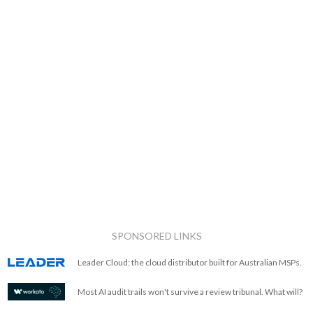
SPONSORED LINKS
Leader Cloud: the cloud distributor built for Australian MSPs.
Most AI audit trails won't survive a review tribunal. What will?