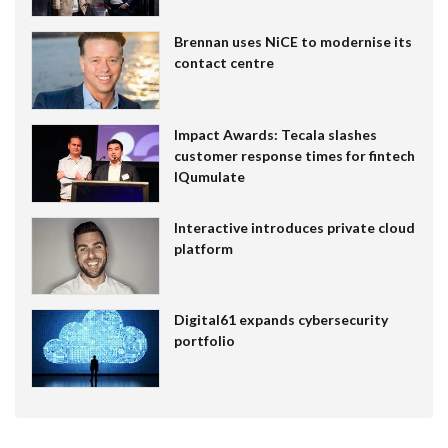
Brennan uses NiCE to modernise its
contact centre
Impact Awards: Tecala slashes
customer response times for fintech
IQumulate
Interactive introduces private cloud
platform
Digital61 expands cybersecurity
portfolio