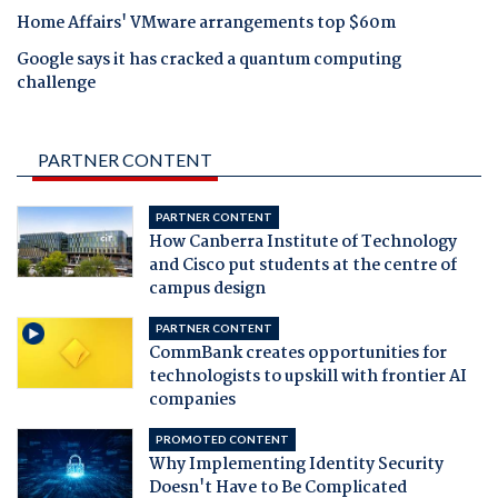
Home Affairs' VMware arrangements top $60m
Google says it has cracked a quantum computing
challenge
PARTNER CONTENT
PARTNER CONTENT
How Canberra Institute of Technology
and Cisco put students at the centre of
campus design
PARTNER CONTENT
CommBank creates opportunities for
technologists to upskill with frontier AI
companies
PROMOTED CONTENT
Why Implementing Identity Security
Doesn't Have to Be Complicated