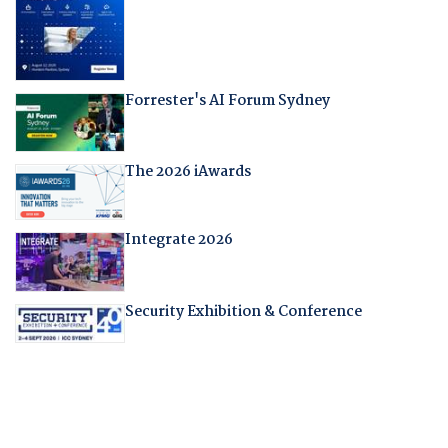
Forrester's AI Forum Sydney
The 2026 iAwards
Integrate 2026
Security Exhibition & Conference