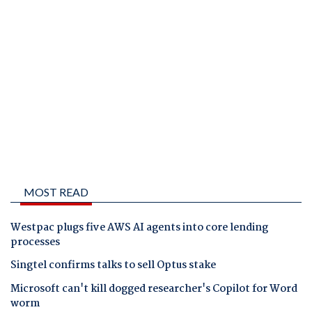
MOST READ
Westpac plugs five AWS AI agents into core lending
processes
Singtel confirms talks to sell Optus stake
Microsoft can't kill dogged researcher's Copilot for Word
worm