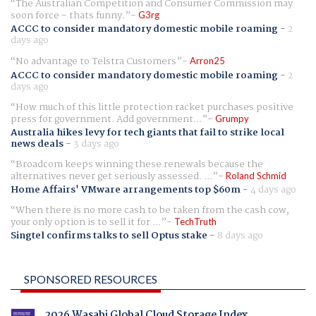
The Australian Competition and Consumer Commission may
soon force - thats funny.
G3rg
ACCC to consider mandatory domestic mobile roaming
-
2
days ago
No advantage to Telstra Customers
Arron25
ACCC to consider mandatory domestic mobile roaming
-
2
days ago
How much of this little protection racket purchases positive
press for government. Add government...
Grumpy
Australia hikes levy for tech giants that fail to strike local
news deals
-
3 days ago
Broadcom keeps winning these renewals because the
alternatives never get seriously assessed. ...
Roland Schmid
Home Affairs' VMware arrangements top $60m
-
4 days ago
When there is no more cash to be taken from the cash cow,
your only option is to sell it for ...
TechTruth
Singtel confirms talks to sell Optus stake
-
8 days ago
SPONSORED RESOURCES
2026 Wasabi Global Cloud Storage Index