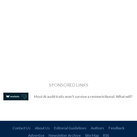
SPONSORED LINKS
Most AI audit trails won't survive a review tribunal. What will?
Contact Us
About Us
Editorial Guidelines
Authors
Feedback
Advertise
Newsletter Archive
Site Map
RSS