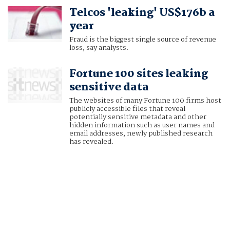
Telcos 'leaking' US$176b a
year
Fraud is the biggest single source of revenue
loss, say analysts.
Fortune 100 sites leaking
sensitive data
The websites of many Fortune 100 firms host
publicly accessible files that reveal
potentially sensitive metadata and other
hidden information such as user names and
email addresses, newly published research
has revealed.