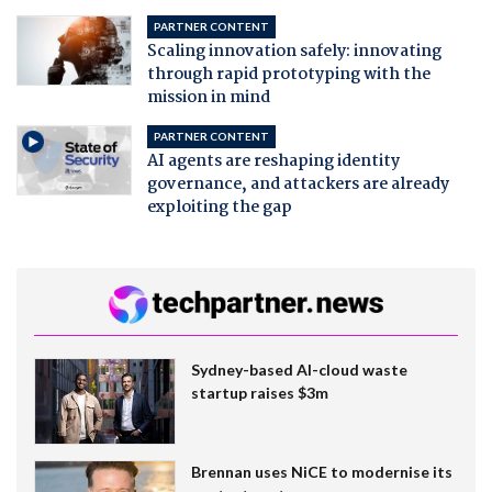
PARTNER CONTENT
Scaling innovation safely: innovating
through rapid prototyping with the
mission in mind
PARTNER CONTENT
AI agents are reshaping identity
governance, and attackers are already
exploiting the gap
Sydney-based AI-cloud waste
startup raises $3m
Brennan uses NiCE to modernise its