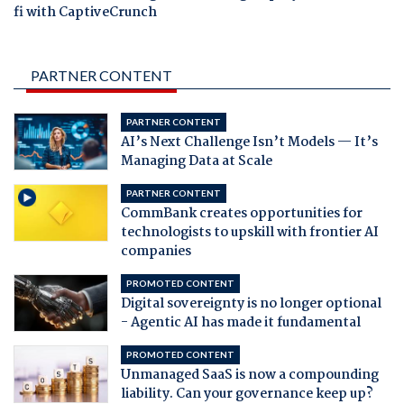
fi with CaptiveCrunch
PARTNER CONTENT
PARTNER CONTENT
AI’s Next Challenge Isn’t Models — It’s
Managing Data at Scale
PARTNER CONTENT
CommBank creates opportunities for
technologists to upskill with frontier AI
companies
PROMOTED CONTENT
Digital sovereignty is no longer optional
- Agentic AI has made it fundamental
PROMOTED CONTENT
Unmanaged SaaS is now a compounding
liability. Can your governance keep up?