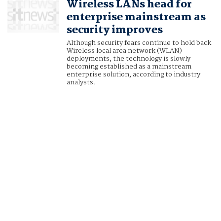
Wireless LANs head for
enterprise mainstream as
security improves
Although security fears continue to hold back
Wireless local area network (WLAN)
deployments, the technology is slowly
becoming established as a mainstream
enterprise solution, according to industry
analysts.