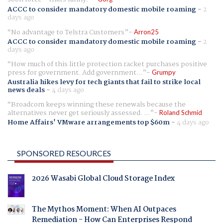
ACCC to consider mandatory domestic mobile roaming
-
2
days ago
No advantage to Telstra Customers
Arron25
ACCC to consider mandatory domestic mobile roaming
-
2
days ago
How much of this little protection racket purchases positive
press for government. Add government...
Grumpy
Australia hikes levy for tech giants that fail to strike local
news deals
-
4 days ago
Broadcom keeps winning these renewals because the
alternatives never get seriously assessed. ...
Roland Schmid
Home Affairs' VMware arrangements top $60m
-
4 days ago
SPONSORED RESOURCES
2026 Wasabi Global Cloud Storage Index
The Mythos Moment: When AI Outpaces
Remediation - How Can Enterprises Respond