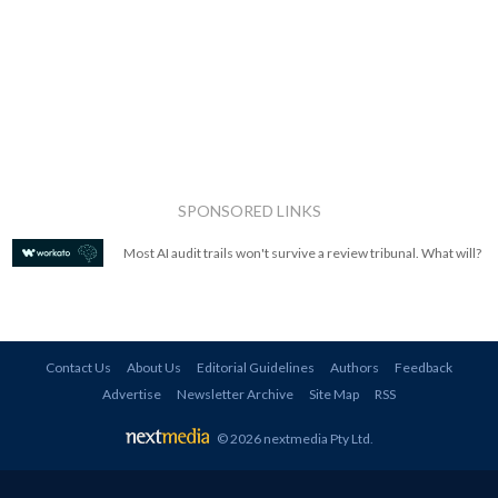
SPONSORED LINKS
Most AI audit trails won't survive a review tribunal. What will?
Contact Us
About Us
Editorial Guidelines
Authors
Feedback
Advertise
Newsletter Archive
Site Map
RSS
© 2026 nextmedia Pty Ltd
.