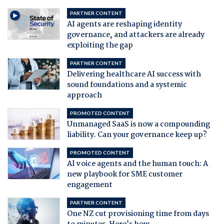
PARTNER CONTENT
AI agents are reshaping identity
governance, and attackers are already
exploiting the gap
PARTNER CONTENT
Delivering healthcare AI success with
sound foundations and a systemic
approach
PROMOTED CONTENT
Unmanaged SaaS is now a compounding
liability. Can your governance keep up?
PROMOTED CONTENT
AI voice agents and the human touch: A
new playbook for SME customer
engagement
PARTNER CONTENT
One NZ cut provisioning time from days