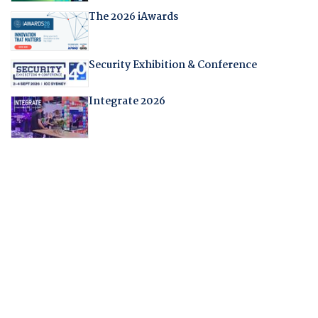
The 2026 iAwards
Security Exhibition & Conference
Integrate 2026