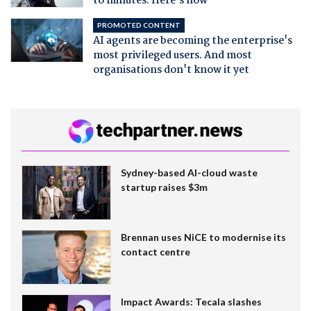
to minutes. Here's how
PROMOTED CONTENT
AI agents are becoming the enterprise's
most privileged users. And most
organisations don't know it yet
Sydney-based AI-cloud waste
startup raises $3m
Brennan uses NiCE to modernise its
contact centre
Impact Awards: Tecala slashes