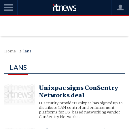
Home
lans
LANS
Unixpac signs ConSentry
Networks deal
IT security provider Unixpac has signed up to
distribute LAN control and enforcement
platforms for US-based networking vendor
ConSentry Networks.