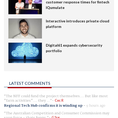
customer response times for fintech
IQumulate
Interactive introduces private cloud
platform
Digital61 expands cybersecurity
portfolio
LATEST COMMENTS
The NFF could fund the project themselves.... But like most
"farm activities".... they ...
Cec R
Regional Tech Hub confirms it is winding up
-
9 hours ago
The Australian Competition and Consumer Commission may
soon force - thats funny.
G3rg