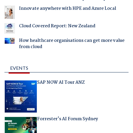
Innovate anywhere with HPE and Azure Local
Cloud Covered Report: New Zealand
How healthcare organisations can get more value
from cloud
EVENTS
SAP NOW AI Tour ANZ
Forrester's AI Forum Sydney