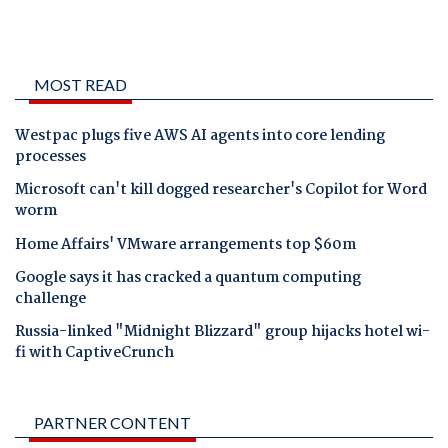
MOST READ
Westpac plugs five AWS AI agents into core lending
processes
Microsoft can't kill dogged researcher's Copilot for Word
worm
Home Affairs' VMware arrangements top $60m
Google says it has cracked a quantum computing
challenge
Russia-linked "Midnight Blizzard" group hijacks hotel wi-
fi with CaptiveCrunch
PARTNER CONTENT