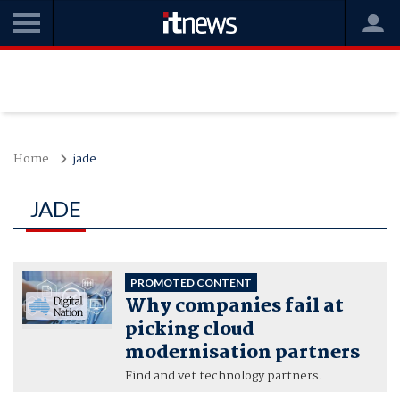
Home
jade
JADE
PROMOTED CONTENT
Why companies fail at
picking cloud
modernisation partners
Find and vet technology partners.