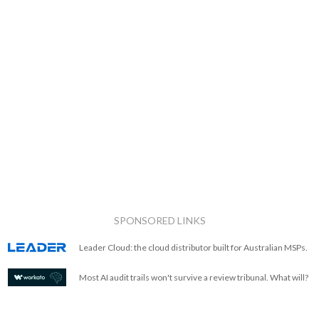
SPONSORED LINKS
Leader Cloud: the cloud distributor built for Australian MSPs.
Most AI audit trails won't survive a review tribunal. What will?