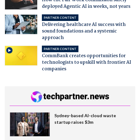
deployed Agentic AI in weeks, not years
PARTNER CONTENT
Delivering healthcare AI success with
sound foundations and a systemic
approach
PARTNER CONTENT
CommBank creates opportunities for
technologists to upskill with frontier AI
companies
Sydney-based AI-cloud waste
startup raises $3m