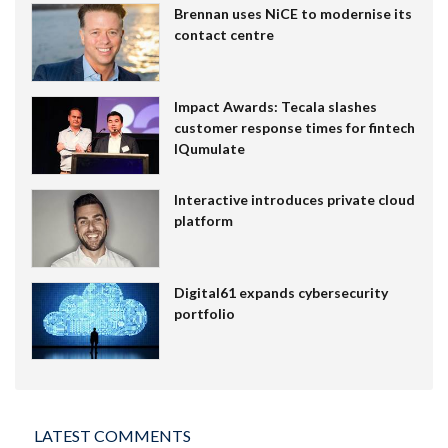
Brennan uses NiCE to modernise its
contact centre
Impact Awards: Tecala slashes
customer response times for fintech
IQumulate
Interactive introduces private cloud
platform
Digital61 expands cybersecurity
portfolio
LATEST COMMENTS