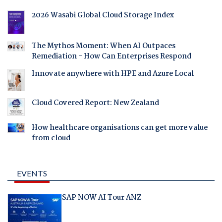
2026 Wasabi Global Cloud Storage Index
The Mythos Moment: When AI Outpaces
Remediation - How Can Enterprises Respond
Innovate anywhere with HPE and Azure Local
Cloud Covered Report: New Zealand
How healthcare organisations can get more value
from cloud
EVENTS
SAP NOW AI Tour ANZ