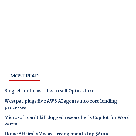
MOST READ
Singtel confirms talks to sell Optus stake
Westpac plugs five AWS AI agents into core lending
processes
Microsoft can't kill dogged researcher's Copilot for Word
worm
Home Affairs' VMware arrangements top $60m