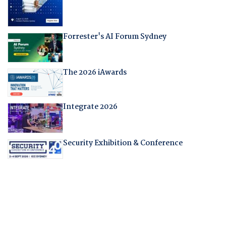
Forrester's AI Forum Sydney
The 2026 iAwards
Integrate 2026
Security Exhibition & Conference