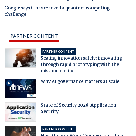
Google says it has cracked a quantum computing
challenge
PARTNER CONTENT
PARTNER CONTENT
Scaling innovation safely: innovating
through rapid prototyping with the
mission in mind
Why AI governance matters at scale
State of Security 2026: Application
Security
PARTNER CONTENT
How the Fair Work Commission safely