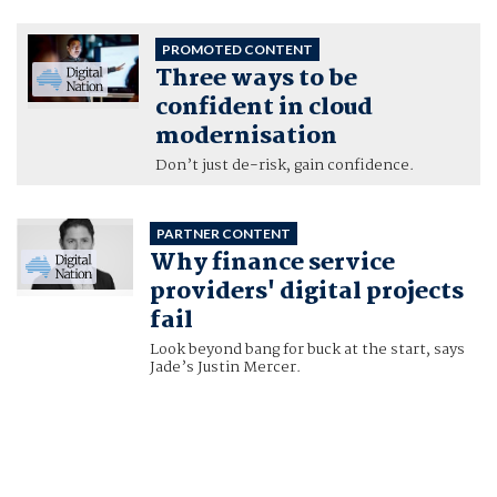
PROMOTED CONTENT
Three ways to be
confident in cloud
modernisation
Don’t just de-risk, gain confidence.
PARTNER CONTENT
Why finance service
providers' digital projects
fail
Look beyond bang for buck at the start, says
Jade’s Justin Mercer.