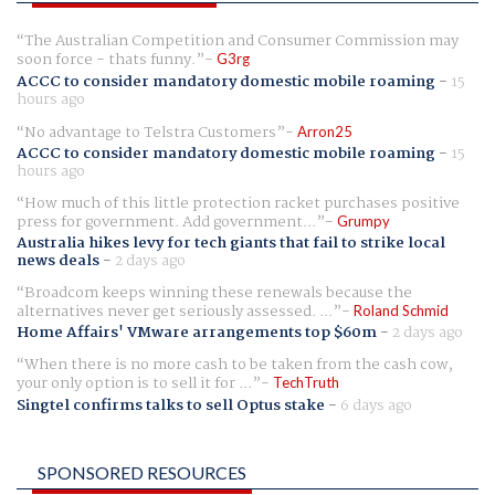
The Australian Competition and Consumer Commission may
soon force - thats funny.
G3rg
ACCC to consider mandatory domestic mobile roaming
-
15
hours ago
No advantage to Telstra Customers
Arron25
ACCC to consider mandatory domestic mobile roaming
-
15
hours ago
How much of this little protection racket purchases positive
press for government. Add government...
Grumpy
Australia hikes levy for tech giants that fail to strike local
news deals
-
2 days ago
Broadcom keeps winning these renewals because the
alternatives never get seriously assessed. ...
Roland Schmid
Home Affairs' VMware arrangements top $60m
-
2 days ago
When there is no more cash to be taken from the cash cow,
your only option is to sell it for ...
TechTruth
Singtel confirms talks to sell Optus stake
-
6 days ago
SPONSORED RESOURCES