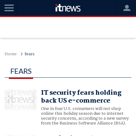
Home
fears
FEARS
IT security fears holding
back US e-commerce
One in four U.S. consumers will not shop
online this holiday season due to internet
security concerns, according to a new survey
from the Business Software Alliance (BSA).