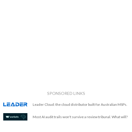
SPONSORED LINKS
Leader Cloud: the cloud distributor built for Australian MSPs.
Most AI audit trails won't survive a review tribunal. What will?