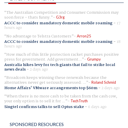
The Australian Competition and Consumer Commission may
soon force - thats funny.
G3rg
ACCC to consider mandatory domestic mobile roaming
-
17
hours ago
No advantage to Telstra Customers
Arron25
ACCC to consider mandatory domestic mobile roaming
-
18
hours ago
How much of this little protection racket purchases positive
press for government. Add government...
Grumpy
Australia hikes levy for tech giants that fail to strike local
news deals
-
2 days ago
Broadcom keeps winning these renewals because the
alternatives never get seriously assessed. ...
Roland Schmid
Home Affairs' VMware arrangements top $60m
-
2 days ago
When there is no more cash to be taken from the cash cow,
your only option is to sell it for ...
TechTruth
Singtel confirms talks to sell Optus stake
-
6 days ago
SPONSORED RESOURCES