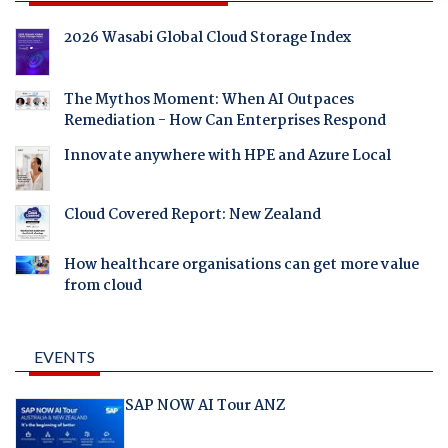
2026 Wasabi Global Cloud Storage Index
The Mythos Moment: When AI Outpaces
Remediation - How Can Enterprises Respond
Innovate anywhere with HPE and Azure Local
Cloud Covered Report: New Zealand
How healthcare organisations can get more value
from cloud
EVENTS
SAP NOW AI Tour ANZ