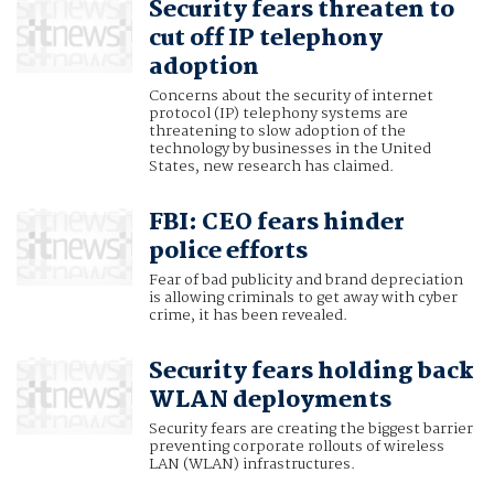
Security fears threaten to
cut off IP telephony
adoption
Concerns about the security of internet
protocol (IP) telephony systems are
threatening to slow adoption of the
technology by businesses in the United
States, new research has claimed.
FBI: CEO fears hinder
police efforts
Fear of bad publicity and brand depreciation
is allowing criminals to get away with cyber
crime, it has been revealed.
Security fears holding back
WLAN deployments
Security fears are creating the biggest barrier
preventing corporate rollouts of wireless
LAN (WLAN) infrastructures.