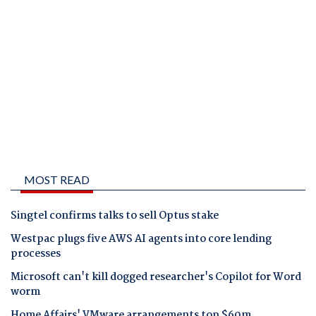
MOST READ
Singtel confirms talks to sell Optus stake
Westpac plugs five AWS AI agents into core lending
processes
Microsoft can't kill dogged researcher's Copilot for Word
worm
Home Affairs' VMware arrangements top $60m