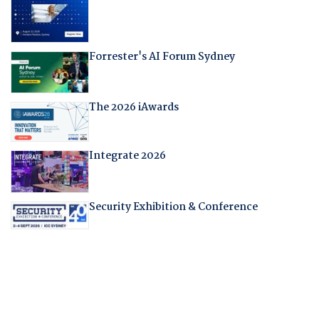
Forrester's AI Forum Sydney
The 2026 iAwards
Integrate 2026
Security Exhibition & Conference