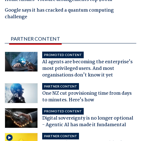
Google says it has cracked a quantum computing
challenge
PARTNER CONTENT
PROMOTED CONTENT
AI agents are becoming the enterprise's
most privileged users. And most
organisations don't know it yet
PARTNER CONTENT
One NZ cut provisioning time from days
to minutes. Here's how
PROMOTED CONTENT
Digital sovereignty is no longer optional
- Agentic AI has made it fundamental
PARTNER CONTENT