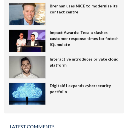
Brennan uses NiCE to modernise its
contact centre
Impact Awards: Tecala slashes
customer response times for fintech
IQumulate
Interactive introduces private cloud
platform
Digital61 expands cybersecurity
portfolio
LATEST COMMENTS