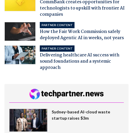
CommBank creates opportunities for
technologists to upskill with frontier AI
companies
PARTNER CONTENT
How the Fair Work Commission safely
deployed Agentic AI in weeks, not years
PARTNER CONTENT
Delivering healthcare AI success with
sound foundations and a systemic
approach
Sydney-based AI-cloud waste
startup raises $3m