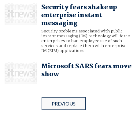
Security fears shake up
enterprise instant
messaging
Security problems associated with public
instant messaging (IM) technology will force
enterprises to ban employee use of such
services and replace them with enterprise
IM (EIM) applications.
Microsoft SARS fears move
show
PREVIOUS