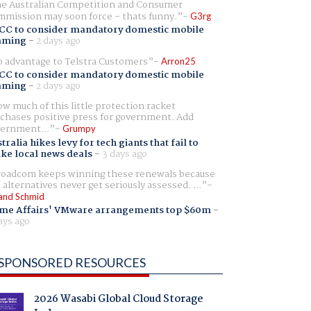
e Australian Competition and Consumer
mission may soon force - thats funny.
G3rg
CC to consider mandatory domestic mobile
aming
-
2 days ago
 advantage to Telstra Customers
Arron25
CC to consider mandatory domestic mobile
aming
-
2 days ago
w much of this little protection racket
chases positive press for government. Add
ernment...
Grumpy
tralia hikes levy for tech giants that fail to
ike local news deals
-
3 days ago
oadcom keeps winning these renewals because
 alternatives never get seriously assessed. ...
and Schmid
me Affairs' VMware arrangements top $60m
-
ays ago
SPONSORED RESOURCES
2026 Wasabi Global Cloud Storage