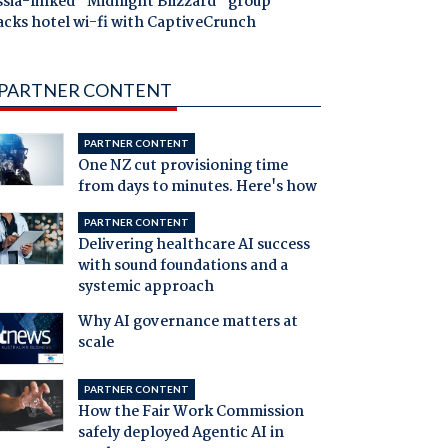
ssia-linked "Midnight Blizzard" group
acks hotel wi-fi with CaptiveCrunch
PARTNER CONTENT
PARTNER CONTENT
One NZ cut provisioning time
from days to minutes. Here's how
PARTNER CONTENT
Delivering healthcare AI success
with sound foundations and a
systemic approach
Why AI governance matters at
scale
PARTNER CONTENT
How the Fair Work Commission
safely deployed Agentic AI in