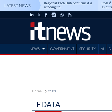
Regional Tech Hub confirms it is
Coles'
LATEST NEWS
winding up
as out
deepe
NEWS
GOVERNMENT
SECURITY
AI
D
ADVERTISE
Home
fdata
FDATA