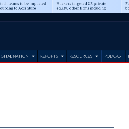
 tech teams to be impacted
Hackers targeted US private
Fo
sourcing to Accenture
equity, other firms including
bo
ns
Blackstone, CME
IGITAL NATION
REPORTS
RESOURCES
PODCAST