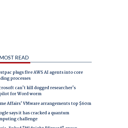
MOST READ
tpac plugs five AWS AI agents into core
nding processes
rosoft can't kill dogged researcher's
pilot for Word worm
me Affairs' VMware arrangements top $60m
gle says it has cracked a quantum
mputing challenge