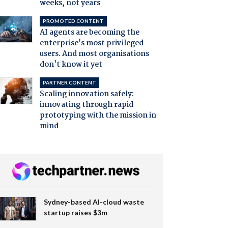
weeks, not years
PROMOTED CONTENT
AI agents are becoming the
enterprise's most privileged
users. And most organisations
don't know it yet
PARTNER CONTENT
Scaling innovation safely:
innovating through rapid
prototyping with the mission in
mind
Sydney-based AI-cloud waste
startup raises $3m