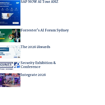
SAP NOW AI Tour ANZ
Forrester's AI Forum Sydney
The 2026 iAwards
Security Exhibition &
Conference
Integrate 2026