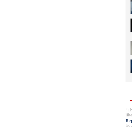
Th
lik
Reg
hou