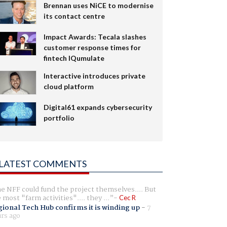
Brennan uses NiCE to modernise
its contact centre
Impact Awards: Tecala slashes
customer response times for
fintech IQumulate
Interactive introduces private
cloud platform
Digital61 expands cybersecurity
portfolio
LATEST COMMENTS
e NFF could fund the project themselves.... But
e most "farm activities".... they ...
Cec R
ional Tech Hub confirms it is winding up
-
7
rs ago