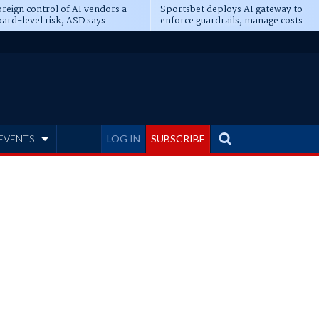
reign control of AI vendors a
Sportsbet deploys AI gateway to
ard-level risk, ASD says
enforce guardrails, manage costs
EVENTS
LOG IN
SUBSCRIBE