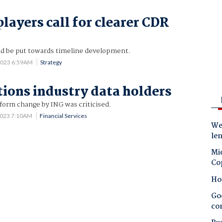
layers call for clearer CDR
ld be put towards timeline development.
2023 6:59AM
Strategy
ions industry data holders
form change by ING was criticised.
2023 7:10AM
Financial Services
Wes
le
Mic
Co
Ho
Goo
co