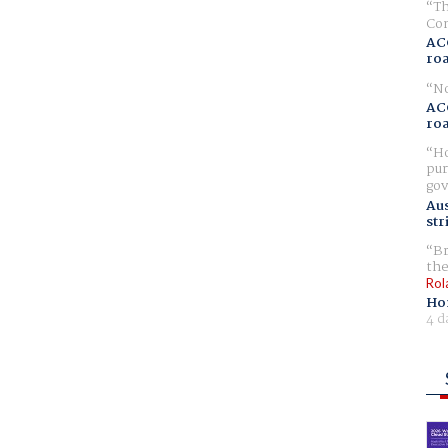
Th
Com
AC
ro
No
AC
ro
Ho
pur
gov
Aus
str
Br
the
Rol
Ho
4 d