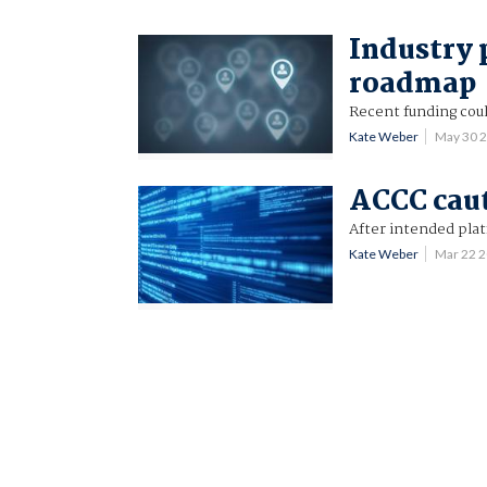
Industry p
roadmap
Recent funding cou
Kate Weber
May 30 
ACCC caut
After intended plat
Kate Weber
Mar 22 