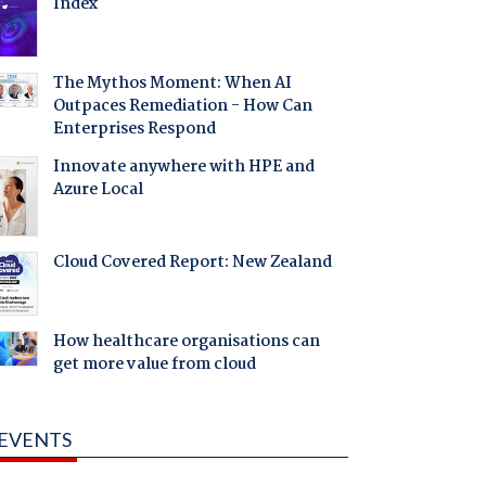
Index
The Mythos Moment: When AI
Outpaces Remediation - How Can
Enterprises Respond
Innovate anywhere with HPE and
Azure Local
Cloud Covered Report: New Zealand
How healthcare organisations can
get more value from cloud
EVENTS