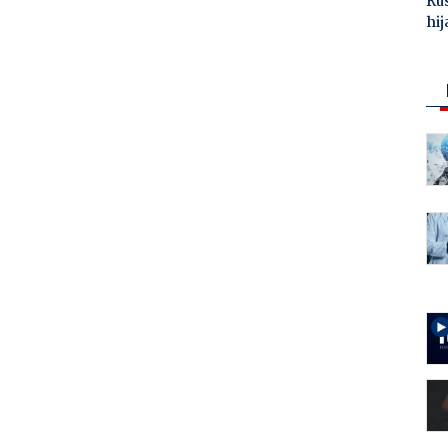
Ru
hij