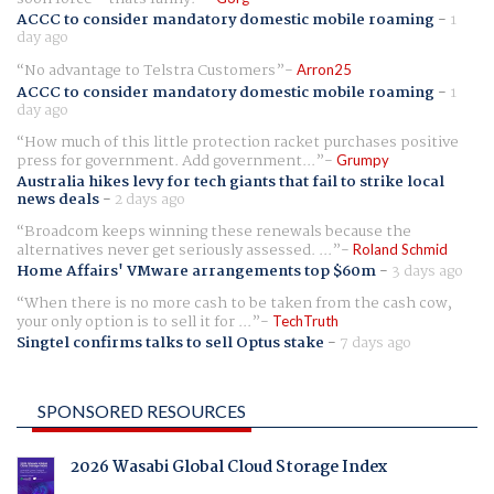
ACCC to consider mandatory domestic mobile roaming
-
1
day ago
No advantage to Telstra Customers
Arron25
ACCC to consider mandatory domestic mobile roaming
-
1
day ago
How much of this little protection racket purchases positive
press for government. Add government...
Grumpy
Australia hikes levy for tech giants that fail to strike local
news deals
-
2 days ago
Broadcom keeps winning these renewals because the
alternatives never get seriously assessed. ...
Roland Schmid
Home Affairs' VMware arrangements top $60m
-
3 days ago
When there is no more cash to be taken from the cash cow,
your only option is to sell it for ...
TechTruth
Singtel confirms talks to sell Optus stake
-
7 days ago
SPONSORED RESOURCES
2026 Wasabi Global Cloud Storage Index