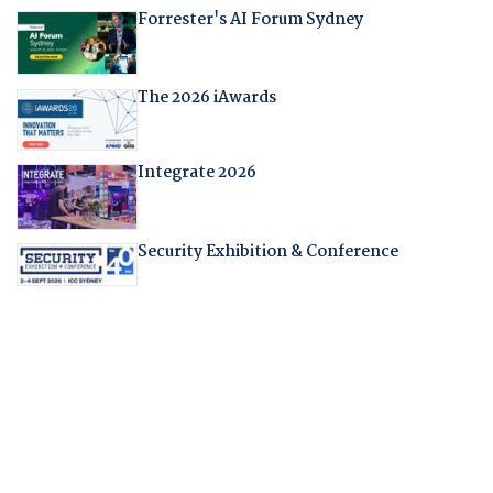
Forrester's AI Forum Sydney
The 2026 iAwards
Integrate 2026
Security Exhibition & Conference