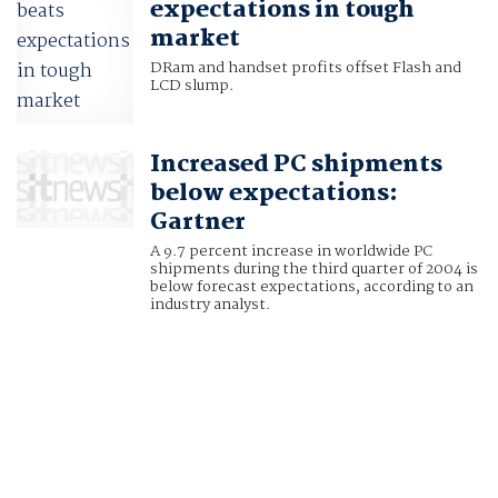
expectations in tough
market
DRam and handset profits offset Flash and
LCD slump.
Increased PC shipments
below expectations:
Gartner
A 9.7 percent increase in worldwide PC
shipments during the third quarter of 2004 is
below forecast expectations, according to an
industry analyst.