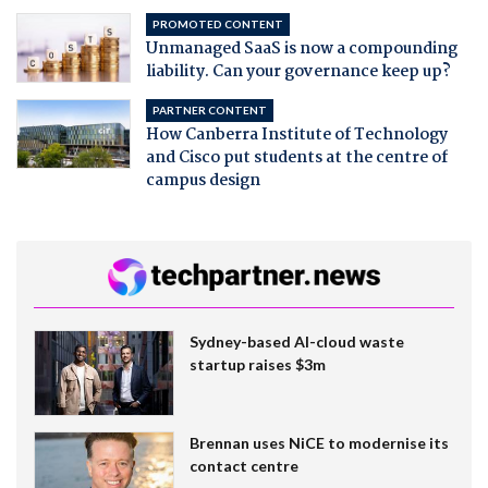
PROMOTED CONTENT
Unmanaged SaaS is now a compounding
liability. Can your governance keep up?
PARTNER CONTENT
How Canberra Institute of Technology
and Cisco put students at the centre of
campus design
Sydney-based AI-cloud waste
startup raises $3m
Brennan uses NiCE to modernise its
contact centre