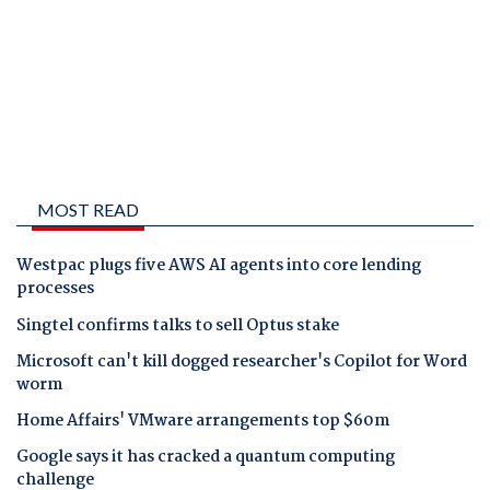
MOST READ
Westpac plugs five AWS AI agents into core lending
processes
Singtel confirms talks to sell Optus stake
Microsoft can't kill dogged researcher's Copilot for Word
worm
Home Affairs' VMware arrangements top $60m
Google says it has cracked a quantum computing
challenge