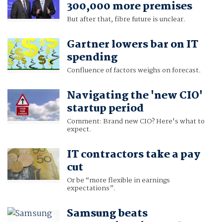
300,000 more premises
But after that, fibre future is unclear.
Gartner lowers bar on IT
spending
Confluence of factors weighs on forecast.
Navigating the 'new CIO'
startup period
Comment: Brand new CIO? Here's what to
expect.
IT contractors take a pay
cut
Or be “more flexible in earnings
expectations”.
Samsung beats