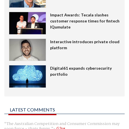
Impact Awards: Tecala slashes
customer response times for fintech
IQumulate
Interactive introduces private cloud
platform
Digital61 expands cybersecurity
portfolio
LATEST COMMENTS
The Australian Competition and Consumer Commission may
soon force - thats funny.
G3rg