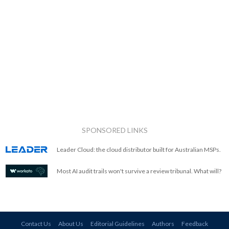
SPONSORED LINKS
Leader Cloud: the cloud distributor built for Australian MSPs.
Most AI audit trails won't survive a review tribunal. What will?
Contact Us
About Us
Editorial Guidelines
Authors
Feedback