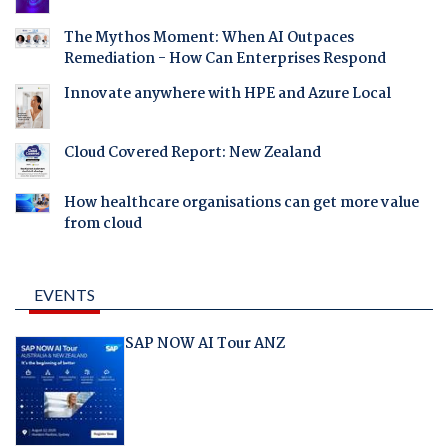
The Mythos Moment: When AI Outpaces
Remediation - How Can Enterprises Respond
Innovate anywhere with HPE and Azure Local
Cloud Covered Report: New Zealand
How healthcare organisations can get more value
from cloud
EVENTS
SAP NOW AI Tour ANZ