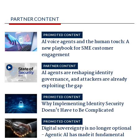
PARTNER CONTENT
PROMOTED CONTENT
AI voice agents and the human touch: A
new playbook for SME customer
engagement
PARTNER CONTENT
AI agents are reshaping identity
governance, and attackers are already
exploiting the gap
PROMOTED CONTENT
Why Implementing Identity Security
Doesn't Have to Be Complicated
PROMOTED CONTENT
Digital sovereignty is no longer optional
- Agentic AI has made it fundamental