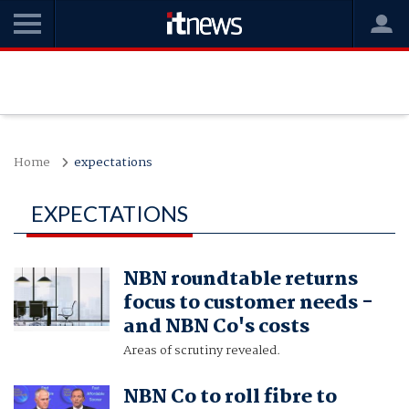
Home
expectations
EXPECTATIONS
NBN roundtable returns
focus to customer needs -
and NBN Co's costs
Areas of scrutiny revealed.
NBN Co to roll fibre to