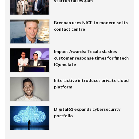
startup raises $3m
Brennan uses NiCE to modernise its
contact centre
Impact Awards: Tecala slashes
customer response times for fintech
IQumulate
Interactive introduces private cloud
platform
Digital61 expands cybersecurity
portfolio