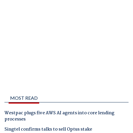
MOST READ
Westpac plugs five AWS AI agents into core lending
processes
Singtel confirms talks to sell Optus stake