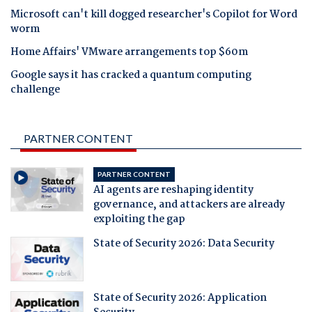
Microsoft can't kill dogged researcher's Copilot for Word
worm
Home Affairs' VMware arrangements top $60m
Google says it has cracked a quantum computing
challenge
PARTNER CONTENT
PARTNER CONTENT
AI agents are reshaping identity
governance, and attackers are already
exploiting the gap
State of Security 2026: Data Security
State of Security 2026: Application