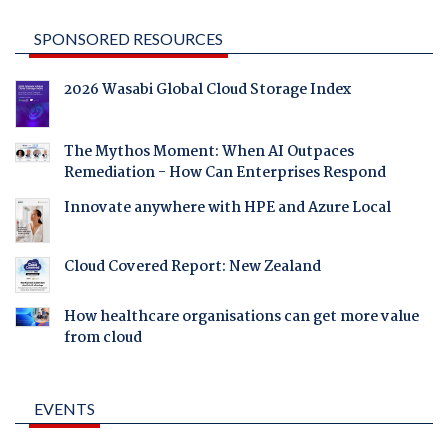
SPONSORED RESOURCES
2026 Wasabi Global Cloud Storage Index
The Mythos Moment: When AI Outpaces
Remediation - How Can Enterprises Respond
Innovate anywhere with HPE and Azure Local
Cloud Covered Report: New Zealand
How healthcare organisations can get more value
from cloud
EVENTS