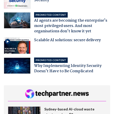
Security
PROMOTED CONTENT
AI agents are becoming the enterprise's
most privileged users. And most
organisations don't know it yet
Scalable AI solutions: secure delivery
PROMOTED CONTENT
Why Implementing Identity Security
Doesn't Have to Be Complicated
Sydney-based AI-cloud waste