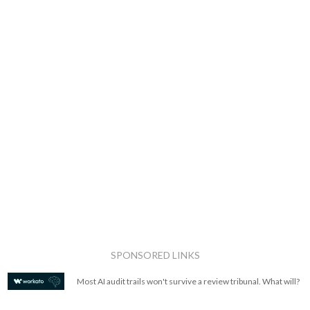
SPONSORED LINKS
Most AI audit trails won't survive a review tribunal. What will?