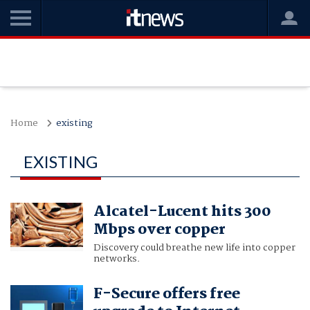
Home
existing
EXISTING
Alcatel-Lucent hits 300
Mbps over copper
Discovery could breathe new life into copper
networks.
F-Secure offers free