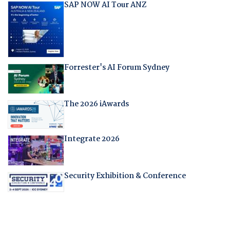
SAP NOW AI Tour ANZ
Forrester's AI Forum Sydney
The 2026 iAwards
Integrate 2026
Security Exhibition & Conference