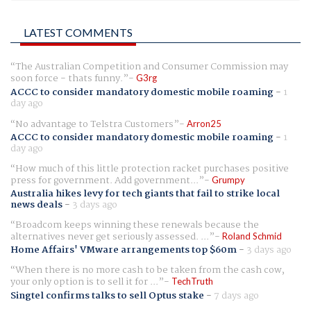
LATEST COMMENTS
The Australian Competition and Consumer Commission may
soon force - thats funny.
G3rg
ACCC to consider mandatory domestic mobile roaming
-
1
day ago
No advantage to Telstra Customers
Arron25
ACCC to consider mandatory domestic mobile roaming
-
1
day ago
How much of this little protection racket purchases positive
press for government. Add government...
Grumpy
Australia hikes levy for tech giants that fail to strike local
news deals
-
3 days ago
Broadcom keeps winning these renewals because the
alternatives never get seriously assessed. ...
Roland Schmid
Home Affairs' VMware arrangements top $60m
-
3 days ago
When there is no more cash to be taken from the cash cow,
your only option is to sell it for ...
TechTruth
Singtel confirms talks to sell Optus stake
-
7 days ago