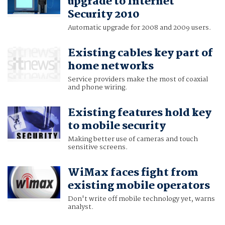
upgrade to Internet
Security 2010
Automatic upgrade for 2008 and 2009 users.
Existing cables key part of
home networks
Service providers make the most of coaxial
and phone wiring.
Existing features hold key
to mobile security
Making better use of cameras and touch
sensitive screens.
WiMax faces fight from
existing mobile operators
Don't write off mobile technology yet, warns
analyst.