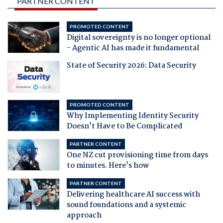
PARTNER CONTENT
PROMOTED CONTENT
Digital sovereignty is no longer optional
- Agentic AI has made it fundamental
State of Security 2026: Data Security
PROMOTED CONTENT
Why Implementing Identity Security
Doesn't Have to Be Complicated
PARTNER CONTENT
One NZ cut provisioning time from days
to minutes. Here's how
PARTNER CONTENT
Delivering healthcare AI success with
sound foundations and a systemic
approach