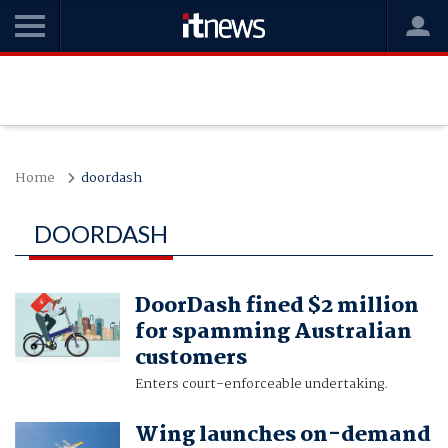
Home
doordash
DOORDASH
DoorDash fined $2 million
for spamming Australian
customers
Enters court-enforceable undertaking.
Wing launches on-demand