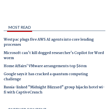
MOST READ
Westpac plugs five AWS AI agents into core lending
processes
Microsoft can't kill dogged researcher's Copilot for Word
worm
Home Affairs' VMware arrangements top $60m
Google says it has cracked a quantum computing
challenge
Russia-linked "Midnight Blizzard" group hijacks hotel wi-
fi with CaptiveCrunch