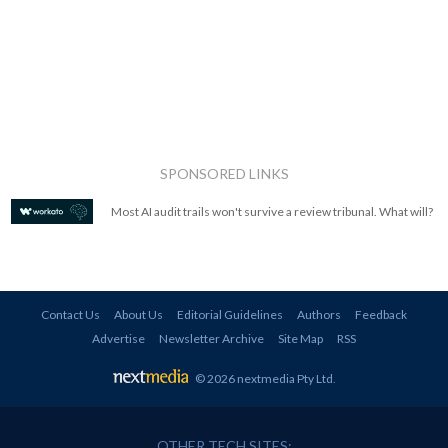
SPONSORED LINKS
Most AI audit trails won't survive a review tribunal. What will?
Contact Us
About Us
Editorial Guidelines
Authors
Feedback
Advertise
Newsletter Archive
Site Map
RSS
© 2026 nextmedia Pty Ltd
.
OTHER TECH SITES: