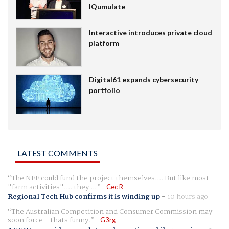
IQumulate
Interactive introduces private cloud
platform
Digital61 expands cybersecurity
portfolio
LATEST COMMENTS
The NFF could fund the project themselves.... But like most
"farm activities".... they ...
Cec R
Regional Tech Hub confirms it is winding up
-
10 hours ago
The Australian Competition and Consumer Commission may
soon force - thats funny.
G3rg