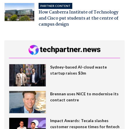
PARTNER CONTENT
How Canberra Institute of Technology
and Cisco put students at the centre of
campus design
Sydney-based AI-cloud waste
startup raises $3m
Brennan uses NiCE to modernise its
contact centre
Impact Awards: Tecala slashes
customer response times for fintech