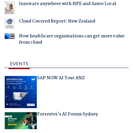
Innovate anywhere with HPE and Azure Local
Cloud Covered Report: New Zealand
How healthcare organisations can get more value
from cloud
EVENTS
SAP NOW AI Tour ANZ
Forrester's AI Forum Sydney