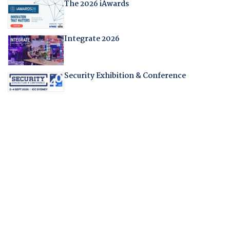
The 2026 iAwards
Integrate 2026
Security Exhibition & Conference