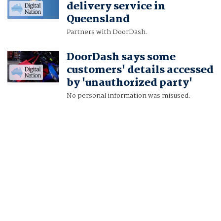
delivery service in
Queensland
Partners with DoorDash.
DoorDash says some
customers' details accessed
by 'unauthorized party'
No personal information was misused.