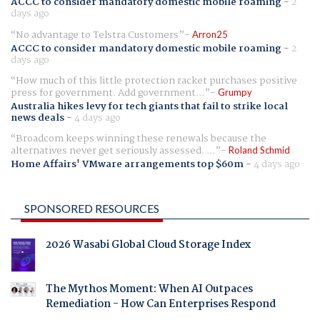
ACCC to consider mandatory domestic mobile roaming
-
2
days ago
No advantage to Telstra Customers
Arron25
ACCC to consider mandatory domestic mobile roaming
-
2
days ago
How much of this little protection racket purchases positive
press for government. Add government...
Grumpy
Australia hikes levy for tech giants that fail to strike local
news deals
-
4 days ago
Broadcom keeps winning these renewals because the
alternatives never get seriously assessed. ...
Roland Schmid
Home Affairs' VMware arrangements top $60m
-
4 days ago
SPONSORED RESOURCES
2026 Wasabi Global Cloud Storage Index
The Mythos Moment: When AI Outpaces
Remediation - How Can Enterprises Respond