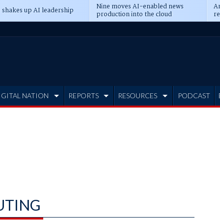
Nine moves AI-enabled news
An
 shakes up AI leadership
production into the cloud
re
IGITAL NATION
REPORTS
RESOURCES
PODCAST
UTING