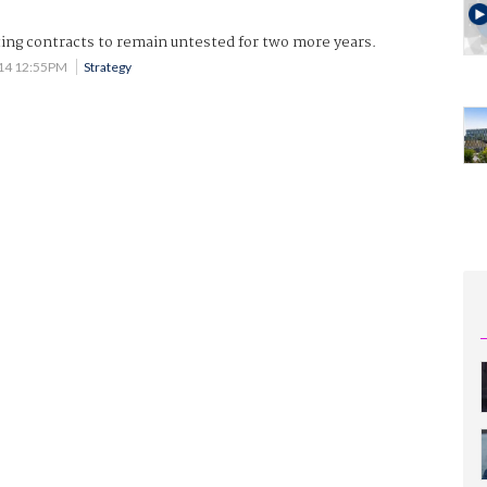
ing contracts to remain untested for two more years.
014 12:55PM
Strategy