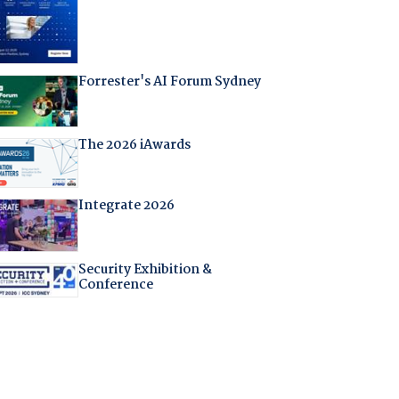
Forrester's AI Forum Sydney
The 2026 iAwards
Integrate 2026
Security Exhibition &
Conference