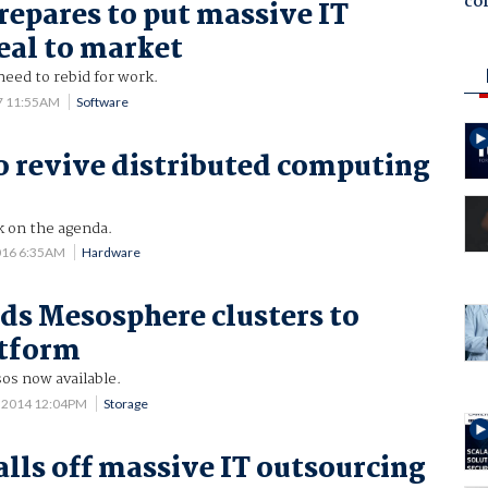
co
repares to put massive IT
eal to market
 need to rebid for work.
17 11:55AM
Software
o revive distributed computing
k on the agenda.
016 6:35AM
Hardware
ds Mesosphere clusters to
atform
os now available.
 2014 12:04PM
Storage
alls off massive IT outsourcing