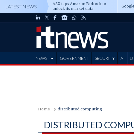
ASX taps Amazon Bedrock to
Google
LATEST NEWS
unlock its market data
NEWS
GOVERNMENT
SECURITY
AI
D
ADVERTISE
Home
distributed computing
DISTRIBUTED COMP