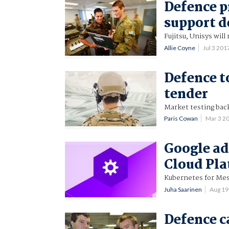
Defence p
support d
Fujitsu, Unisys will
Allie Coyne
Jul 3 20
Defence t
tender
Market testing bac
Paris Cowan
Mar 3 2
Google ad
Cloud Pl
Kubernetes for Mes
Juha Saarinen
Aug 19
Defence c