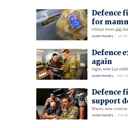
Defence f
for mamm
Unisys loses gig, bu
Justin Hendry
Jan 18
Defence e
again
Signs new $46 milli
Justin Hendry
Mar 1
Defence f
support d
Wants new contract 
Justin Hendry
Oct 1