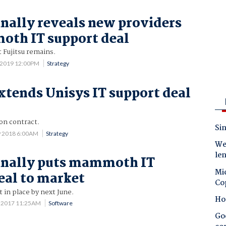
inally reveals new providers
oth IT support deal
t Fujitsu remains.
 2019 12:00PM
Strategy
xtends Unisys IT support deal
on contract.
Sin
9 2018 6:00AM
Strategy
Wes
le
inally puts mammoth IT
Mic
eal to market
Co
in place by next June.
Ho
8 2017 11:25AM
Software
Goo