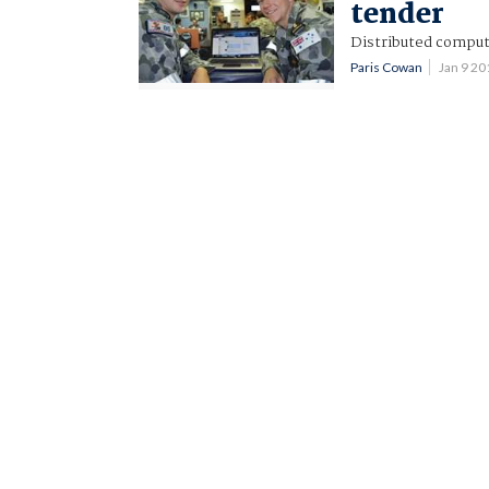
tender
Distributed comput
Paris Cowan
Jan 9 2