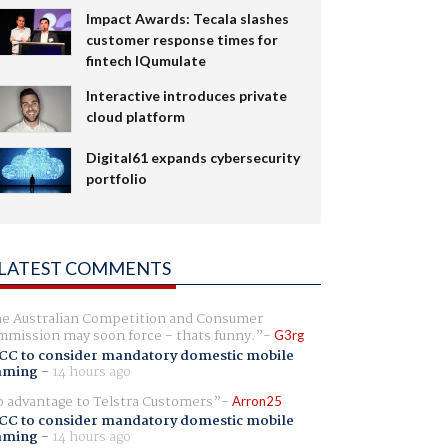
Impact Awards: Tecala slashes
customer response times for
fintech IQumulate
Interactive introduces private
cloud platform
Digital61 expands cybersecurity
portfolio
LATEST COMMENTS
e Australian Competition and Consumer
mission may soon force - thats funny.
G3rg
CC to consider mandatory domestic mobile
aming
-
14 hours ago
 advantage to Telstra Customers
Arron25
CC to consider mandatory domestic mobile
aming
-
14 hours ago