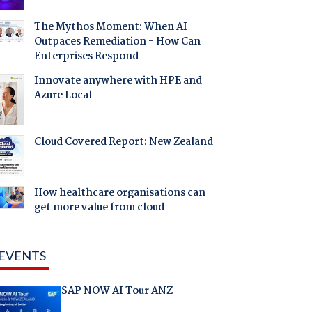
The Mythos Moment: When AI
Outpaces Remediation - How Can
Enterprises Respond
Innovate anywhere with HPE and
Azure Local
Cloud Covered Report: New Zealand
How healthcare organisations can
get more value from cloud
EVENTS
SAP NOW AI Tour ANZ