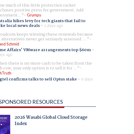
w much of this little protection racket
chases positive press for government. Add
ernment...
Grumpy
tralia hikes levy for tech giants that fail to
ike local news deals
-
2 days ago
oadcom keeps winning these renewals because
 alternatives never get seriously assessed. ...
and Schmid
me Affairs' VMware arrangements top $60m
-
ays ago
en there is no more cash to be taken from the
h cow, your only option is to sell it for ...
hTruth
gtel confirms talks to sell Optus stake
-
6 days
SPONSORED RESOURCES
2026 Wasabi Global Cloud Storage
Index