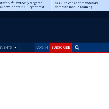
thropic's Mythos 5 targeted
ACCC to consider mandatory
al developers in UK cyber test
domestic mobile roaming
EVENTS
LOG IN
SUBSCRIBE