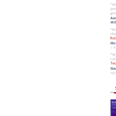
Ho
pur
gov
Aus
str
Br
the
Rol
Ho
2 d
Wh
cas
Tec
Sin
ago