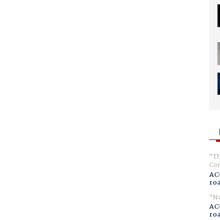
Th
Com
AC
ro
No
AC
ro