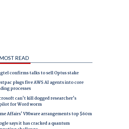
MOST READ
gtel confirms talks to sell Optus stake
tpac plugs five AWS AI agents into core
nding processes
rosoft can't kill dogged researcher's
pilot for Word worm
me Affairs' VMware arrangements top $60m
gle says it has cracked a quantum