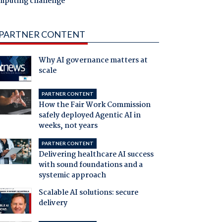
mputing challenge
PARTNER CONTENT
Why AI governance matters at
scale
PARTNER CONTENT
How the Fair Work Commission
safely deployed Agentic AI in
weeks, not years
PARTNER CONTENT
Delivering healthcare AI success
with sound foundations and a
systemic approach
Scalable AI solutions: secure
delivery