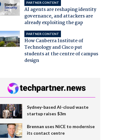
PARTNER CONTENT
AI agents are reshaping identity
governance, and attackers are
already exploiting the gap
PARTNER CONTENT
How Canberra Institute of
Technology and Cisco put
students at the centre of campus
design
Sydney-based AI-cloud waste
startup raises $3m
Brennan uses NiCE to modernise
its contact centre