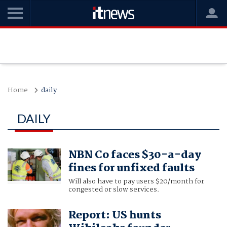
Home
daily
DAILY
NBN Co faces $30-a-day
fines for unfixed faults
Will also have to pay users $20/month for
congested or slow services.
Report: US hunts