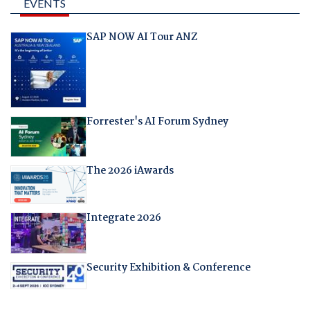
EVENTS
SAP NOW AI Tour ANZ
Forrester's AI Forum Sydney
The 2026 iAwards
Integrate 2026
Security Exhibition & Conference