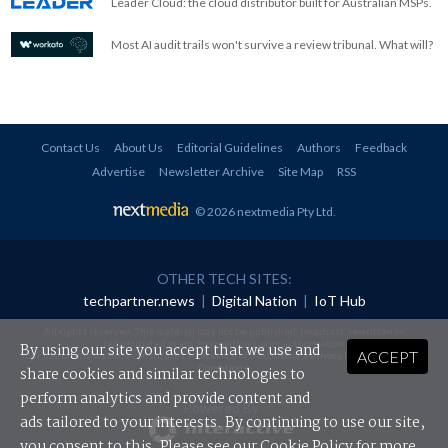
Leader Cloud: the cloud distributor built for Australian MSPs.
Most AI audit trails won't survive a review tribunal. What will?
Contact Us
About Us
Editorial Guidelines
Authors
Feedback
Advertise
Newsletter Archive
Site Map
RSS
© 2026 nextmedia Pty Ltd
.
OTHER TECH SITES:
techpartner.news
|
Digital Nation
|
IoT Hub
All rights reserved. This material may not be published, broadcast, rewritten or
redistributed in any form without prior authorisation.
By using our site you accept that we use and
ACCEPT
Your use of this website constitutes acceptance of nextmedia's
Privacy Policy
and
Terms &
Conditions
.
share cookies and similar technologies to
perform analytics and provide content and
Powered By
ads tailored to your interests. By continuing to use our site,
you consent to this. Please see our
Cookie Policy
for more