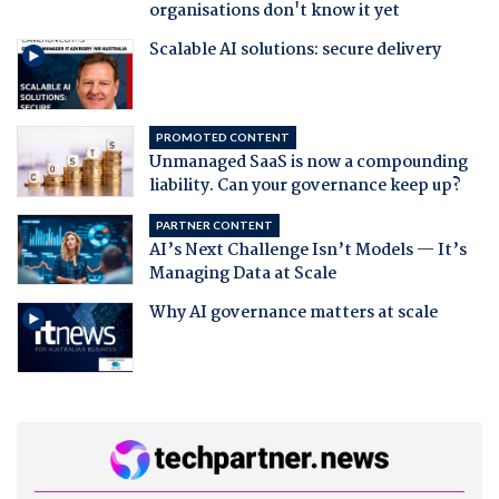
organisations don't know it yet
Scalable AI solutions: secure delivery
PROMOTED CONTENT
Unmanaged SaaS is now a compounding
liability. Can your governance keep up?
PARTNER CONTENT
AI’s Next Challenge Isn’t Models — It’s
Managing Data at Scale
Why AI governance matters at scale