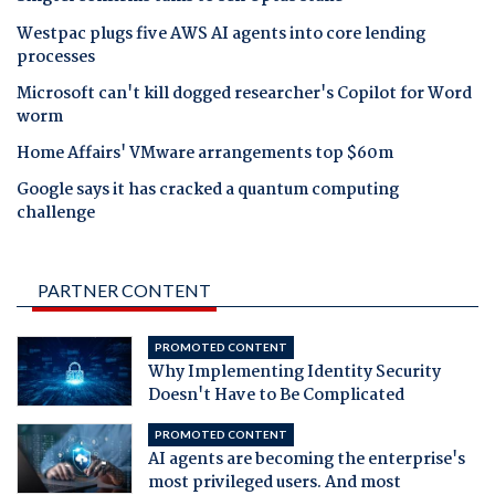
Westpac plugs five AWS AI agents into core lending
processes
Microsoft can't kill dogged researcher's Copilot for Word
worm
Home Affairs' VMware arrangements top $60m
Google says it has cracked a quantum computing
challenge
PARTNER CONTENT
PROMOTED CONTENT
Why Implementing Identity Security
Doesn't Have to Be Complicated
PROMOTED CONTENT
AI agents are becoming the enterprise's
most privileged users. And most