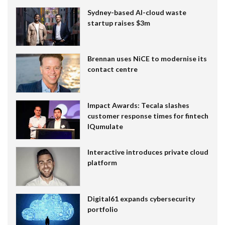
Sydney-based AI-cloud waste
startup raises $3m
Brennan uses NiCE to modernise its
contact centre
Impact Awards: Tecala slashes
customer response times for fintech
IQumulate
Interactive introduces private cloud
platform
Digital61 expands cybersecurity
portfolio