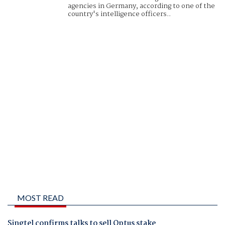
agencies in Germany, according to one of the
country's intelligence officers..
MOST READ
Singtel confirms talks to sell Optus stake