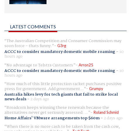
LATEST COMMENTS
The Australian Competition and Consumer Commission may
soon force - thats funny.
G3rg
ACCC to consider mandatory domestic mobile roaming
-
10
hours ago
No advantage to Telstra Customers
Arron25
ACCC to consider mandatory domestic mobile roaming
-
10
hours ago
How much of this little protection racket purchases positive
press for government. Add government...
Grumpy
Australia hikes levy for tech giants that fail to strike local
news deals
-
2 days ago
Broadcom keeps winning these renewals because the
alternatives never get seriously assessed. ...
Roland Schmid
Home Affairs' VMware arrangements top $60m
-
2 days ago
When there is no more cash to be taken from the cash cow,