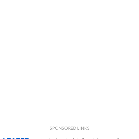
SPONSORED LINKS