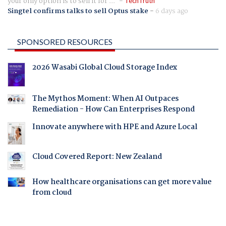
your only option is to sell it for ...
TechTruth
Singtel confirms talks to sell Optus stake
-
6 days ago
SPONSORED RESOURCES
2026 Wasabi Global Cloud Storage Index
The Mythos Moment: When AI Outpaces
Remediation - How Can Enterprises Respond
Innovate anywhere with HPE and Azure Local
Cloud Covered Report: New Zealand
How healthcare organisations can get more value
from cloud