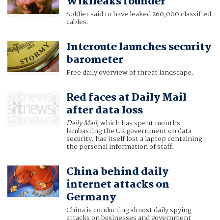
Wikileaks founder
Soldier said to have leaked 260,000 classified
cables.
Interoute launches security
barometer
Free daily overview of threat landscape.
Red faces at Daily Mail
after data loss
Daily Mail
, which has spent months
lambasting the UK government on data
security, has itself lost a laptop containing
the personal information of staff.
China behind daily
internet attacks on
Germany
China is conducting almost daily spying
attacks on businesses and government