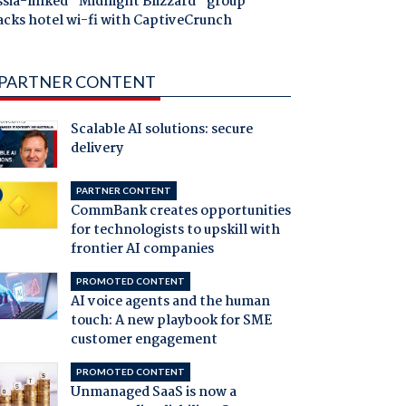
ssia-linked "Midnight Blizzard" group
acks hotel wi-fi with CaptiveCrunch
PARTNER CONTENT
Scalable AI solutions: secure
delivery
PARTNER CONTENT
CommBank creates opportunities
for technologists to upskill with
frontier AI companies
PROMOTED CONTENT
AI voice agents and the human
touch: A new playbook for SME
customer engagement
PROMOTED CONTENT
Unmanaged SaaS is now a