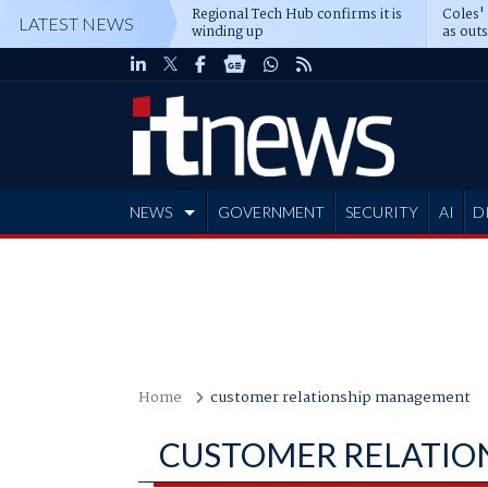
Regional Tech Hub confirms it is
Coles'
LATEST NEWS
winding up
as out
deepe
NEWS
GOVERNMENT
SECURITY
AI
D
ADVERTISE
Home
customer relationship management
CUSTOMER RELATIO