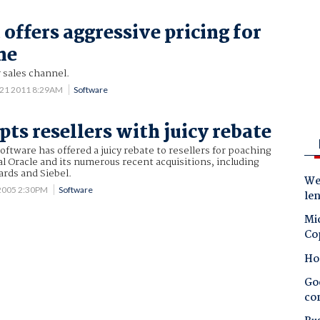
offers aggressive pricing for
ne
 sales channel.
 21 2011 8:29AM
Software
ts resellers with juicy rebate
tware has offered a juicy rebate to resellers for poaching
l Oracle and its numerous recent acquisitions, including
ards and Siebel.
Wes
2005 2:30PM
Software
le
Mic
Co
Ho
Goo
co