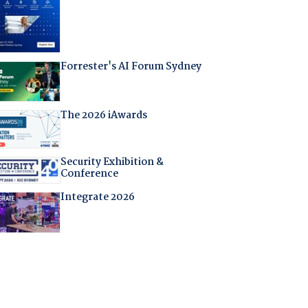
Forrester's AI Forum Sydney
The 2026 iAwards
Security Exhibition &
Conference
Integrate 2026