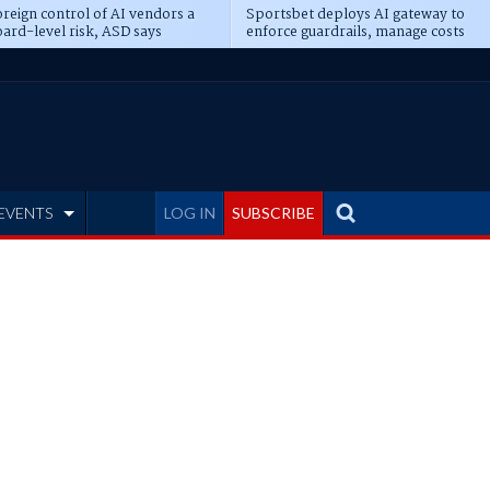
reign control of AI vendors a
Sportsbet deploys AI gateway to
ard-level risk, ASD says
enforce guardrails, manage costs
EVENTS
LOG IN
SUBSCRIBE