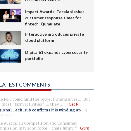
Impact Awards: Tecala slashes
customer response times for
fintech IQumulate
Interactive introduces private
cloud platform
Digital61 expands cybersecurity
portfolio
LATEST COMMENTS
e NFF could fund the project themselves.... But
e most "farm activities".... they ...
Cec R
ional Tech Hub confirms it is winding up
-
3
rs ago
e Australian Competition and Consumer
mission may soon force - thats funny.
G3rg