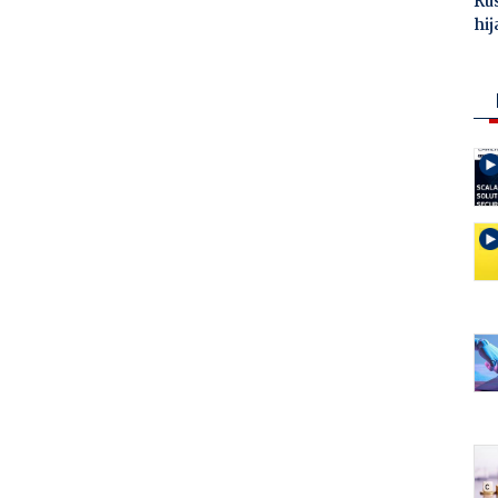
Ru
hij