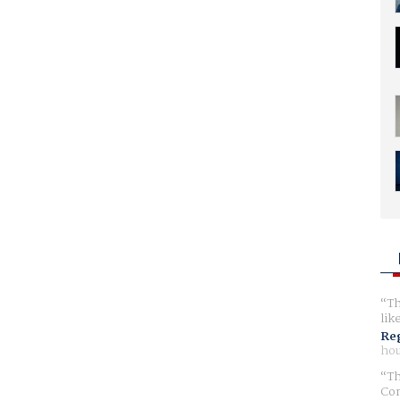
Th
lik
Reg
hou
Th
Com