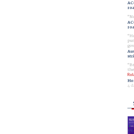
AC
ro
No
AC
ro
Ho
pur
gov
Aus
str
Br
the
Rol
Ho
4 d