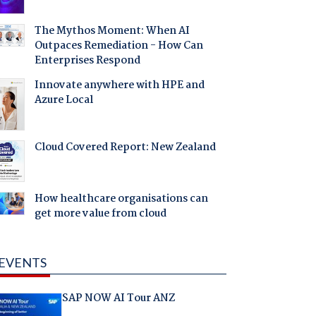
The Mythos Moment: When AI
Outpaces Remediation - How Can
Enterprises Respond
Innovate anywhere with HPE and
Azure Local
Cloud Covered Report: New Zealand
How healthcare organisations can
get more value from cloud
EVENTS
SAP NOW AI Tour ANZ