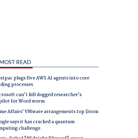
MOST READ
tpac plugs five AWS AI agents into core
nding processes
rosoft can't kill dogged researcher's
pilot for Word worm
me Affairs' VMware arrangements top $60m
gle says it has cracked a quantum
mputing challenge