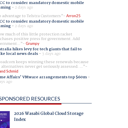
CC to consider mandatory domestic mobile
aming
-
2 days ago
 advantage to Telstra Customers
Arron25
CC to consider mandatory domestic mobile
aming
-
2 days ago
w much of this little protection racket
chases positive press for government. Add
ernment...
Grumpy
tralia hikes levy for tech giants that fail to
ike local news deals
-
3 days ago
oadcom keeps winning these renewals because
 alternatives never get seriously assessed. ...
and Schmid
me Affairs' VMware arrangements top $60m
-
ays ago
SPONSORED RESOURCES
2026 Wasabi Global Cloud Storage
Index