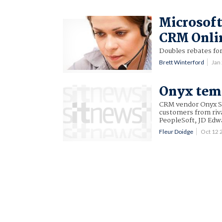
Microsoft 
CRM Onli
Doubles rebates for
Brett Winterford
Jan
Onyx temp
CRM vendor Onyx Sof
customers from riva
PeopleSoft, JD Edw
Fleur Doidge
Oct 12 