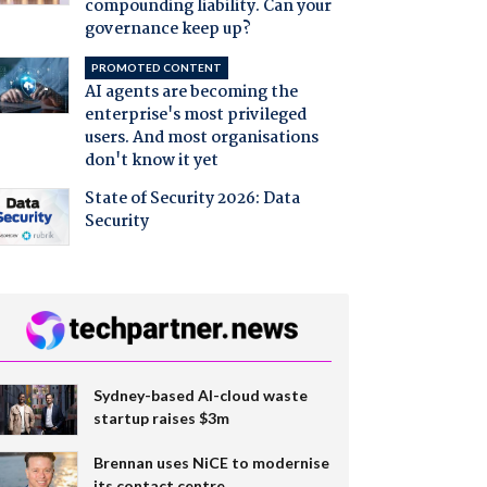
compounding liability. Can your
governance keep up?
PROMOTED CONTENT
AI agents are becoming the
enterprise's most privileged
users. And most organisations
don't know it yet
State of Security 2026: Data
Security
Sydney-based AI-cloud waste
startup raises $3m
Brennan uses NiCE to modernise
its contact centre