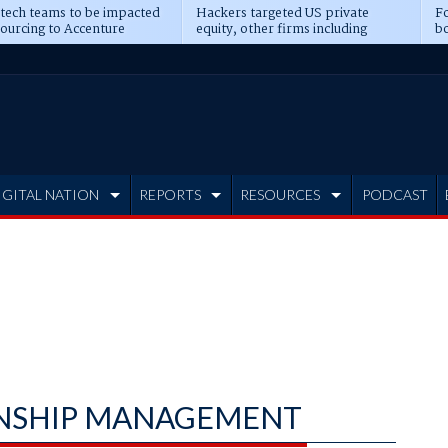
 tech teams to be impacted
Hackers targeted US private
Fo
sourcing to Accenture
equity, other firms including
bo
ns
Blackstone, CME
IGITAL NATION
REPORTS
RESOURCES
PODCAST
NSHIP MANAGEMENT