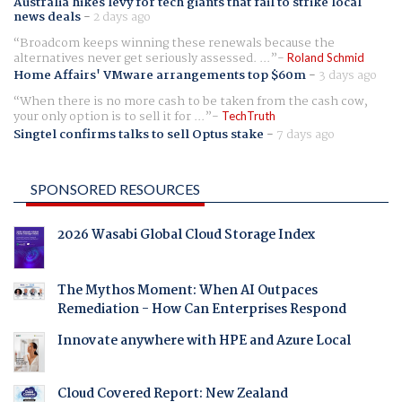
Australia hikes levy for tech giants that fail to strike local
news deals
-
2 days ago
Broadcom keeps winning these renewals because the
alternatives never get seriously assessed. ...
Roland Schmid
Home Affairs' VMware arrangements top $60m
-
3 days ago
When there is no more cash to be taken from the cash cow,
your only option is to sell it for ...
TechTruth
Singtel confirms talks to sell Optus stake
-
7 days ago
SPONSORED RESOURCES
2026 Wasabi Global Cloud Storage Index
The Mythos Moment: When AI Outpaces
Remediation - How Can Enterprises Respond
Innovate anywhere with HPE and Azure Local
Cloud Covered Report: New Zealand