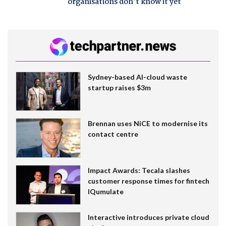
organisations don't know it yet
Sydney-based AI-cloud waste
startup raises $3m
Brennan uses NiCE to modernise its
contact centre
Impact Awards: Tecala slashes
customer response times for fintech
IQumulate
Interactive introduces private cloud