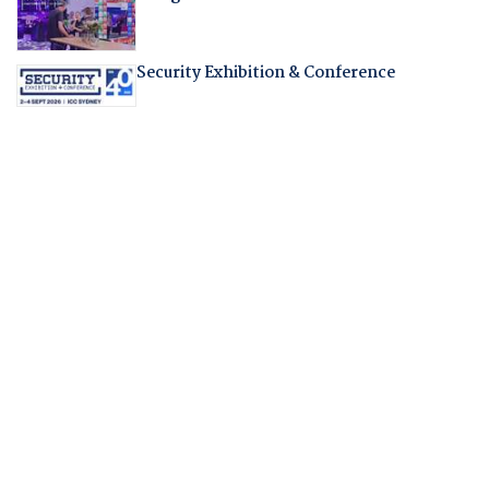
Security Exhibition & Conference