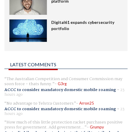
platform
Digital61 expands cybersecurity
portfolio
LATEST COMMENTS
The Australian Competition and Consumer Commission may
soon force - thats funny.
G3rg
ACCC to consider mandatory domestic mobile roaming
-
23
hours ago
No advantage to Telstra Customers
Arron25
ACCC to consider mandatory domestic mobile roaming
-
23
hours ago
How much of this little protection racket purchases positive
press for government. Add government...
Grumpy