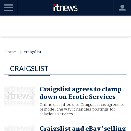
Home
craigslist
CRAIGSLIST
Craigslist agrees to clamp
down on Erotic Services
Online classified site Craigslist has agreed to
remodel the way it handles postings for
salacious services.
Craigslist and eBay 'selling