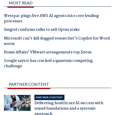
MOST READ
Westpac plugs five AWS AI agents into core lending
processes
Singtel confirms talks to sell Optus stake
Microsoft can't kill dogged researcher's Copilot for Word
worm
Home Affairs' VMware arrangements top $60m
Google says it has cracked a quantum computing
challenge
PARTNER CONTENT
PARTNER CONTENT
Delivering healthcare AI success with
sound foundations and a systemic
approach