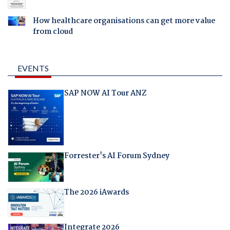
How healthcare organisations can get more value
from cloud
EVENTS
SAP NOW AI Tour ANZ
Forrester's AI Forum Sydney
The 2026 iAwards
Integrate 2026