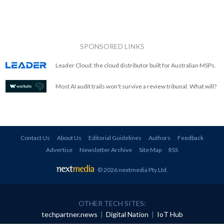
SPONSORED LINKS
Leader Cloud: the cloud distributor built for Australian MSPs.
Most AI audit trails won't survive a review tribunal. What will?
Contact Us
About Us
Editorial Guidelines
Authors
Feedback
Advertise
Newsletter Archive
Site Map
RSS
© 2026 nextmedia Pty Ltd
.
OTHER TECH SITES:
techpartner.news
|
Digital Nation
|
IoT Hub