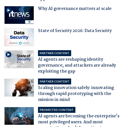
Why AI governance matters at scale
State of Security 2026: Data Security
PARTNER CONTENT
AI agents are reshaping identity
governance, and attackers are already
exploiting the gap
PARTNER CONTENT
Scaling innovation safely: innovating
through rapid prototyping with the
mission in mind
PROMOTED CONTENT
AI agents are becoming the enterprise's
most privileged users. And most