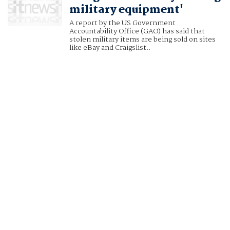
military equipment'
A report by the US Government
Accountability Office (GAO) has said that
stolen military items are being sold on sites
like eBay and Craigslist..