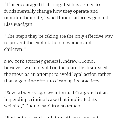
"I'm encouraged that craigslist has agreed to
fundamentally change how they operate and
monitor their site," said Illinois attorney general
Lisa Madigan.
"The steps they're taking are the only effective way
to prevent the exploitation of women and
children."
New York attorney general Andrew Cuomo,
however, was not sold on the plan. He dismissed
the move as an attempt to avoid legal action rather
than a genuine effort to clean up its practices.
"Several weeks ago, we informed Craigslist of an
impending criminal case that implicated its
website," Cuomo said in a statement.