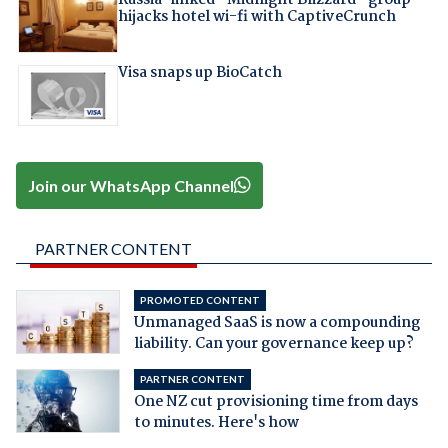
hijacks hotel wi-fi with CaptiveCrunch
Visa snaps up BioCatch
Join our WhatsApp Channel
PARTNER CONTENT
PROMOTED CONTENT
Unmanaged SaaS is now a compounding
liability. Can your governance keep up?
PARTNER CONTENT
One NZ cut provisioning time from days
to minutes. Here's how