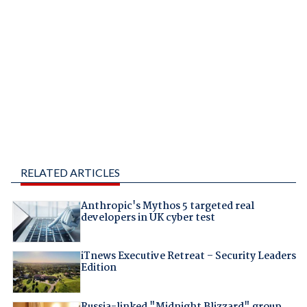
RELATED ARTICLES
Anthropic's Mythos 5 targeted real
developers in UK cyber test
iTnews Executive Retreat – Security Leaders
Edition
Russia-linked "Midnight Blizzard" group