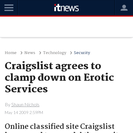
Home
News
Technology
Security
Craigslist agrees to
clamp down on Erotic
Services
By
Shaun Nichols
May 14 2009 2:59PM
Online classified site Craigslist