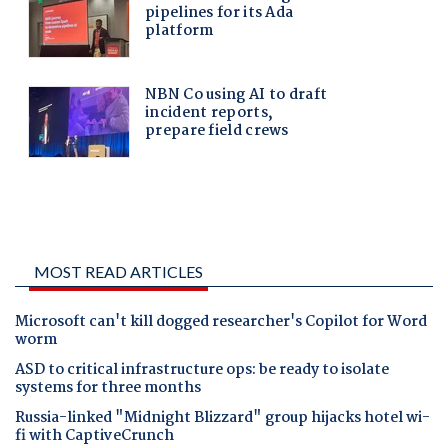
MOST READ ARTICLES
Microsoft can't kill dogged researcher's Copilot for Word
worm
ASD to critical infrastructure ops: be ready to isolate
systems for three months
Russia-linked "Midnight Blizzard" group hijacks hotel wi-
fi with CaptiveCrunch