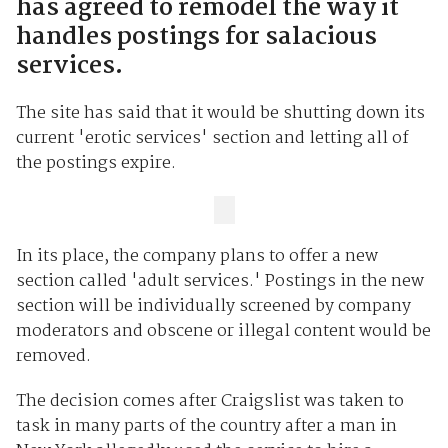
has agreed to remodel the way it
handles postings for salacious
services.
The site has said that it would be shutting down its
current 'erotic services' section and letting all of
the postings expire.
In its place, the company plans to offer a new
section called 'adult services.' Postings in the new
section will be individually screened by company
moderators and obscene or illegal content would be
removed.
The decision comes after Craigslist was taken to
task in many parts of the country after a man in