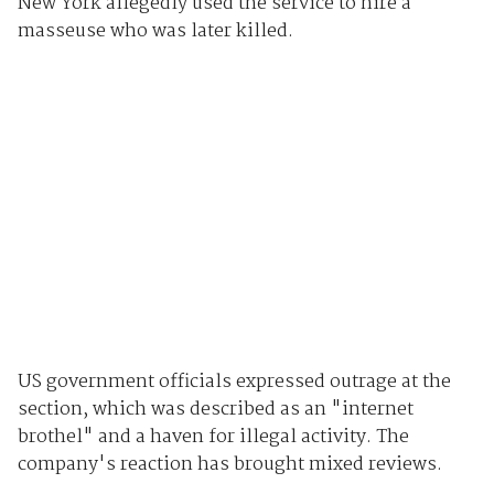
New York allegedly used the service to hire a
masseuse who was later killed.
US government officials expressed outrage at the
section, which was described as an "internet
brothel" and a haven for illegal activity. The
company's reaction has brought mixed reviews.