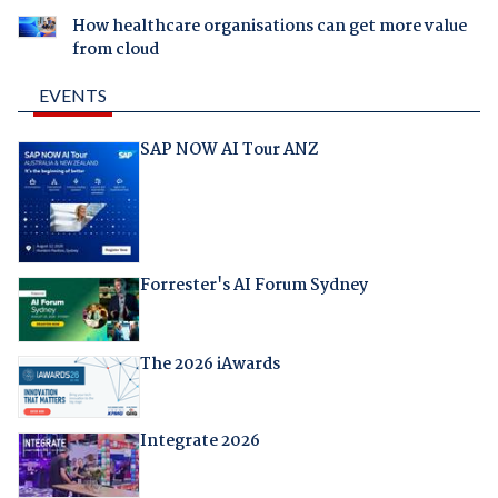
How healthcare organisations can get more value
from cloud
EVENTS
SAP NOW AI Tour ANZ
Forrester's AI Forum Sydney
The 2026 iAwards
Integrate 2026