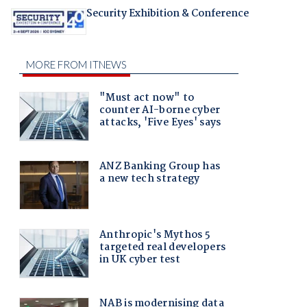
Security Exhibition & Conference