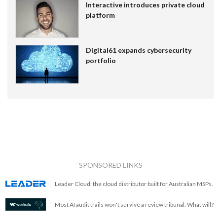
Interactive introduces private cloud
platform
Digital61 expands cybersecurity
portfolio
SPONSORED LINKS
Leader Cloud: the cloud distributor built for Australian MSPs.
Most AI audit trails won't survive a review tribunal. What will?