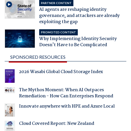
PARTNER CONTENT
AI agents are reshaping identity
governance, and attackers are already
exploiting the gap
PROMOTED CONTENT
Why Implementing Identity Security
Doesn't Have to Be Complicated
SPONSORED RESOURCES
2026 Wasabi Global Cloud Storage Index
The Mythos Moment: When AI Outpaces
Remediation - How Can Enterprises Respond
Innovate anywhere with HPE and Azure Local
Cloud Covered Report: New Zealand