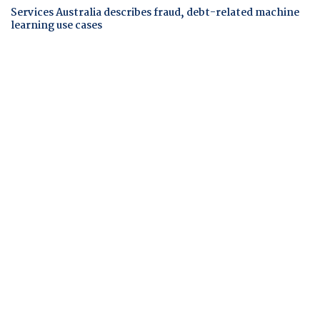
Services Australia describes fraud, debt-related machine
learning use cases