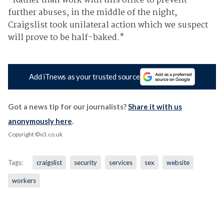
"Rather than work with this office to prevent
further abuses, in the middle of the night,
Craigslist took unilateral action which we suspect
will prove to be half-baked."
Add iTnews as your trusted source
Got a news tip for our journalists?
Share it with us
anonymously here
.
Copyright ©v3.co.uk
Tags:
craigslist
security
services
sex
website
workers