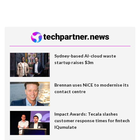
Sydney-based AI-cloud waste
startup raises $3m
Brennan uses NiCE to modernise its
contact centre
Impact Awards: Tecala slashes
customer response times for fintech
IQumulate