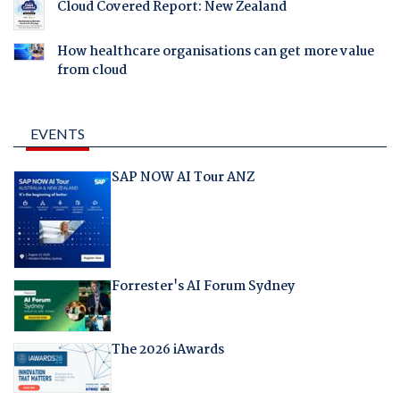
Cloud Covered Report: New Zealand
How healthcare organisations can get more value
from cloud
EVENTS
SAP NOW AI Tour ANZ
Forrester's AI Forum Sydney
The 2026 iAwards