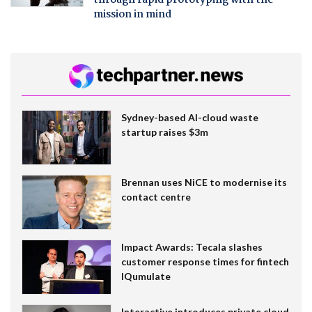
mission in mind
Sydney-based AI-cloud waste
startup raises $3m
Brennan uses NiCE to modernise its
contact centre
Impact Awards: Tecala slashes
customer response times for fintech
IQumulate
Interactive introduces private cloud