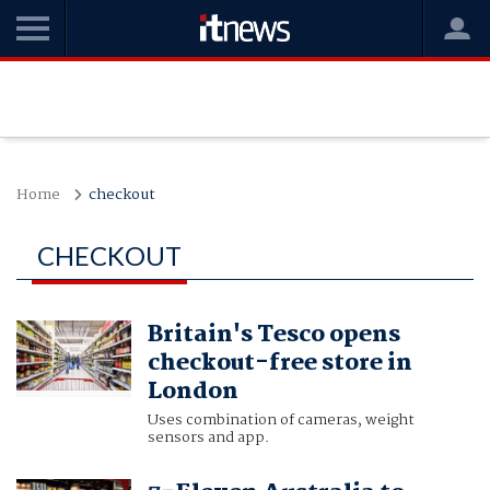
Home
checkout
CHECKOUT
Britain's Tesco opens
checkout-free store in
London
Uses combination of cameras, weight
sensors and app.