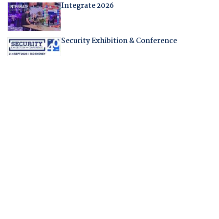
Integrate 2026
Security Exhibition & Conference