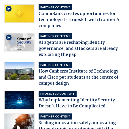
PARTNER CONTENT
CommBank creates opportunities for
technologists to upskill with frontier AI
companies
PARTNER CONTENT
AI agents are reshaping identity
governance, and attackers are already
exploiting the gap
PARTNER CONTENT
How Canberra Institute of Technology
and Cisco put students at the centre of
campus design
PROMOTED CONTENT
Why Implementing Identity Security
Doesn't Have to Be Complicated
PARTNER CONTENT
Scaling innovation safely: innovating
through rapid prototyping with the