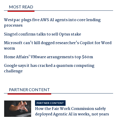
MOST READ
Westpac plugs five AWS AI agents into core lending
processes
Singtel confirms talks to sell Optus stake
Microsoft can't kill dogged researcher's Copilot for Word
worm
Home Affairs' VMware arrangements top $60m
Google says it has cracked a quantum computing
challenge
PARTNER CONTENT
PARTNER CONTENT
How the Fair Work Commission safely
deployed Agentic AI in weeks, not years