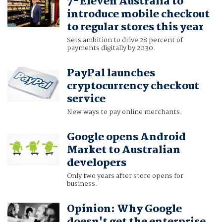
7-Eleven Australia to
introduce mobile checkout
to regular stores this year
Sets ambition to drive 28 percent of
payments digitally by 2030.
PayPal launches
cryptocurrency checkout
service
New ways to pay online merchants.
Google opens Android
Market to Australian
developers
Only two years after store opens for
business.
Opinion: Why Google