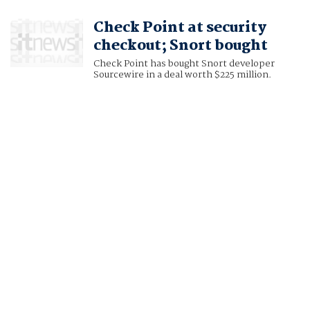
Check Point at security
checkout; Snort bought
Check Point has bought Snort developer
Sourcewire in a deal worth $225 million.