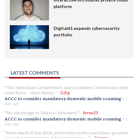
platform
Digital61 expands cybersecurity
portfolio
LATEST COMMENTS
The Australian Competition and Consumer Commission may
soon force - thats funny.
G3rg
ACCC to consider mandatory domestic mobile roaming
-
1
day ago
No advantage to Telstra Customers
Arron25
ACCC to consider mandatory domestic mobile roaming
-
1
day ago
How much of this little protection racket purchases positive
Grumpy