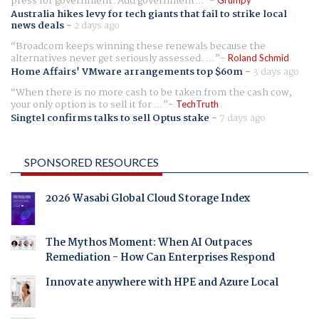
press for government. Add government...
Australia hikes levy for tech giants that fail to strike local
news deals
-
2 days ago
Broadcom keeps winning these renewals because the
alternatives never get seriously assessed. ...
Roland Schmid
Home Affairs' VMware arrangements top $60m
-
3 days ago
When there is no more cash to be taken from the cash cow,
your only option is to sell it for ...
TechTruth
Singtel confirms talks to sell Optus stake
-
7 days ago
SPONSORED RESOURCES
2026 Wasabi Global Cloud Storage Index
The Mythos Moment: When AI Outpaces
Remediation - How Can Enterprises Respond
Innovate anywhere with HPE and Azure Local