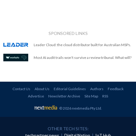
SPONSORED LINKS
Leader Cloud: the cloud distributor built for Australian MSPs.
Most AI audit trails won't survive a review tribunal. What will?
Contact Us
About Us
Editorial Guidelines
Authors
Feedback
Advertise
Newsletter Archive
Site Map
RSS
© 2026 nextmedia Pty Ltd
.
OTHER TECH SITES:
techpartner.news
|
Digital Nation
|
IoT Hub