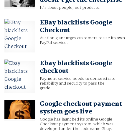
doesn't get the enterprise
It's about people, not products.
EBay blacklists Google
Checkout
Auction giant urges customers to use its own
PayPal service.
Ebay blacklists Google
checkout
Payment service needs to demonstrate
reliability and security to pass the
grade.
Google checkout payment
system goes live
Google has launched its online Google
Checkout payment system, which was
developed under the codename Gbuy.