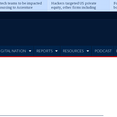
 tech teams to be impacted
Hackers targeted US private
Fo
sourcing to Accenture
equity, other firms including
bo
ns
Blackstone, CME
IGITAL NATION
REPORTS
RESOURCES
PODCAST