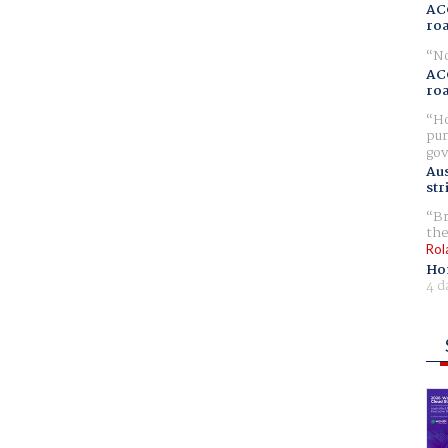
AC
ro
No
AC
ro
Ho
pur
gov
Aus
str
Br
the
Rol
Ho
4 d