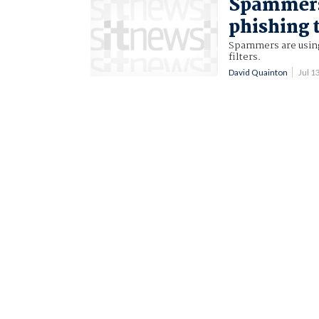
Spammers 
phishing 
Spammers are using
filters.
David Quainton
Jul 