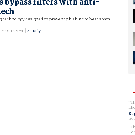
bypass filters with anti-
tech
 technology designed to prevent phishing to beat spam
13 2005 1:08PM
Security
Th
lik
Reg
hou
Th
Com