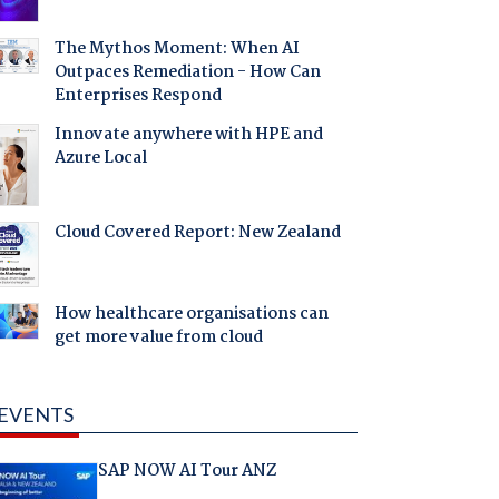
The Mythos Moment: When AI
Outpaces Remediation - How Can
Enterprises Respond
Innovate anywhere with HPE and
Azure Local
Cloud Covered Report: New Zealand
How healthcare organisations can
get more value from cloud
EVENTS
SAP NOW AI Tour ANZ