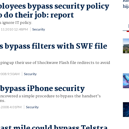
Ru
oyees bypass security policy
hij
o do their job: report
 ignore IT policy.
 11 2010 12:48PM
Security
bypass filters with SWF file
ng up their use of Shockwave Flash file redirects to avoid
2008 9:50AM
Security
 bypass iPhone security
uncovered a simple procedure to bypass the handset's
ns.
8 2008 4:01PM
Security
last mile could bypass Telstra