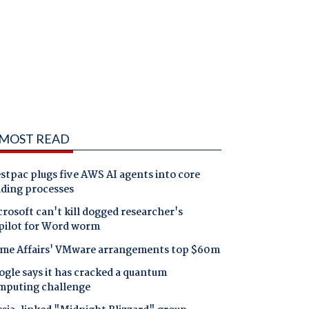
MOST READ
tpac plugs five AWS AI agents into core
nding processes
rosoft can't kill dogged researcher's
pilot for Word worm
me Affairs' VMware arrangements top $60m
gle says it has cracked a quantum
mputing challenge