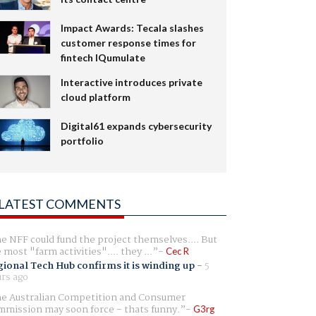
Impact Awards: Tecala slashes
customer response times for
fintech IQumulate
Interactive introduces private
cloud platform
Digital61 expands cybersecurity
portfolio
LATEST COMMENTS
e NFF could fund the project themselves.... But
e most "farm activities".... they ...
Cec R
ional Tech Hub confirms it is winding up
-
5
rs ago
e Australian Competition and Consumer
mission may soon force - thats funny.
G3rg