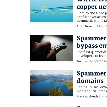
copper ne
Fibre to the Node p
conflict over acces
Communications Mi
Adam Turner
May 1 
Spammers 
bypass ema
The first quarter 
developers to lever
Sue
Apr 8 2008 7:01
Spammers 
domains
Seeing unusual ema
Mann or Sao Tome a
Frank Washkuch
Nov