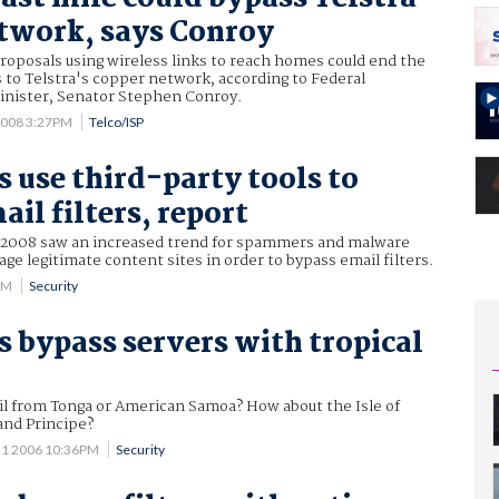
twork, says Conroy
roposals using wireless links to reach homes could end the
s to Telstra's copper network, according to Federal
nister, Senator Stephen Conroy.
2008 3:27PM
Telco/ISP
use third-party tools to
il filters, report
of 2008 saw an increased trend for spammers and malware
age legitimate content sites in order to bypass email filters.
AM
Security
bypass servers with tropical
il from Tonga or American Samoa? How about the Isle of
nd Principe?
 1 2006 10:36PM
Security