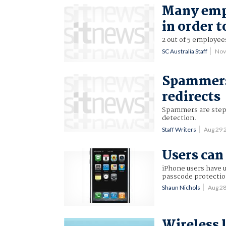
Many empl
in order t
2 out of 5 employees
SC Australia Staff
Nov
Spammers 
redirects
Spammers are steppi
detection.
Staff Writers
Aug 29 
Users can
iPhone users have 
passcode protectio
Shaun Nichols
Aug 2
Wireless 