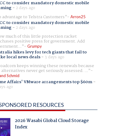
CC to consider mandatory domestic mobile
aming
-
2 days ago
 advantage to Telstra Customers
Arron25
CC to consider mandatory domestic mobile
aming
-
2 days ago
w much of this little protection racket
chases positive press for government. Add
ernment...
Grumpy
tralia hikes levy for tech giants that fail to
ike local news deals
-
3 days ago
oadcom keeps winning these renewals because
 alternatives never get seriously assessed. ...
and Schmid
me Affairs' VMware arrangements top $60m
-
ays ago
SPONSORED RESOURCES
2026 Wasabi Global Cloud Storage
Index