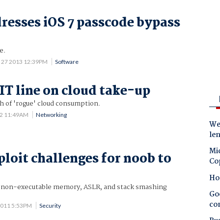
resses iOS 7 passcode bypass
e.
 27 2013 12:39PM
Software
 IT line on cloud take-up
 of 'rogue' cloud consumption.
12 11:49AM
Networking
Wes
le
Mic
ploit challenges for noob to
Co
Ho
x non-executable memory, ASLR, and stack smashing
Goo
co
2011 5:53PM
Security