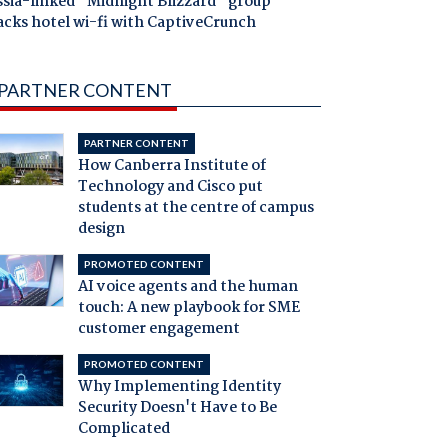
ssia-linked "Midnight Blizzard" group
acks hotel wi-fi with CaptiveCrunch
PARTNER CONTENT
PARTNER CONTENT
How Canberra Institute of
Technology and Cisco put
students at the centre of campus
design
PROMOTED CONTENT
AI voice agents and the human
touch: A new playbook for SME
customer engagement
PROMOTED CONTENT
Why Implementing Identity
Security Doesn't Have to Be
Complicated