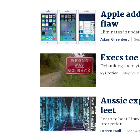
Apple add
flaw
Eliminates in updat
Adam Greenberg
Sep
Execs toe
Debunking the myth
Ry Crozier
May 8 20
Aussie ex
leet
Learn to beat Linu
protection.
Darren Pauli
Dec 14 