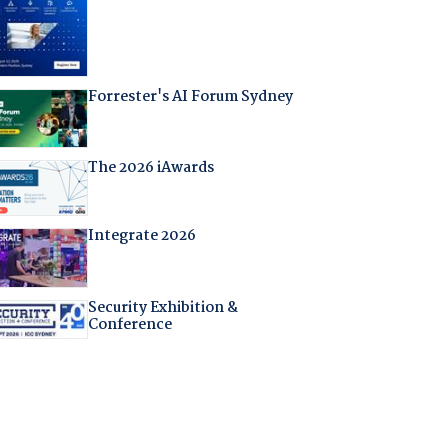
Forrester's AI Forum Sydney
The 2026 iAwards
Integrate 2026
Security Exhibition &
Conference