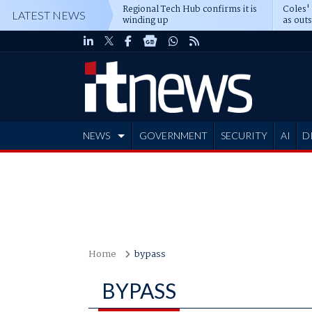
Regional Tech Hub confirms it is
Coles'
LATEST NEWS
winding up
as out
deepe
NEWS
GOVERNMENT
SECURITY
AI
D
ADVERTISE
Home
bypass
BYPASS