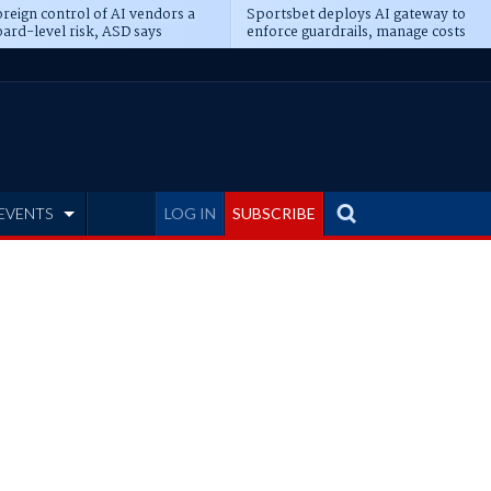
reign control of AI vendors a
Sportsbet deploys AI gateway to
ard-level risk, ASD says
enforce guardrails, manage costs
EVENTS
LOG IN
SUBSCRIBE