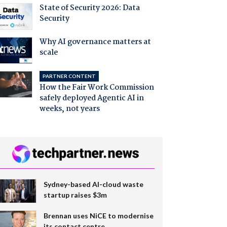
State of Security 2026: Data
Security
Why AI governance matters at
scale
PARTNER CONTENT
How the Fair Work Commission
safely deployed Agentic AI in
weeks, not years
Sydney-based AI-cloud waste
startup raises $3m
Brennan uses NiCE to modernise
its contact centre