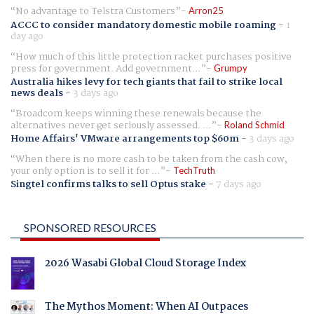
No advantage to Telstra Customers
Arron25
ACCC to consider mandatory domestic mobile roaming
-
1
day ago
How much of this little protection racket purchases positive
press for government. Add government...
Grumpy
Australia hikes levy for tech giants that fail to strike local
news deals
-
3 days ago
Broadcom keeps winning these renewals because the
alternatives never get seriously assessed. ...
Roland Schmid
Home Affairs' VMware arrangements top $60m
-
3 days ago
When there is no more cash to be taken from the cash cow,
your only option is to sell it for ...
TechTruth
Singtel confirms talks to sell Optus stake
-
7 days ago
SPONSORED RESOURCES
2026 Wasabi Global Cloud Storage Index
The Mythos Moment: When AI Outpaces