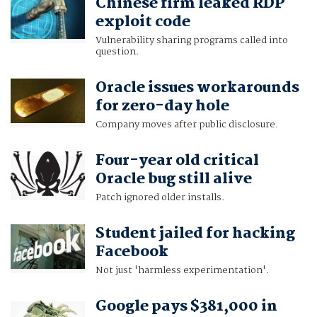
Chinese firm leaked RDP
exploit code
Vulnerability sharing programs called into
question.
Oracle issues workarounds
for zero-day hole
Company moves after public disclosure.
Four-year old critical
Oracle bug still alive
Patch ignored older installs.
Student jailed for hacking
Facebook
Not just 'harmless experimentation'.
Google pays $381,000 in