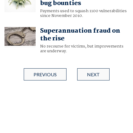
bug bounties
Payments used to squash 1100 vulnerabilities
since November 2010.
Superannuation fraud on
the rise
No recourse for victims, but improvements
are underway.
PREVIOUS
NEXT