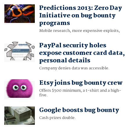
Predictions 2013: Zero Day
Initiative on bug bounty
programs
Mobile research, more expensive exploits,
PayPal security holes
expose customer card data,
personal details
Company denies data was accessible.
Etsy joins bug bounty crew
Offers $500 minimum, a t-shirt and a high-
five.
Google boosts bug bounty
Cash prizes double.