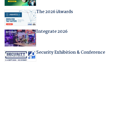
The 2026 iAwards
Integrate 2026
Security Exhibition & Conference