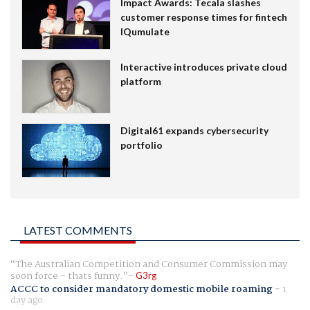
Impact Awards: Tecala slashes
customer response times for fintech
IQumulate
Interactive introduces private cloud
platform
Digital61 expands cybersecurity
portfolio
LATEST COMMENTS
The Australian Competition and Consumer Commission may
soon force - thats funny.
G3rg
ACCC to consider mandatory domestic mobile roaming
-
1
day ago