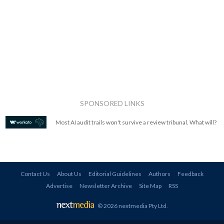
SPONSORED LINKS
Most AI audit trails won't survive a review tribunal. What will?
Contact Us
About Us
Editorial Guidelines
Authors
Feedback
Advertise
Newsletter Archive
Site Map
RSS
© 2026 nextmedia Pty Ltd
.