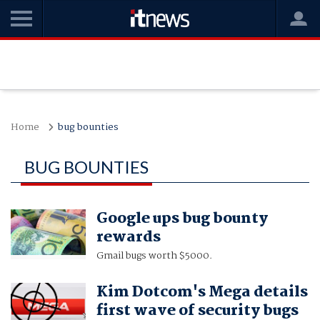
Home
bug bounties
BUG BOUNTIES
Google ups bug bounty
rewards
Gmail bugs worth $5000.
Kim Dotcom's Mega details
first wave of security bugs