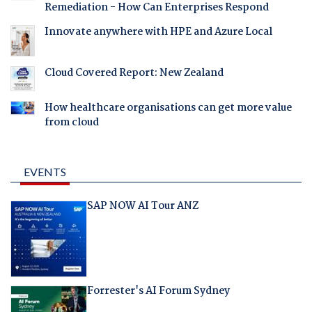
Remediation - How Can Enterprises Respond
Innovate anywhere with HPE and Azure Local
Cloud Covered Report: New Zealand
How healthcare organisations can get more value
from cloud
EVENTS
SAP NOW AI Tour ANZ
Forrester's AI Forum Sydney