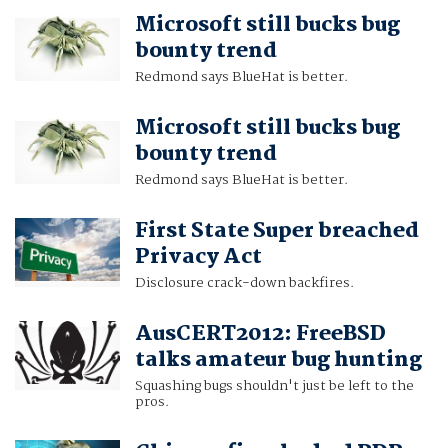
Microsoft still bucks bug
bounty trend
Redmond says BlueHat is better.
Microsoft still bucks bug
bounty trend
Redmond says BlueHat is better.
First State Super breached
Privacy Act
Disclosure crack-down backfires.
AusCERT2012: FreeBSD
talks amateur bug hunting
Squashing bugs shouldn't just be left to the
pros.