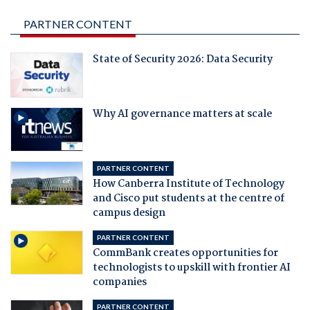
PARTNER CONTENT
State of Security 2026: Data Security
Why AI governance matters at scale
PARTNER CONTENT
How Canberra Institute of Technology
and Cisco put students at the centre of
campus design
PARTNER CONTENT
CommBank creates opportunities for
technologists to upskill with frontier AI
companies
PARTNER CONTENT