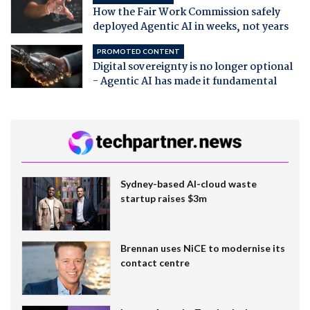
How the Fair Work Commission safely
deployed Agentic AI in weeks, not years
PROMOTED CONTENT
Digital sovereignty is no longer optional
- Agentic AI has made it fundamental
Sydney-based AI-cloud waste
startup raises $3m
Brennan uses NiCE to modernise its
contact centre