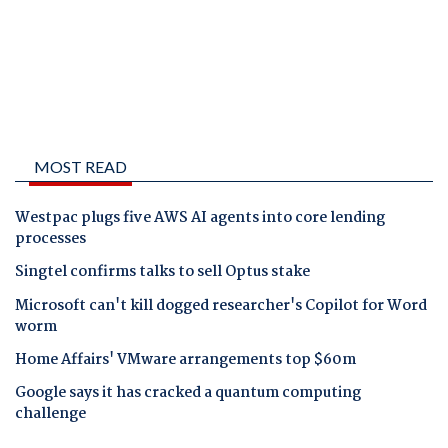
MOST READ
Westpac plugs five AWS AI agents into core lending
processes
Singtel confirms talks to sell Optus stake
Microsoft can't kill dogged researcher's Copilot for Word
worm
Home Affairs' VMware arrangements top $60m
Google says it has cracked a quantum computing
challenge