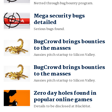
Netted through bug bounty program.
Mega security bugs
detailed
Serious bugs found.
BugCrowd brings bounties
to the masses
Aussies pitch startup to Silicon Valley.
BugCrowd brings bounties
to the masses
Aussies pitch startup to Silicon Valley.
Zero day holes found in
popular online games
Details to be disclosed at BlackHat.