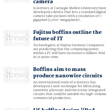
camera
Scientists at Carnegie Mellon University have
developed a device that lets a standard digital
camera take pictures with a resolution of 1-
gigapixel (1,000-megapixels)..
Fujitsu boffins outline the
future of IT
Technologists at Fujitsu Siemens Computers
are predicting that the computing power
within a PC will have increased a million-fold
in 25 years time.
Boffins aim to mass
produce nanowire circuits
An international team of scientists has
developed a new technique for fabricating
nanowire photonic and electronic integrated
circuits that could be suitable for high-volume
commercial production..