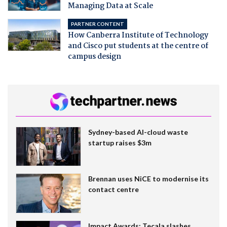
Managing Data at Scale
PARTNER CONTENT
How Canberra Institute of Technology
and Cisco put students at the centre of
campus design
Sydney-based AI-cloud waste
startup raises $3m
Brennan uses NiCE to modernise its
contact centre
Impact Awards: Tecala slashes