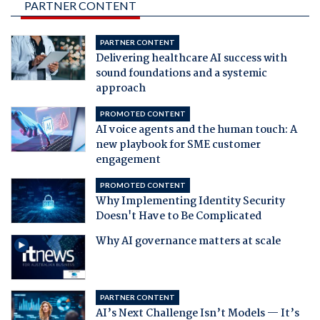
PARTNER CONTENT
PARTNER CONTENT
Delivering healthcare AI success with
sound foundations and a systemic
approach
PROMOTED CONTENT
AI voice agents and the human touch: A
new playbook for SME customer
engagement
PROMOTED CONTENT
Why Implementing Identity Security
Doesn't Have to Be Complicated
Why AI governance matters at scale
PARTNER CONTENT
AI’s Next Challenge Isn’t Models — It’s