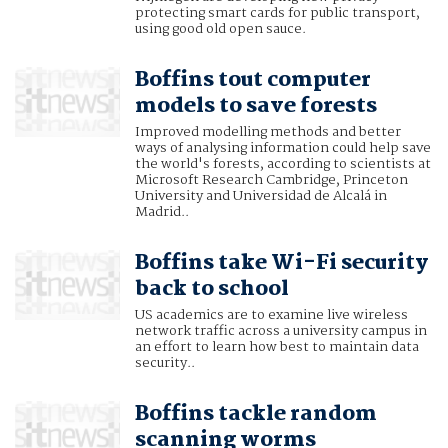
protecting smart cards for public transport,
using good old open sauce.
Boffins tout computer
models to save forests
Improved modelling methods and better
ways of analysing information could help save
the world's forests, according to scientists at
Microsoft Research Cambridge, Princeton
University and Universidad de Alcalá in
Madrid..
Boffins take Wi-Fi security
back to school
US academics are to examine live wireless
network traffic across a university campus in
an effort to learn how best to maintain data
security..
Boffins tackle random
scanning worms