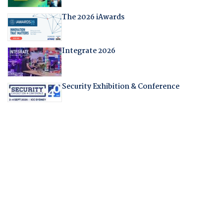
The 2026 iAwards
Integrate 2026
Security Exhibition & Conference