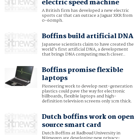
electric speed machine
A British firm has developed a new electric
sports car that can outrace a Jaguar XKR from
0-60mph.
Boffins build artificial DNA
Japanese scientists claim to have created the
world's first artificial DNA, a development
that brings DNA computing much closer..
Boffins promise flexible
laptops
Pioneering work to develop next-generation
plastics could pave the way for electronic
billboards, flexible laptops and high-
definition television screens only 1cm thick.
Dutch boffins work on open
source smart card
Dutch Boffins at Radboud University in
Nijmegen are developing new privacy-