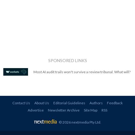
SPONSORED LINKS
Most AI audit trails won't survive a review tribunal. What will?
Contact Us
About Us
Editorial Guidelines
Authors
Feedback
Advertise
Newsletter Archive
Site Map
RSS
© 2026 nextmedia Pty Ltd
.