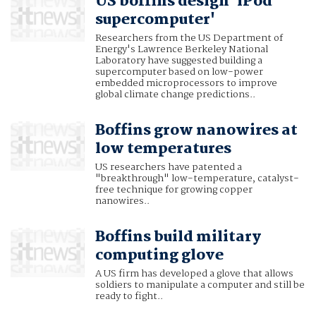
US boffins design 'iPod
supercomputer'
Researchers from the US Department of
Energy's Lawrence Berkeley National
Laboratory have suggested building a
supercomputer based on low-power
embedded microprocessors to improve
global climate change predictions..
Boffins grow nanowires at
low temperatures
US researchers have patented a
"breakthrough" low-temperature, catalyst-
free technique for growing copper
nanowires..
Boffins build military
computing glove
A US firm has developed a glove that allows
soldiers to manipulate a computer and still be
ready to fight..