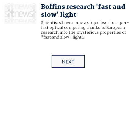
Boffins research 'fast and
slow' light
Scientists have come a step closer to super-
fast optical computing thanks to European
research into the mysterious properties of
"fast and slow" light..
NEXT