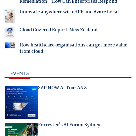
Remediation - How Can Enterprises Respond
Innovate anywhere with HPE and Azure Local
Cloud Covered Report: New Zealand
How healthcare organisations can get more value
from cloud
EVENTS
SAP NOW AI Tour ANZ
Forrester's AI Forum Sydney