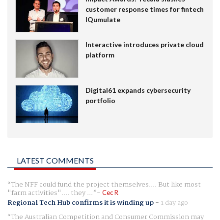
customer response times for fintech
IQumulate
Interactive introduces private cloud
platform
Digital61 expands cybersecurity
portfolio
LATEST COMMENTS
The NFF could fund the project themselves.... But like most
"farm activities".... they ...
Cec R
Regional Tech Hub confirms it is winding up
-
1 day ago
The Australian Competition and Consumer Commission may