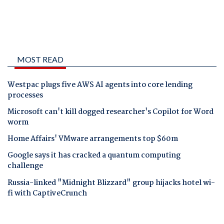
MOST READ
Westpac plugs five AWS AI agents into core lending
processes
Microsoft can't kill dogged researcher's Copilot for Word
worm
Home Affairs' VMware arrangements top $60m
Google says it has cracked a quantum computing
challenge
Russia-linked "Midnight Blizzard" group hijacks hotel wi-
fi with CaptiveCrunch