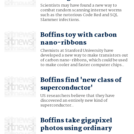
Scientists may have found a new way to
combat random scanning internet worms
such as the notorious Code Red and SQL
Slammer infections.
Boffins toy with carbon
nano-ribbons
Chemists at Stanford University have
developed a new way to make transistors out
of carbon nano-ribbons, which could be used
to make cooler and faster computer chips..
Boffins find 'new class of
superconductor'
US researchers believe that they have
discovered an entirely new kind of
superconductor..
Boffins take gigapixel
photos using ordinary