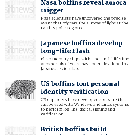
Nasa boffins reveal aurora
trigger
Nasa scientists have uncovered the precise
event that triggers the auroras of light at the
Earth's polar regions.
Japanese boffins develop
long-life Flash
Flash memory chips with a potential lifetime
of hundreds of years have been developed by
Japanese scientists.
US boffins tout personal
identity verification
US engineers have developed software that
can be used with Windows and Linux systems
to perform log-ins, digital signing and
verification.
British boffins build