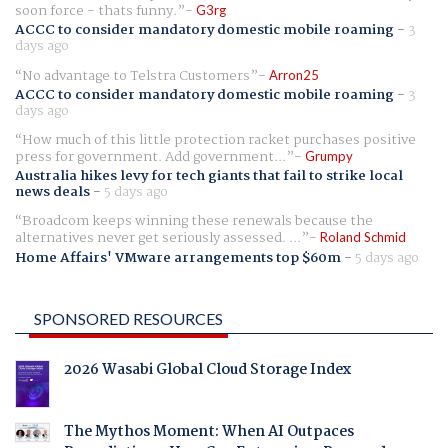
soon force - thats funny.
G3rg
ACCC to consider mandatory domestic mobile roaming
-
3
days ago
No advantage to Telstra Customers
Arron25
ACCC to consider mandatory domestic mobile roaming
-
3
days ago
How much of this little protection racket purchases positive
press for government. Add government...
Grumpy
Australia hikes levy for tech giants that fail to strike local
news deals
-
5 days ago
Broadcom keeps winning these renewals because the
alternatives never get seriously assessed. ...
Roland Schmid
Home Affairs' VMware arrangements top $60m
-
5 days ago
SPONSORED RESOURCES
2026 Wasabi Global Cloud Storage Index
The Mythos Moment: When AI Outpaces