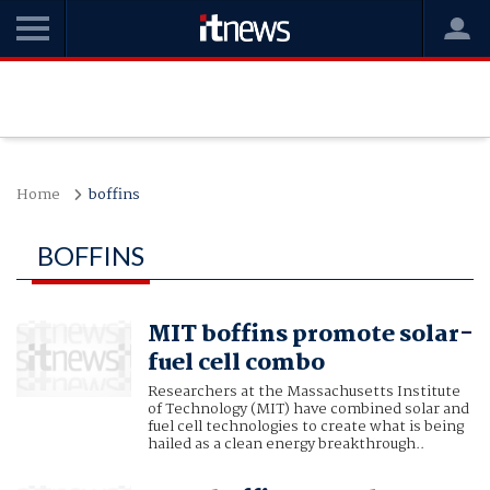
Home
boffins
BOFFINS
MIT boffins promote solar-
fuel cell combo
Researchers at the Massachusetts Institute
of Technology (MIT) have combined solar and
fuel cell technologies to create what is being
hailed as a clean energy breakthrough..