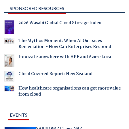
SPONSORED RESOURCES
2026 Wasabi Global Cloud Storage Index
The Mythos Moment: When AI Outpaces
Remediation - How Can Enterprises Respond
Innovate anywhere with HPE and Azure Local
Cloud Covered Report: New Zealand
How healthcare organisations can get more value
from cloud
EVENTS
SAP NOW AI Tour ANZ