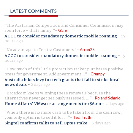
LATEST COMMENTS
The Australian Competition and Consumer Commission may
soon force - thats funny.
G3rg
ACCC to consider mandatory domestic mobile roaming
-
15
hours ago
No advantage to Telstra Customers
Arron25
ACCC to consider mandatory domestic mobile roaming
-
15
hours ago
How much of this little protection racket purchases positive
press for government. Add government...
Grumpy
Australia hikes levy for tech giants that fail to strike local
news deals
-
2 days ago
Broadcom keeps winning these renewals because the
alternatives never get seriously assessed. ...
Roland Schmid
Home Affairs' VMware arrangements top $60m
-
2 days ago
When there is no more cash to be taken from the cash cow,
your only option is to sell it for ...
TechTruth
Singtel confirms talks to sell Optus stake
-
6 days ago