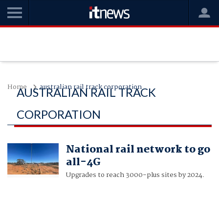
Home
australian rail track corporation
AUSTRALIAN RAIL TRACK
CORPORATION
National rail network to go
all-4G
Upgrades to reach 3000-plus sites by 2024.