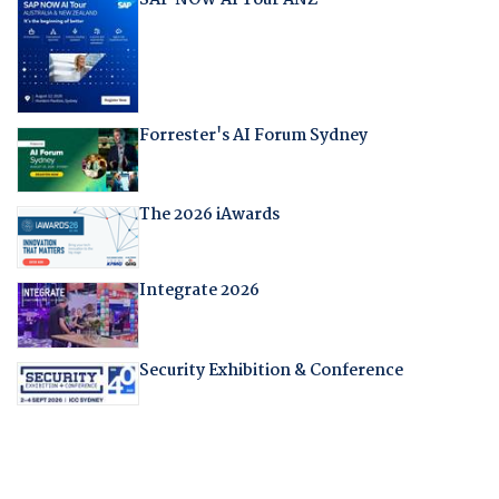
Forrester's AI Forum Sydney
The 2026 iAwards
Integrate 2026
Security Exhibition & Conference