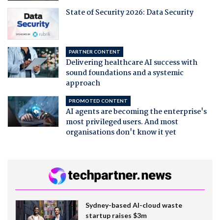
State of Security 2026: Data Security
PARTNER CONTENT
Delivering healthcare AI success with
sound foundations and a systemic
approach
PROMOTED CONTENT
AI agents are becoming the enterprise's
most privileged users. And most
organisations don't know it yet
Sydney-based AI-cloud waste
startup raises $3m