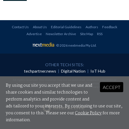
Contact Us
About Us
Editorial Guidelines
Authors
Feedback
Advertise
Newsletter Archive
Site Map
RSS
© 2026 nextmedia Pty Ltd
.
OTHER TECH SITES:
techpartner.news
|
Digital Nation
|
IoT Hub
All rights reserved. This material may not be published, broadcast, rewritten or
redistributed in any form without prior authorisation.
By using our site you accept that we use and
ACCEPT
Your use of this website constitutes acceptance of nextmedia's
Privacy Policy
and
Terms &
Conditions
.
share cookies and similar technologies to
perform analytics and provide content and
Powered By
ads tailored to your interests. By continuing to use our site,
you consent to this. Please see our
Cookie Policy
for more
information.