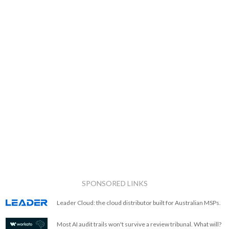
SPONSORED LINKS
Leader Cloud: the cloud distributor built for Australian MSPs.
Most AI audit trails won't survive a review tribunal. What will?