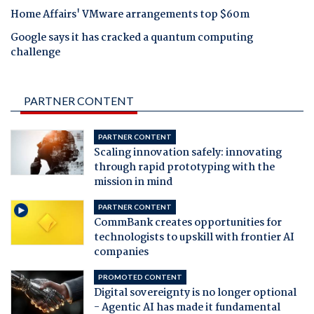
Home Affairs' VMware arrangements top $60m
Google says it has cracked a quantum computing
challenge
PARTNER CONTENT
PARTNER CONTENT
Scaling innovation safely: innovating
through rapid prototyping with the
mission in mind
PARTNER CONTENT
CommBank creates opportunities for
technologists to upskill with frontier AI
companies
PROMOTED CONTENT
Digital sovereignty is no longer optional
- Agentic AI has made it fundamental