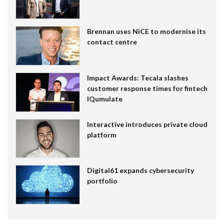
Brennan uses NiCE to modernise its
contact centre
Impact Awards: Tecala slashes
customer response times for fintech
IQumulate
Interactive introduces private cloud
platform
Digital61 expands cybersecurity
portfolio