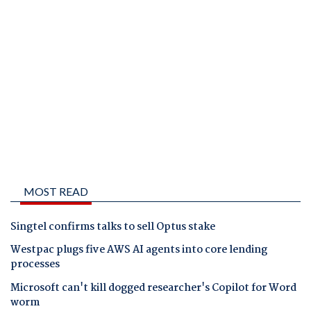
MOST READ
Singtel confirms talks to sell Optus stake
Westpac plugs five AWS AI agents into core lending
processes
Microsoft can't kill dogged researcher's Copilot for Word
worm