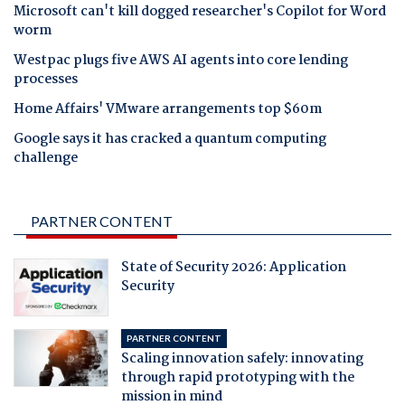
Microsoft can't kill dogged researcher's Copilot for Word
worm
Westpac plugs five AWS AI agents into core lending
processes
Home Affairs' VMware arrangements top $60m
Google says it has cracked a quantum computing
challenge
PARTNER CONTENT
State of Security 2026: Application
Security
PARTNER CONTENT
Scaling innovation safely: innovating
through rapid prototyping with the
mission in mind