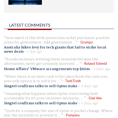
LATEST COMMENTS
How much of this little protection racket purchases positive
press for government. Add government...
Grumpy
Australia hikes levy for tech giants that fail to strike local
news deals
-
1 day ago
Broadcom keeps winning these renewals because the
alternatives never get seriously assessed. ...
Roland Schmid
Home Affairs' VMware arrangements top $60m
-
2 days ago
When there is no more cash to be taken from the cash cow,
your only option is to sell it for ...
TechTruth
Singtel confirms talks to sell Optus stake
-
6 days ago
Amazing what happens when Optus starts being held
accountable for its poor customer decisions, ...
Dee Vee
Singtel confirms talks to sell Optus stake
-
6 days ago
$12m for a company the size of Optus is pocket change. Where
was the incentive to prevent it ...
Pumpino