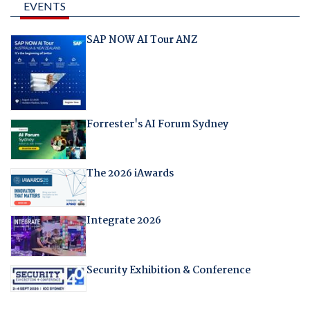
EVENTS
SAP NOW AI Tour ANZ
Forrester's AI Forum Sydney
The 2026 iAwards
Integrate 2026
Security Exhibition & Conference