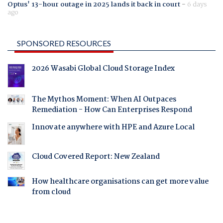
Optus' 13-hour outage in 2025 lands it back in court
-
6 days
ago
SPONSORED RESOURCES
2026 Wasabi Global Cloud Storage Index
The Mythos Moment: When AI Outpaces
Remediation - How Can Enterprises Respond
Innovate anywhere with HPE and Azure Local
Cloud Covered Report: New Zealand
How healthcare organisations can get more value
from cloud