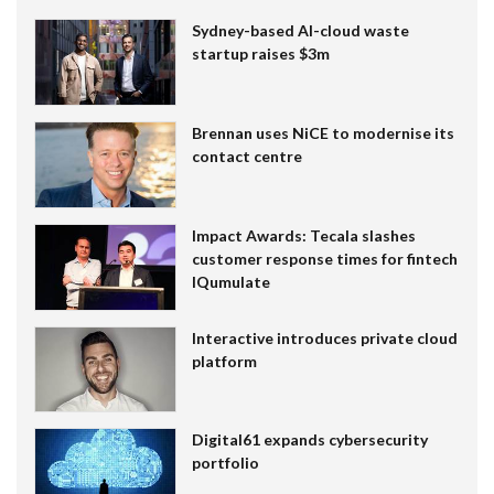
Sydney-based AI-cloud waste
startup raises $3m
Brennan uses NiCE to modernise its
contact centre
Impact Awards: Tecala slashes
customer response times for fintech
IQumulate
Interactive introduces private cloud
platform
Digital61 expands cybersecurity
portfolio