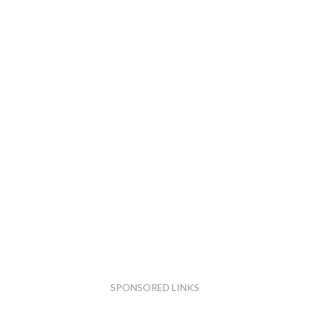
SPONSORED LINKS