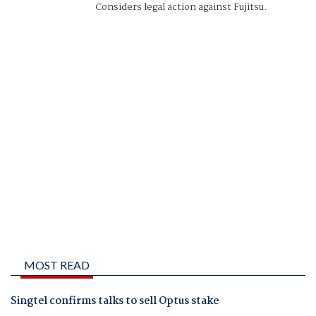
Considers legal action against Fujitsu.
MOST READ
Singtel confirms talks to sell Optus stake