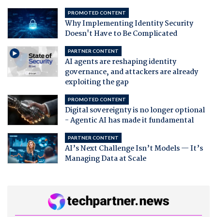
PROMOTED CONTENT
Why Implementing Identity Security
Doesn't Have to Be Complicated
PARTNER CONTENT
AI agents are reshaping identity
governance, and attackers are already
exploiting the gap
PROMOTED CONTENT
Digital sovereignty is no longer optional
- Agentic AI has made it fundamental
PARTNER CONTENT
AI’s Next Challenge Isn’t Models — It’s
Managing Data at Scale