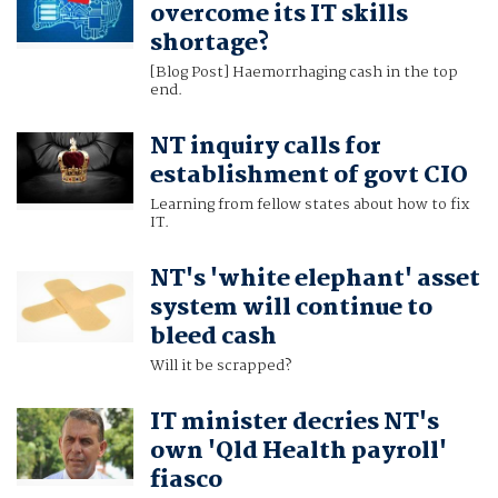
overcome its IT skills
shortage?
[Blog Post] Haemorrhaging cash in the top
end.
NT inquiry calls for
establishment of govt CIO
Learning from fellow states about how to fix
IT.
NT's 'white elephant' asset
system will continue to
bleed cash
Will it be scrapped?
IT minister decries NT's
own 'Qld Health payroll'
fiasco