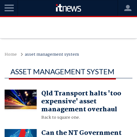
Home
asset management system
ASSET MANAGEMENT SYSTEM
Qld Transport halts 'too
expensive' asset
management overhaul
Back to square one.
Can the NT Government