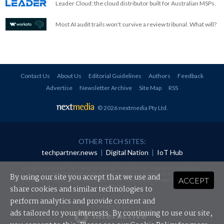
Leader Cloud: the cloud distributor built for Australian MSPs.
Most AI audit trails won't survive a review tribunal. What will?
Contact Us
About Us
Editorial Guidelines
Authors
Feedback
Advertise
Newsletter Archive
Site Map
RSS
© 2026 nextmedia Pty Ltd
.
OTHER TECH SITES:
techpartner.news
|
Digital Nation
|
IoT Hub
All rights reserved. This material may not be published, broadcast, rewritten or
redistributed in any form without prior authorisation.
By using our site you accept that we use and
ACCEPT
Your use of this website constitutes acceptance of nextmedia's
Privacy Policy
and
Terms &
Conditions
.
share cookies and similar technologies to
perform analytics and provide content and
Powered By
ads tailored to your interests. By continuing to use our site,