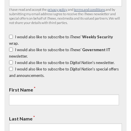
I have read and accept the
privacy policy
and
terms and conditions
and by
submitting my email address I agree to receive the
iTnews
newsletter and
special offers on behalf of
iTnews
, nextmedia and its valued partners. We will
not share your details with third parties.
I would also like to subscribe to
iTnews’
Weekly Security
wrap.
I would also like to subscribe to
iTnews’
Government IT
newsletter.
I would also like to subscribe to
Digital Nation
's newsletter.
I would also like to subscribe to
Digital Nation
's special offers
and announcements.
*
First Name
*
Last Name