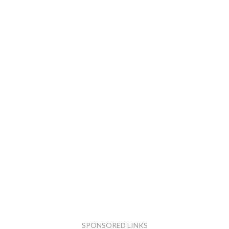
SPONSORED LINKS