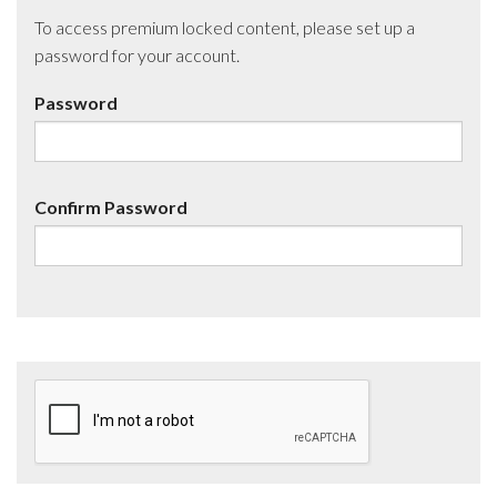
To access premium locked content, please set up a
password for your account.
Password
Confirm Password