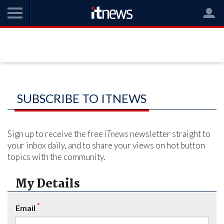
SUBSCRIBE TO ITNEWS
Sign up to receive the free
iTnews
newsletter straight to
your inbox daily, and to share your views on hot button
topics with the community.
My Details
*
Email