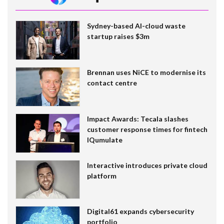
Sydney-based AI-cloud waste
startup raises $3m
Brennan uses NiCE to modernise its
contact centre
Impact Awards: Tecala slashes
customer response times for fintech
IQumulate
Interactive introduces private cloud
platform
Digital61 expands cybersecurity
portfolio