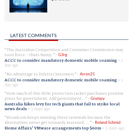
LATEST COMMENTS
The Australian Competition and Consumer Commission may
soon force - thats funny.
G3rg
ACCC to consider mandatory domestic mobile roaming
-
1
day ago
No advantage to Telstra Customers
Arron25
ACCC to consider mandatory domestic mobile roaming
-
1
day ago
How much of this little protection racket purchases positive
press for government. Add government...
Grumpy
Australia hikes levy for tech giants that fail to strike local
news deals
-
3 days ago
Broadcom keeps winning these renewals because the
alternatives never get seriously assessed. ...
Roland Schmid
Home Affairs' VMware arrangements top $60m
-
3 days ago