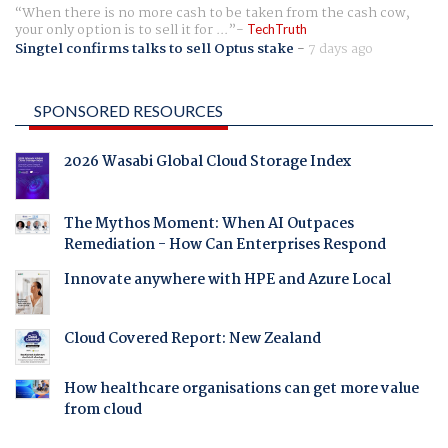
When there is no more cash to be taken from the cash cow,
your only option is to sell it for ...
TechTruth
Singtel confirms talks to sell Optus stake
-
7 days ago
SPONSORED RESOURCES
2026 Wasabi Global Cloud Storage Index
The Mythos Moment: When AI Outpaces
Remediation - How Can Enterprises Respond
Innovate anywhere with HPE and Azure Local
Cloud Covered Report: New Zealand
How healthcare organisations can get more value
from cloud