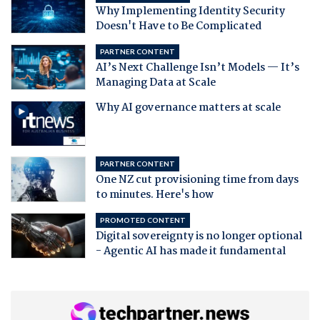
Why Implementing Identity Security
Doesn't Have to Be Complicated
PARTNER CONTENT
AI’s Next Challenge Isn’t Models — It’s
Managing Data at Scale
Why AI governance matters at scale
PARTNER CONTENT
One NZ cut provisioning time from days
to minutes. Here's how
PROMOTED CONTENT
Digital sovereignty is no longer optional
- Agentic AI has made it fundamental