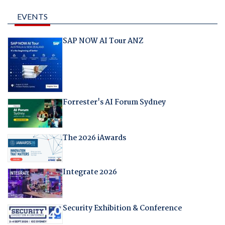
EVENTS
SAP NOW AI Tour ANZ
Forrester's AI Forum Sydney
The 2026 iAwards
Integrate 2026
Security Exhibition & Conference