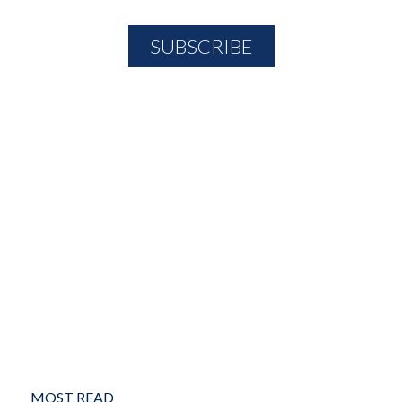
MOST READ