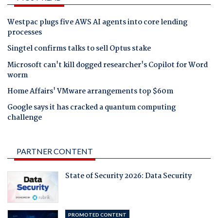
Westpac plugs five AWS AI agents into core lending
processes
Singtel confirms talks to sell Optus stake
Microsoft can't kill dogged researcher's Copilot for Word
worm
Home Affairs' VMware arrangements top $60m
Google says it has cracked a quantum computing
challenge
PARTNER CONTENT
State of Security 2026: Data Security
PROMOTED CONTENT