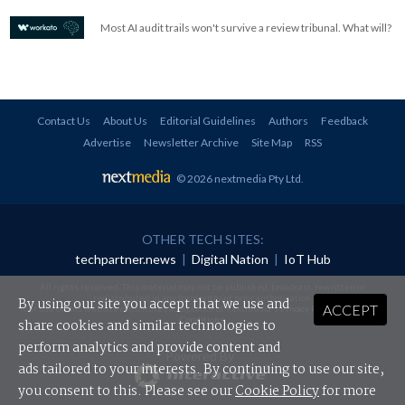
Most AI audit trails won't survive a review tribunal. What will?
Contact Us
About Us
Editorial Guidelines
Authors
Feedback
Advertise
Newsletter Archive
Site Map
RSS
© 2026 nextmedia Pty Ltd
.
OTHER TECH SITES:
techpartner.news
|
Digital Nation
|
IoT Hub
All rights reserved. This material may not be published, broadcast, rewritten or
redistributed in any form without prior authorisation.
By using our site you accept that we use and
ACCEPT
Your use of this website constitutes acceptance of nextmedia's
Privacy Policy
and
Terms &
Conditions
.
share cookies and similar technologies to
perform analytics and provide content and
Powered By
ads tailored to your interests. By continuing to use our site,
you consent to this. Please see our
Cookie Policy
for more