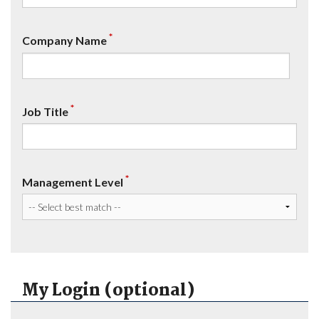
*
Company Name
*
Job Title
*
Management Level
My Login (optional)