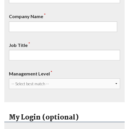
*
Company Name
*
Job Title
*
Management Level
My Login (optional)