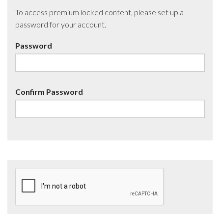
To access premium locked content, please set up a
password for your account.
Password
Confirm Password