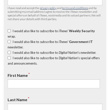
I have read and accept the
privacy policy
and
terms and conditions
and by
submitting my email address I agree to receive the
iTnews
newsletter and
special offers on behalf of
iTnews
, nextmedia and its valued partners. We will
not share your details with third parties.
I would also like to subscribe to
iTnews’
Weekly Security
wrap.
I would also like to subscribe to
iTnews’
Government IT
newsletter.
I would also like to subscribe to
Digital Nation
's newsletter.
I would also like to subscribe to
Digital Nation
's special offers
and announcements.
*
First Name
*
Last Name