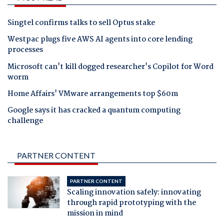
Singtel confirms talks to sell Optus stake
Westpac plugs five AWS AI agents into core lending
processes
Microsoft can't kill dogged researcher's Copilot for Word
worm
Home Affairs' VMware arrangements top $60m
Google says it has cracked a quantum computing
challenge
PARTNER CONTENT
PARTNER CONTENT
Scaling innovation safely: innovating
through rapid prototyping with the
mission in mind