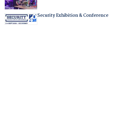
Security Exhibition & Conference