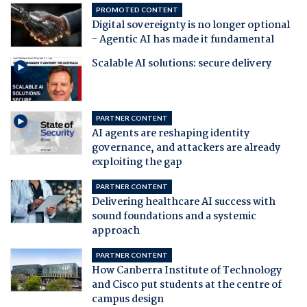
PROMOTED CONTENT
Digital sovereignty is no longer optional
- Agentic AI has made it fundamental
Scalable AI solutions: secure delivery
PARTNER CONTENT
AI agents are reshaping identity
governance, and attackers are already
exploiting the gap
PARTNER CONTENT
Delivering healthcare AI success with
sound foundations and a systemic
approach
PARTNER CONTENT
How Canberra Institute of Technology
and Cisco put students at the centre of
campus design