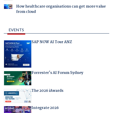
How healthcare organisations can get more value
from cloud
EVENTS
SAP NOW AI Tour ANZ
Forrester's AI Forum Sydney
The 2026 iAwards
Integrate 2026