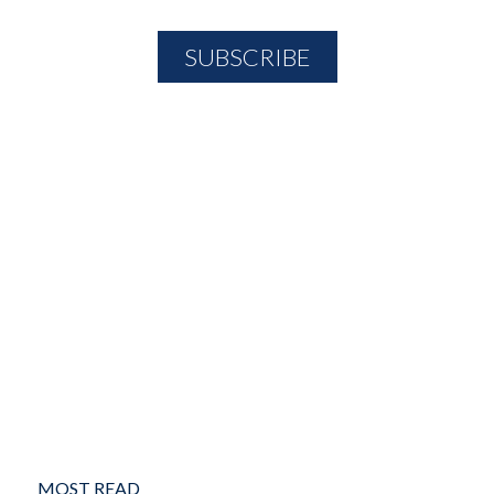
MOST READ