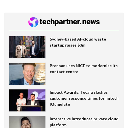
Sydney-based AI-cloud waste
startup raises $3m
Brennan uses NiCE to modernise its
contact centre
Impact Awards: Tecala slashes
customer response times for fintech
IQumulate
Interactive introduces private cloud
platform