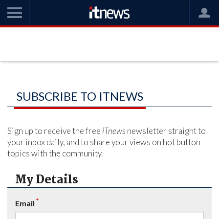
SUBSCRIBE TO ITNEWS
Sign up to receive the free
iTnews
newsletter straight to
your inbox daily, and to share your views on hot button
topics with the community.
My Details
*
Email