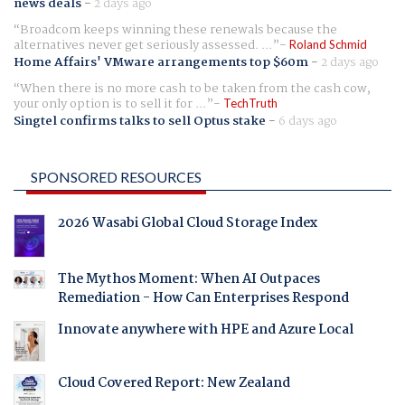
news deals
-
2 days ago
Broadcom keeps winning these renewals because the
alternatives never get seriously assessed. ...
Roland Schmid
Home Affairs' VMware arrangements top $60m
-
2 days ago
When there is no more cash to be taken from the cash cow,
your only option is to sell it for ...
TechTruth
Singtel confirms talks to sell Optus stake
-
6 days ago
SPONSORED RESOURCES
2026 Wasabi Global Cloud Storage Index
The Mythos Moment: When AI Outpaces
Remediation - How Can Enterprises Respond
Innovate anywhere with HPE and Azure Local
Cloud Covered Report: New Zealand