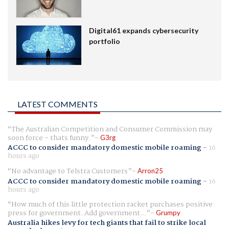
Digital61 expands cybersecurity
portfolio
LATEST COMMENTS
The Australian Competition and Consumer Commission may
soon force - thats funny.
G3rg
ACCC to consider mandatory domestic mobile roaming
-
16
hours ago
No advantage to Telstra Customers
Arron25
ACCC to consider mandatory domestic mobile roaming
-
16
hours ago
How much of this little protection racket purchases positive
press for government. Add government...
Grumpy
Australia hikes levy for tech giants that fail to strike local