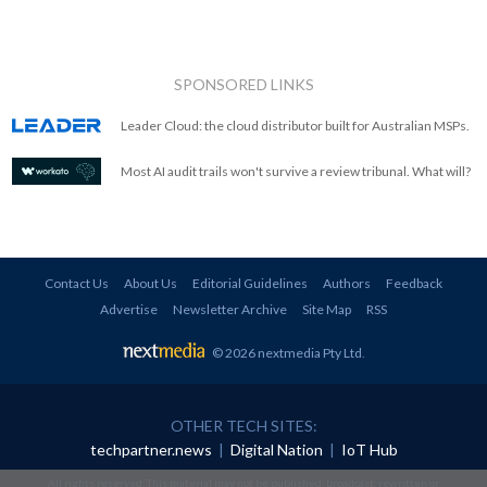
SPONSORED LINKS
Leader Cloud: the cloud distributor built for Australian MSPs.
Most AI audit trails won't survive a review tribunal. What will?
Contact Us
About Us
Editorial Guidelines
Authors
Feedback
Advertise
Newsletter Archive
Site Map
RSS
© 2026 nextmedia Pty Ltd
.
OTHER TECH SITES:
techpartner.news
|
Digital Nation
|
IoT Hub
All rights reserved. This material may not be published, broadcast, rewritten or