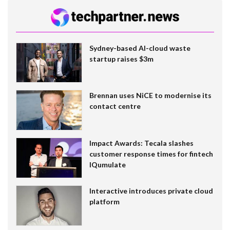
Sydney-based AI-cloud waste
startup raises $3m
Brennan uses NiCE to modernise its
contact centre
Impact Awards: Tecala slashes
customer response times for fintech
IQumulate
Interactive introduces private cloud
platform