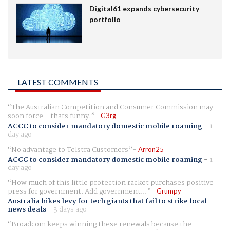
Digital61 expands cybersecurity
portfolio
LATEST COMMENTS
The Australian Competition and Consumer Commission may
soon force - thats funny.
G3rg
ACCC to consider mandatory domestic mobile roaming
-
1
day ago
No advantage to Telstra Customers
Arron25
ACCC to consider mandatory domestic mobile roaming
-
1
day ago
How much of this little protection racket purchases positive
press for government. Add government...
Grumpy
Australia hikes levy for tech giants that fail to strike local
news deals
-
3 days ago
Broadcom keeps winning these renewals because the