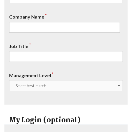
*
Company Name
*
Job Title
*
Management Level
My Login (optional)