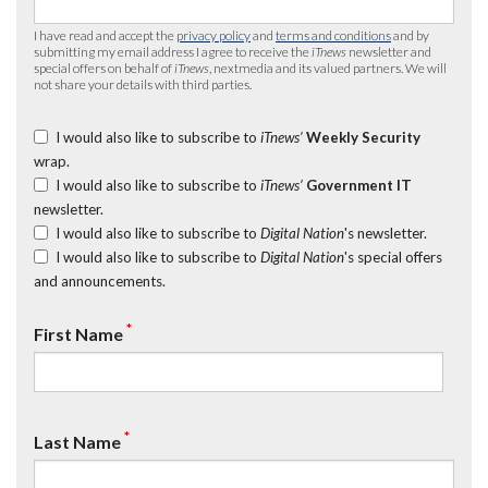
I have read and accept the
privacy policy
and
terms and conditions
and by
submitting my email address I agree to receive the
iTnews
newsletter and
special offers on behalf of
iTnews
, nextmedia and its valued partners. We will
not share your details with third parties.
I would also like to subscribe to
iTnews’
Weekly Security
wrap.
I would also like to subscribe to
iTnews’
Government IT
newsletter.
I would also like to subscribe to
Digital Nation
's newsletter.
I would also like to subscribe to
Digital Nation
's special offers
and announcements.
*
First Name
*
Last Name