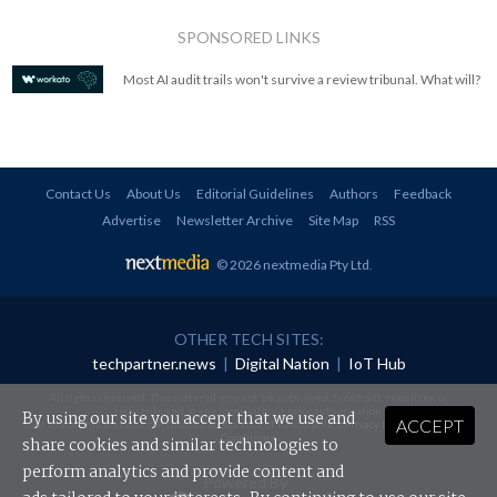
SPONSORED LINKS
Most AI audit trails won't survive a review tribunal. What will?
Contact Us
About Us
Editorial Guidelines
Authors
Feedback
Advertise
Newsletter Archive
Site Map
RSS
© 2026 nextmedia Pty Ltd
.
OTHER TECH SITES:
techpartner.news
|
Digital Nation
|
IoT Hub
All rights reserved. This material may not be published, broadcast, rewritten or
redistributed in any form without prior authorisation.
By using our site you accept that we use and
ACCEPT
Your use of this website constitutes acceptance of nextmedia's
Privacy Policy
and
Terms &
Conditions
.
share cookies and similar technologies to
perform analytics and provide content and
Powered By