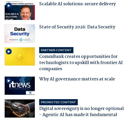
Scalable AI solutions: secure delivery
State of Security 2026: Data Security
PARTNER CONTENT
CommBank creates opportunities for
technologists to upskill with frontier AI
companies
Why AI governance matters at scale
PROMOTED CONTENT
Digital sovereignty is no longer optional
- Agentic AI has made it fundamental