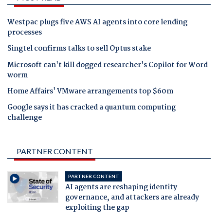
Westpac plugs five AWS AI agents into core lending
processes
Singtel confirms talks to sell Optus stake
Microsoft can't kill dogged researcher's Copilot for Word
worm
Home Affairs' VMware arrangements top $60m
Google says it has cracked a quantum computing
challenge
PARTNER CONTENT
PARTNER CONTENT
AI agents are reshaping identity
governance, and attackers are already
exploiting the gap