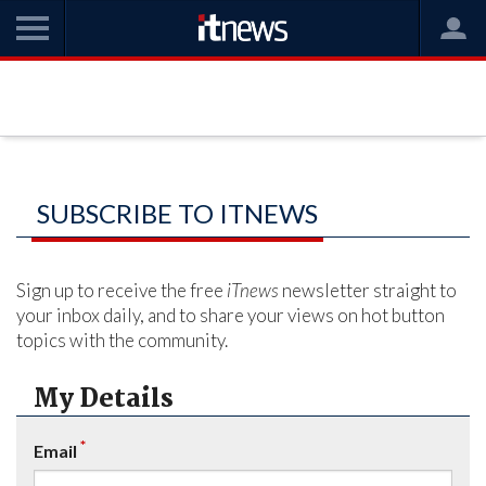
SUBSCRIBE TO ITNEWS
Sign up to receive the free
iTnews
newsletter straight to
your inbox daily, and to share your views on hot button
topics with the community.
My Details
*
Email