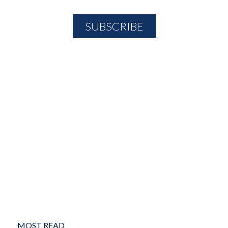
MOST READ