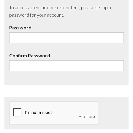
To access premium locked content, please set up a
password for your account.
Password
Confirm Password