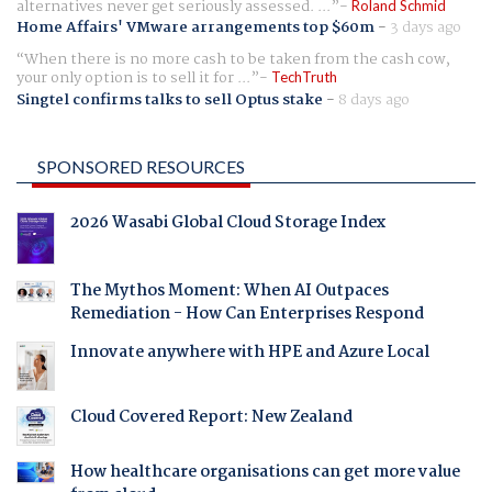
alternatives never get seriously assessed. ...
Roland Schmid
Home Affairs' VMware arrangements top $60m
-
3 days ago
When there is no more cash to be taken from the cash cow,
your only option is to sell it for ...
TechTruth
Singtel confirms talks to sell Optus stake
-
8 days ago
SPONSORED RESOURCES
2026 Wasabi Global Cloud Storage Index
The Mythos Moment: When AI Outpaces
Remediation - How Can Enterprises Respond
Innovate anywhere with HPE and Azure Local
Cloud Covered Report: New Zealand
How healthcare organisations can get more value