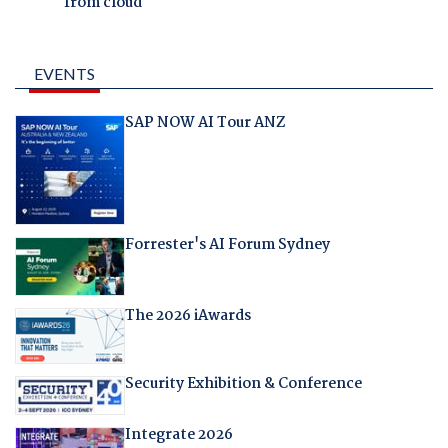
from cloud
EVENTS
SAP NOW AI Tour ANZ
Forrester's AI Forum Sydney
The 2026 iAwards
Security Exhibition & Conference
Integrate 2026